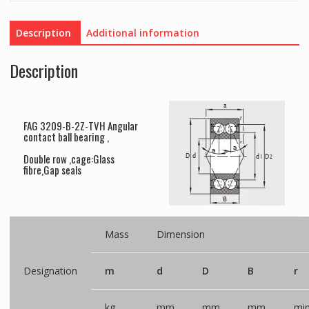
Description
Additional information
Description
FAG 3209-B-2Z-TVH Angular
contact ball bearing ,
Double row ,cage:Glass
fibre,Gap seals
Mass
Dimension
Designation
m
d
D
B
r
kg
mm
mm
mm
mi