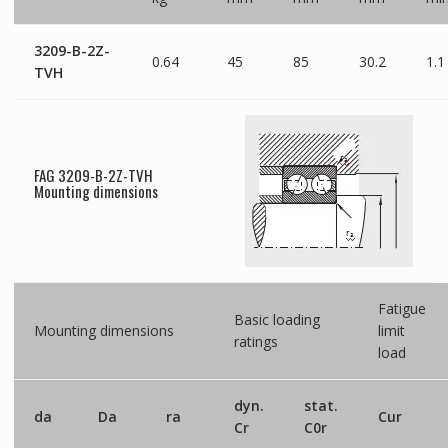
3209-B-2Z-
0.64
45
85
30.2
1.1
TVH
FAG 3209-B-2Z-TVH
Mounting dimensions
Fatigue
Basic loading
Mounting dimensions
limit
ratings
load
dyn.
stat.
da
Da
ra
Cur
Cr
C0r