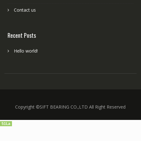
Contact us
Recent Posts
Hello world!
Copyright ©SIFT BEARING CO.,LTD All Right Reserved
51La