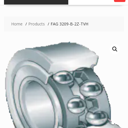
Home
Products
FAG 3209-B-2Z-TVH