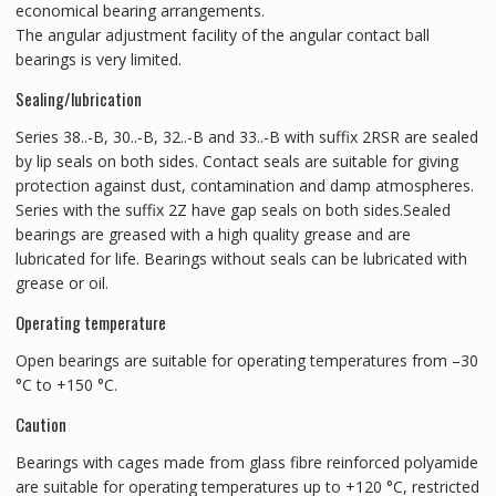
economical bearing arrangements.
The angular adjustment facility of the angular contact ball
bearings is very limited.
Sealing/lubrication
Series 38..-B, 30..-B, 32..-B and 33..-B with suffix 2RSR are sealed
by lip seals on both sides. Contact seals are suitable for giving
protection against dust, contamination and damp atmospheres.
Series with the suffix 2Z have gap seals on both sides.Sealed
bearings are greased with a high quality grease and are
lubricated for life. Bearings without seals can be lubricated with
grease or oil.
Operating temperature
Open bearings are suitable for operating temperatures from –30
°C to +150 °C.
Caution
Bearings with cages made from glass fibre reinforced polyamide
are suitable for operating temperatures up to +120 °C, restricted