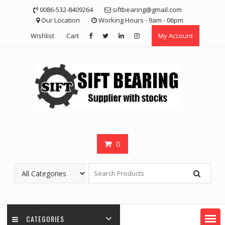
Skip
0086-532-8409264
siftbearing@gmail.com
to
Our Location
Working Hours - 9am - 06pm
content
Wishlist
Cart
My Account
0
CATEGORIES