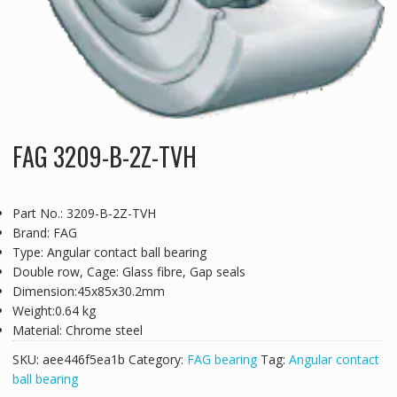
FAG 3209-B-2Z-TVH
Part No.: 3209-B-2Z-TVH
Brand: FAG
Type: Angular contact ball bearing
Double row, Cage: Glass fibre, Gap seals
Dimension:45x85x30.2mm
Weight:0.64 kg
Material: Chrome steel
SKU:
aee446f5ea1b
Category:
FAG bearing
Tag:
Angular contact
ball bearing