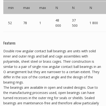
min
max
max
N
N
N
48
37
52
78
1
1 800
000
500
Features
Double row angular contact ball bearings are units with solid
inner and outer rings and ball and cage assemblies with
polyamide, sheet steel or brass cages. Their construction is
similar to a pair of single row angular contact ball bearings in an
O arrangement but they are narrower to a certain extent. They
differ in the size of the contact angle and the design of the
bearing rings.
The bearings are available in open and sealed designs. Due to
the manufacturing processes used, open bearings can have
turned recesses in the outer ring for seals or shields. Sealed
bearings are maintenance-free and therefore allow particularly