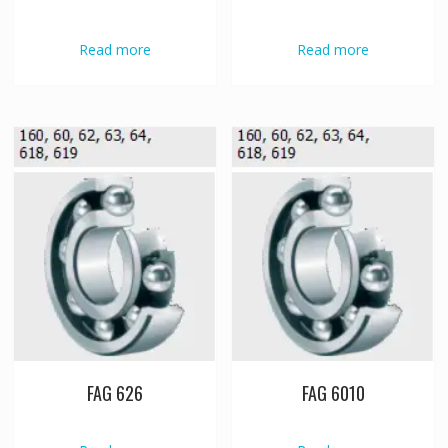
Read more
Read more
FAG 626
FAG 6010