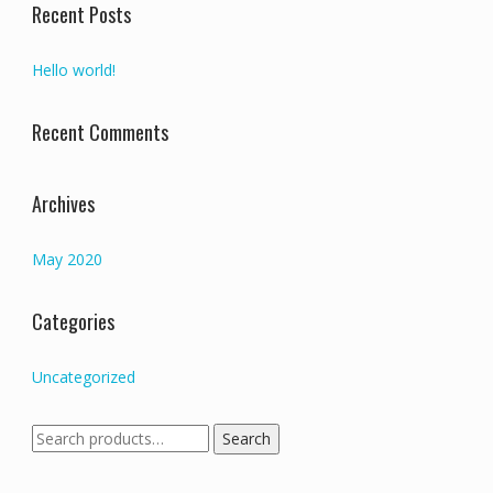
Recent Posts
Hello world!
Recent Comments
Archives
May 2020
Categories
Uncategorized
Search
Search
for: