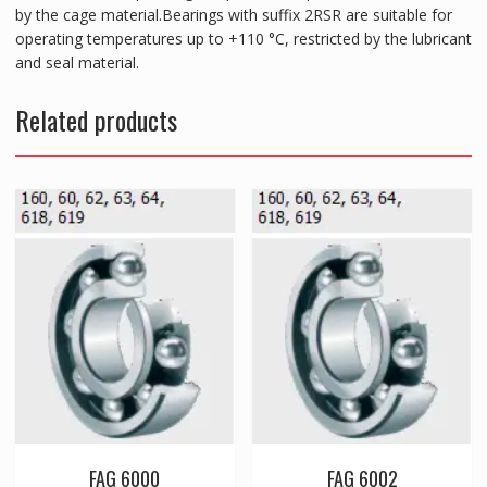
by the cage material.Bearings with suffix 2RSR are suitable for
operating temperatures up to +110 °C, restricted by the lubricant
and seal material.
Related products
FAG 6000
FAG 6002