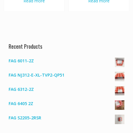
Read more
Read more
Recent Products
FAG 6011-2Z
FAG NJ312-E-XL-TVP2-QP51
FAG 6312-2Z
FAG 6405 2Z
FAG S2205-2RSR