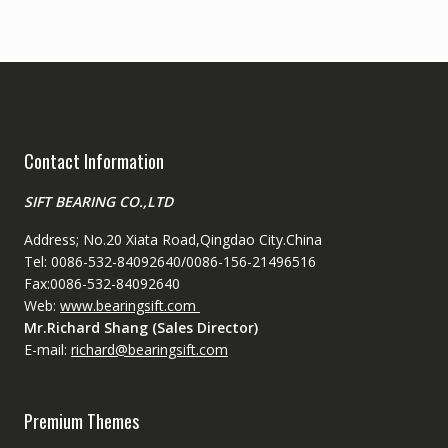
Contact Information
SIFT BEARING CO.,LTD
Address; No.20 Xiata Road,Qingdao City.China
Tel: 0086-532-84092640/0086-156-21496516
Fax:0086-532-84092640
Web:
www.bearingsift.com
Mr.Richard Shang (Sales Director)
E-mail:
richard@bearingsift.com
Premium Themes