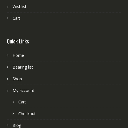
Wishlist
Cart
Quick Links
Home
Bearing list
Shop
My account
Cart
Checkout
Blog