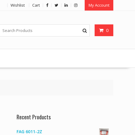
Wishlist
Cart
My Account
0
Recent Products
FAG 6011-2Z