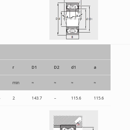
r
D1
D2
d1
a
min
≈
≈
≈
≈
4
2
143.7
–
115.6
115.6