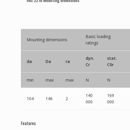
FAG 3218 Mounting dimensions
Basic loading
Mounting dimensions
ratings
dyn.
stat.
da
Da
ra
Cr
C0r
min
max
max
N
N
140
169
104
146
2
000
000
Features