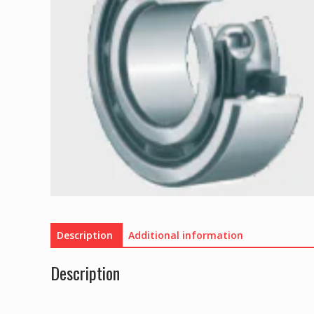
Description
Additional information
Description