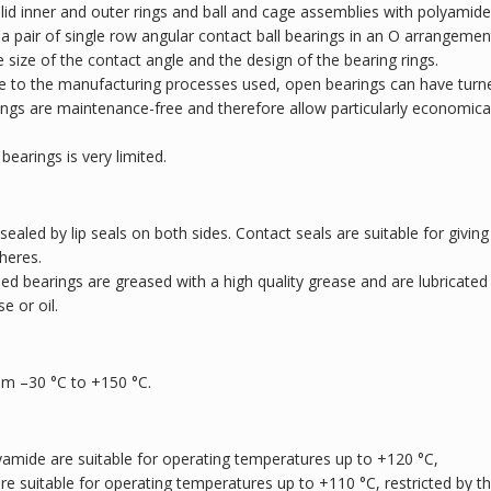
lid inner and outer rings and ball and cage assemblies with polyamide
o a pair of single row angular contact ball bearings in an O arrangemen
e size of the contact angle and the design of the bearing rings.
ue to the manufacturing processes used, open bearings can have turn
arings are maintenance-free and therefore allow particularly economica
bearings is very limited.
 sealed by lip seals on both sides. Contact seals are suitable for giving
heres.
led bearings are greased with a high quality grease and are lubricated
e or oil.
om –30 °C to +150 °C.
yamide are suitable for operating temperatures up to +120 °C,
are suitable for operating temperatures up to +110 °C, restricted by t