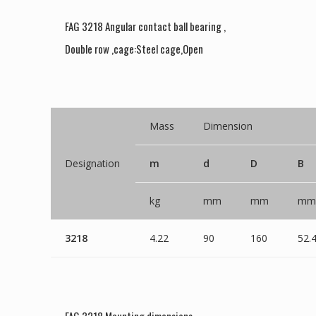
FAG 3218 Angular contact ball bearing ,
Double row ,cage:Steel cage,Open
Mass
Dimension
Designation
m
d
D
B
kg
mm
mm
mm
3218
4.22
90
160
52.