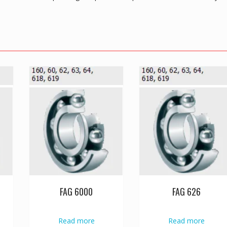
FAG 6000
FAG 626
Read more
Read more