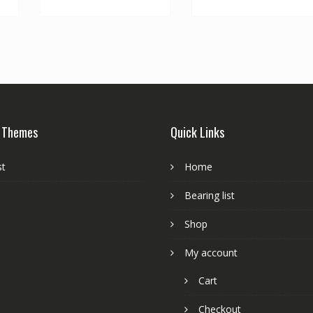
 Themes
Quick Links
st
Home
Bearing list
Shop
My account
Cart
Checkout