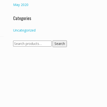
May 2020
Categories
Uncategorized
Search
Search
for: