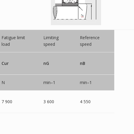
Fatigue limit
Limiting
Reference
load
speed
speed
Cur
nG
nB
N
min–1
min–1
7 900
3 600
4 550