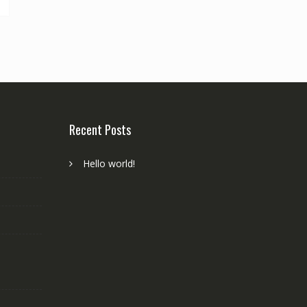
Recent Posts
Hello world!