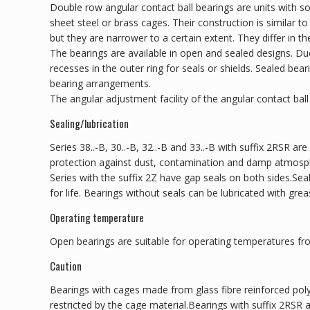
Double row angular contact ball bearings are units with so
sheet steel or brass cages. Their construction is similar t
but they are narrower to a certain extent. They differ in th
The bearings are available in open and sealed designs. D
recesses in the outer ring for seals or shields. Sealed be
bearing arrangements.
The angular adjustment facility of the angular contact ball 
Sealing/lubrication
Series 38..-B, 30..-B, 32..-B and 33..-B with suffix 2RSR are
protection against dust, contamination and damp atmosp
Series with the suffix 2Z have gap seals on both sides.Sea
for life. Bearings without seals can be lubricated with greas
Operating temperature
Open bearings are suitable for operating temperatures fr
Caution
Bearings with cages made from glass fibre reinforced pol
restricted by the cage material.Bearings with suffix 2RSR 