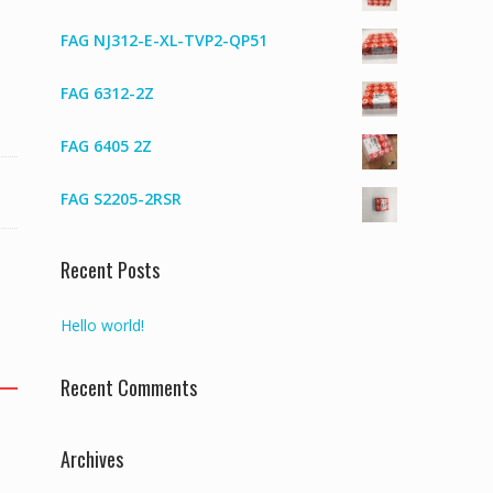
FAG NJ312-E-XL-TVP2-QP51
FAG 6312-2Z
FAG 6405 2Z
FAG S2205-2RSR
Recent Posts
Hello world!
Recent Comments
Archives