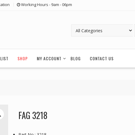
ation
Working Hours - 9am - 06pm
LIST
SHOP
MY ACCOUNT
BLOG
CONTACT US
FAG 3218
Part No.: 3218