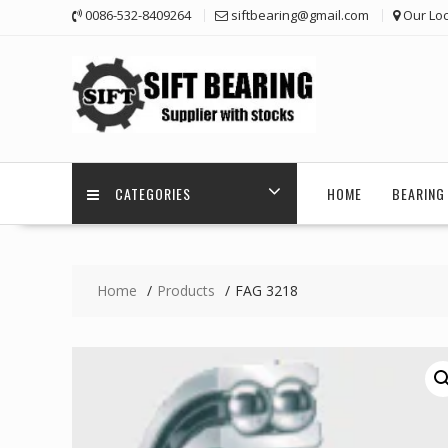
Skip
0086-532-8409264
siftbearing@gmail.com
Our Loc
to
content
CATEGORIES
HOME
BEARING 
Home
Products
FAG 3218