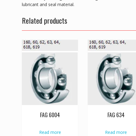
lubricant and seal material.
Related products
FAG 6004
FAG 634
Read more
Read more