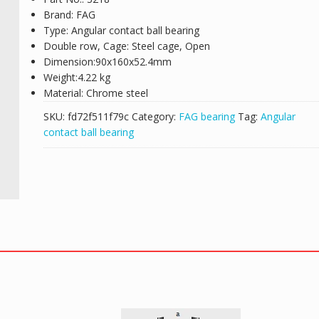
Brand: FAG
Type: Angular contact ball bearing
Double row, Cage: Steel cage, Open
Dimension:90x160x52.4mm
Weight:4.22 kg
Material: Chrome steel
SKU:
fd72f511f79c
Category:
FAG bearing
Tag:
Angular
contact ball bearing