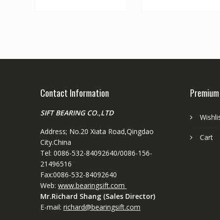
Contact Information
Premium
SIFT BEARING CO.,LTD
Wishli
Address; No.20 Xiata Road,Qingdao
Cart
City.China
Tel: 0086-532-84092640/0086-156-
21496516
Fax:0086-532-84092640
Web:
www.bearingsift.com
Mr.Richard Shang (Sales Director)
E-mail:
richard@bearingsift.com