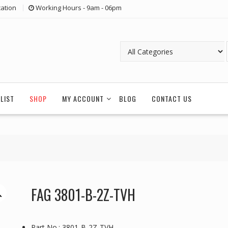
ation
Working Hours - 9am - 06pm
LIST
SHOP
MY ACCOUNT
BLOG
CONTACT US
FAG 3801-B-2Z-TVH
Part No.: 3801-B-2Z-TVH