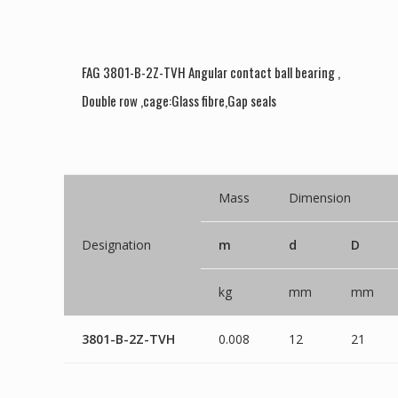
FAG 3801-B-2Z-TVH Angular contact ball bearing ,
Double row ,cage:Glass fibre,Gap seals
Mass
Dimension
Designation
m
d
D
kg
mm
mm
3801-B-2Z-TVH
0.008
12
21