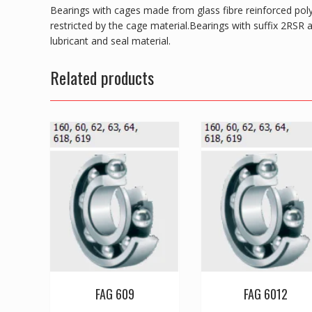
Bearings with cages made from glass fibre reinforced pol
restricted by the cage material.Bearings with suffix 2RSR 
lubricant and seal material.
Related products
FAG 609
FAG 6012