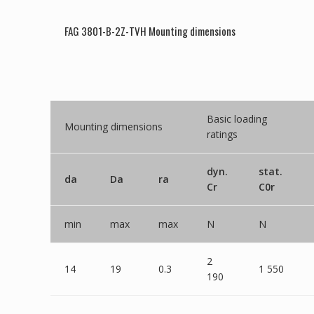
FAG 3801-B-2Z-TVH Mounting dimensions
Basic loading
Mounting dimensions
ratings
dyn.
stat.
da
Da
ra
Cr
C0r
min
max
max
N
N
2
14
19
0.3
1 550
190