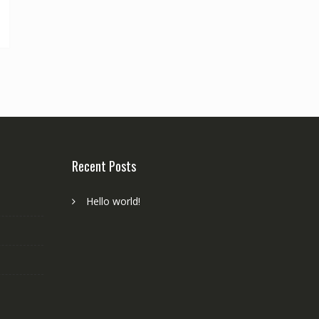
Recent Posts
Hello world!