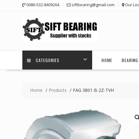
Skip
0086-532-8409264
siftbearing@gmail.com
Our Loc
to
content
CATEGORIES
HOME
BEARING 
Home
Products
FAG 3801-B-2Z-TVH