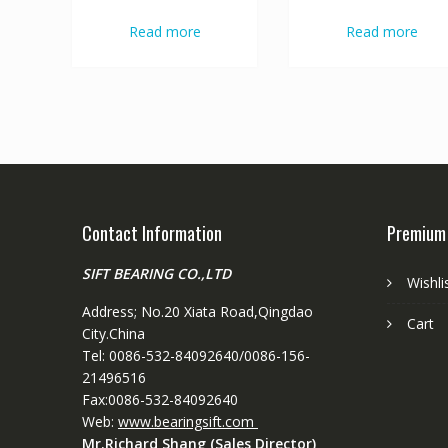
Read more
Read more
Contact Information
Premium
SIFT BEARING CO.,LTD
Wishli
Address; No.20 Xiata Road,Qingdao
Cart
City.China
Tel: 0086-532-84092640/0086-156-
21496516
Fax:0086-532-84092640
Web:
www.bearingsift.com
Mr.Richard Shang (Sales Director)