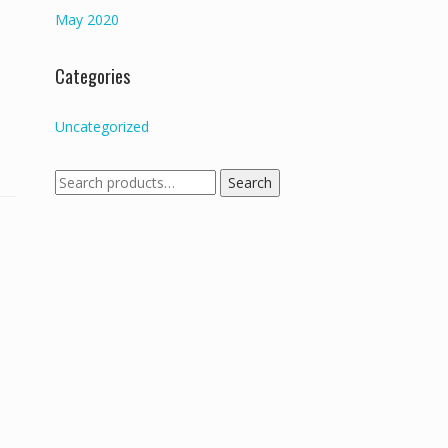
May 2020
Categories
Uncategorized
Search
Search
for: