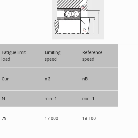
Fatigue limit
Limiting
Reference
load
speed
speed
Cur
nG
nB
N
min–1
min–1
79
17 000
18 100