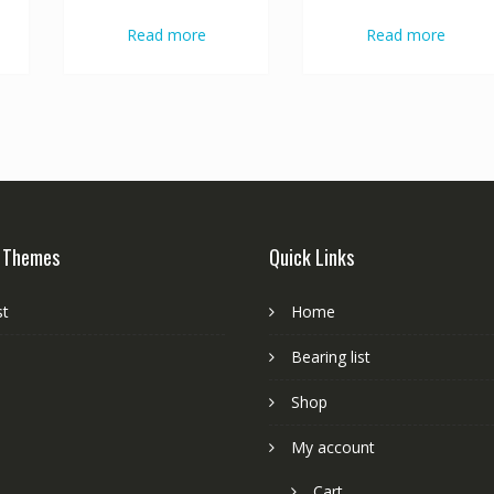
Read more
Read more
 Themes
Quick Links
st
Home
Bearing list
Shop
My account
Cart