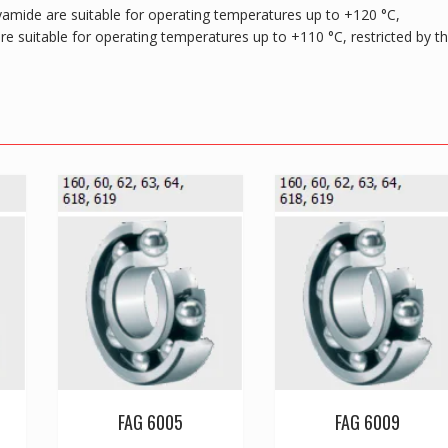
yamide are suitable for operating temperatures up to +120 °C,
are suitable for operating temperatures up to +110 °C, restricted by t
FAG 6005
FAG 6009