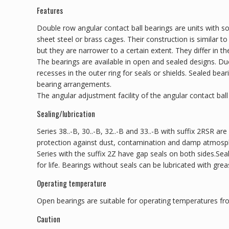
Features
Double row angular contact ball bearings are units with so
sheet steel or brass cages. Their construction is similar t
but they are narrower to a certain extent. They differ in th
The bearings are available in open and sealed designs. D
recesses in the outer ring for seals or shields. Sealed be
bearing arrangements.
The angular adjustment facility of the angular contact ball 
Sealing/lubrication
Series 38..-B, 30..-B, 32..-B and 33..-B with suffix 2RSR are
protection against dust, contamination and damp atmosp
Series with the suffix 2Z have gap seals on both sides.Sea
for life. Bearings without seals can be lubricated with greas
Operating temperature
Open bearings are suitable for operating temperatures fr
Caution