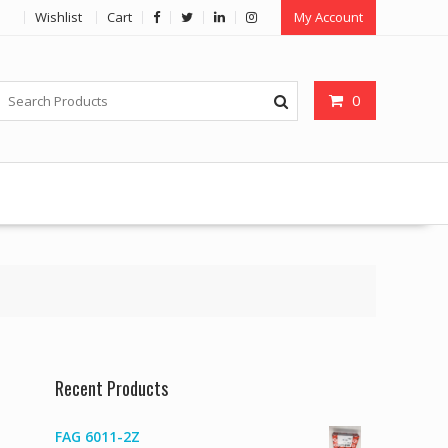
Wishlist
Cart
My Account
0
Recent Products
FAG 6011-2Z