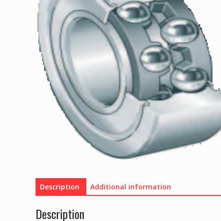
Description
Additional information
Description