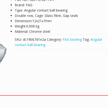
Brand: FAG
Type: Angular contact ball bearing
Double row, Cage: Glass fibre, Gap seals
Dimension:12x21x7mm
Weight:0.008 kg
Material: Chrome steel
SKU:
dc19b67d1e2a
Category:
FAG bearing
Tag:
Angular
contact ball bearing