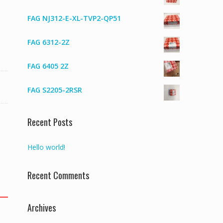
FAG NJ312-E-XL-TVP2-QP51
FAG 6312-2Z
FAG 6405 2Z
FAG S2205-2RSR
Recent Posts
Hello world!
Recent Comments
Archives