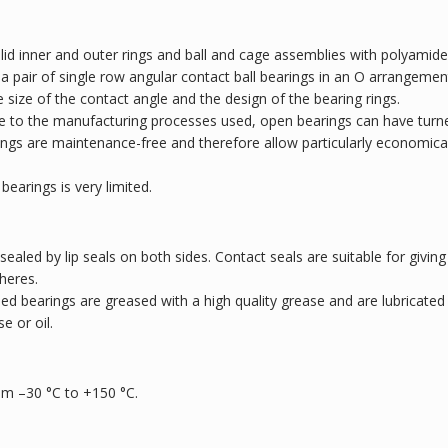
lid inner and outer rings and ball and cage assemblies with polyamide
o a pair of single row angular contact ball bearings in an O arrangemen
e size of the contact angle and the design of the bearing rings.
ue to the manufacturing processes used, open bearings can have turn
arings are maintenance-free and therefore allow particularly economica
bearings is very limited.
 sealed by lip seals on both sides. Contact seals are suitable for giving
heres.
led bearings are greased with a high quality grease and are lubricated
e or oil.
om –30 °C to +150 °C.