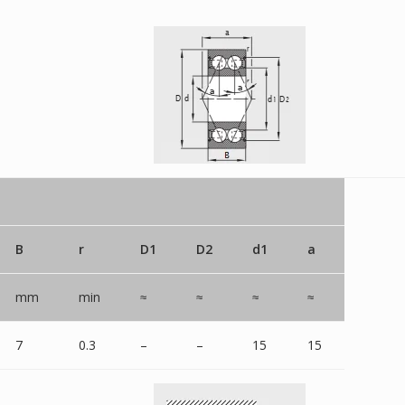
B
r
D1
D2
d1
a
mm
min
≈
≈
≈
≈
7
0.3
–
–
15
15