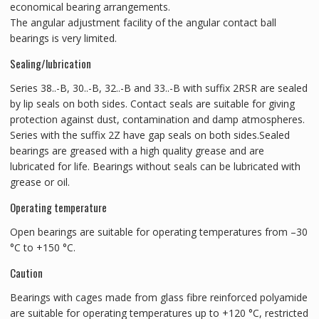
economical bearing arrangements.
The angular adjustment facility of the angular contact ball
bearings is very limited.
Sealing/lubrication
Series 38..-B, 30..-B, 32..-B and 33..-B with suffix 2RSR are sealed
by lip seals on both sides. Contact seals are suitable for giving
protection against dust, contamination and damp atmospheres.
Series with the suffix 2Z have gap seals on both sides.Sealed
bearings are greased with a high quality grease and are
lubricated for life. Bearings without seals can be lubricated with
grease or oil.
Operating temperature
Open bearings are suitable for operating temperatures from –30
°C to +150 °C.
Caution
Bearings with cages made from glass fibre reinforced polyamide
are suitable for operating temperatures up to +120 °C, restricted