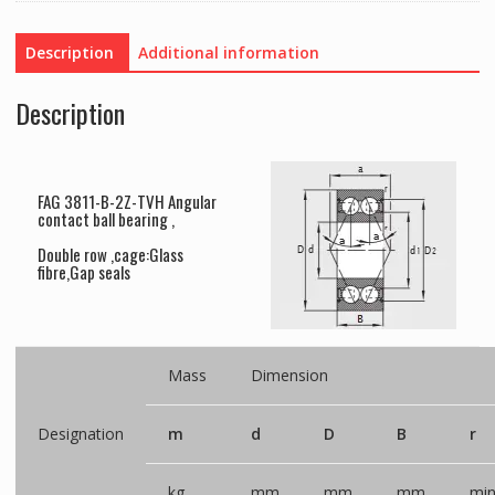
Description
Additional information
Description
FAG 3811-B-2Z-TVH Angular
contact ball bearing ,
Double row ,cage:Glass
fibre,Gap seals
Mass
Dimension
Designation
m
d
D
B
r
kg
mm
mm
mm
mi