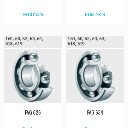
Read more
Read more
FAG 626
FAG 634