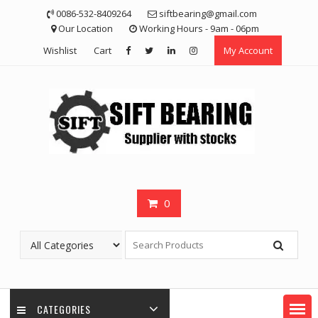
Skip
0086-532-8409264
siftbearing@gmail.com
to
Our Location
Working Hours - 9am - 06pm
content
Wishlist
Cart
My Account
0
CATEGORIES