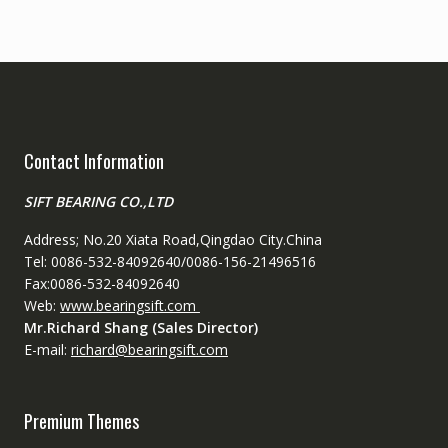
Contact Information
SIFT BEARING CO.,LTD
Address; No.20 Xiata Road,Qingdao City.China
Tel: 0086-532-84092640/0086-156-21496516
Fax:0086-532-84092640
Web:
www.bearingsift.com
Mr.Richard Shang (Sales Director)
E-mail:
richard@bearingsift.com
Premium Themes