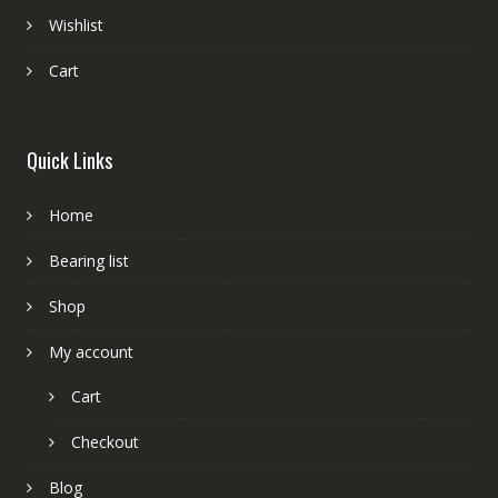
Wishlist
Cart
Quick Links
Home
Bearing list
Shop
My account
Cart
Checkout
Blog