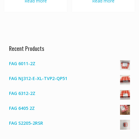
Read more
Read more
Recent Products
FAG 6011-2Z
FAG NJ312-E-XL-TVP2-QP51
FAG 6312-2Z
FAG 6405 2Z
FAG S2205-2RSR