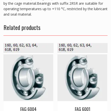
by the cage material.Bearings with suffix 2RSR are suitable for
operating temperatures up to +110 °C, restricted by the lubricant
and seal material.
Related products
FAG 6004
FAG 6001