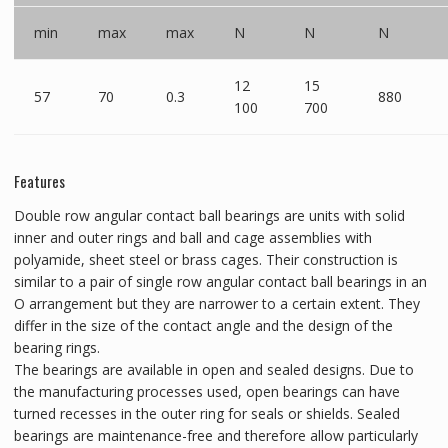
min
max
max
N
N
N
12
15
57
70
0.3
880
100
700
Features
Double row angular contact ball bearings are units with solid
inner and outer rings and ball and cage assemblies with
polyamide, sheet steel or brass cages. Their construction is
similar to a pair of single row angular contact ball bearings in an
O arrangement but they are narrower to a certain extent. They
differ in the size of the contact angle and the design of the
bearing rings.
The bearings are available in open and sealed designs. Due to
the manufacturing processes used, open bearings can have
turned recesses in the outer ring for seals or shields. Sealed
bearings are maintenance-free and therefore allow particularly