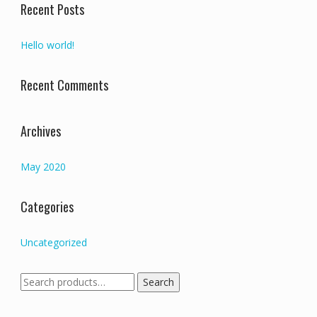
Recent Posts
Hello world!
Recent Comments
Archives
May 2020
Categories
Uncategorized
Search
Search
for: