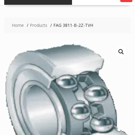
Home
Products
FAG 3811-B-2Z-TVH