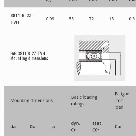
3811-B-2Z-
0.09
55
72
13
0.3
TVH
FAG 3811-B-2Z-TVH
Mounting dimensions
Fatigue
Basic loading
Mounting dimensions
limit
ratings
load
dyn.
stat.
da
Da
ra
Cur
Cr
C0r