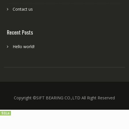
Contact us
Recent Posts
Hello world!
Copyright ©SIFT BEARING CO.,LTD All Right Reserved
51La