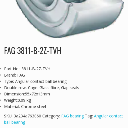
FAG 3811-B-2Z-TVH
Part No.: 3811-B-2Z-TVH
Brand: FAG
Type: Angular contact ball bearing
Double row, Cage: Glass fibre, Gap seals
Dimension:55x72x13mm
Weight:0.09 kg
Material: Chrome steel
SKU:
3a234a763860
Category:
FAG bearing
Tag:
Angular contact
ball bearing