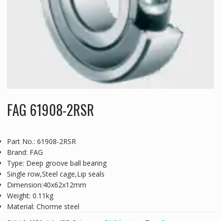
FAG 61908-2RSR
Part No.: 61908-2RSR
Brand: FAG
Type: Deep groove ball bearing
Single row,Steel cage,Lip seals
Dimension:40x62x12mm
Weight: 0.11kg
Material: Chorme steel