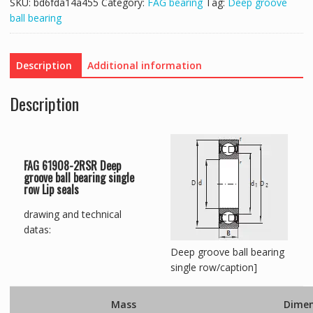
SKU:
bd6fda14a455
Category:
FAG bearing
Tag:
Deep groove
ball bearing
Description
Additional information
Description
FAG 61908-2RSR Deep
groove ball bearing single
row Lip seals
drawing and technical
datas:
Deep groove ball bearing
single row/caption]
Mass
Dimen