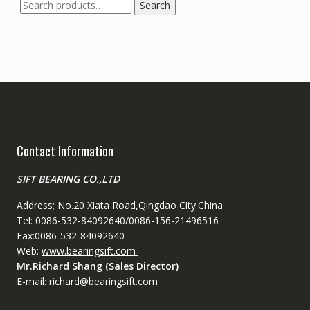
Search
Search
for:
Contact Information
SIFT BEARING CO.,LTD
Address; No.20 Xiata Road,Qingdao City.China
Tel: 0086-532-84092640/0086-156-21496516
Fax:0086-532-84092640
Web:
www.bearingsift.com
Mr.Richard Shang (Sales Director)
E-mail:
richard@bearingsift.com