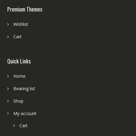
Premium Themes
Wishlist
Cart
Quick Links
Home
Bearing list
Shop
My account
Cart