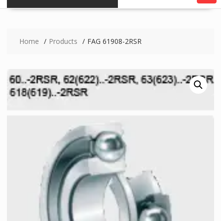
Home
Products
FAG 61908-2RSR