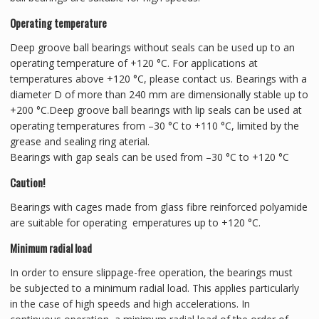
Operating temperature
Deep groove ball bearings without seals can be used up to an
operating temperature of +120 °C. For applications at
temperatures above +120 °C, please contact us. Bearings with a
diameter D of more than 240 mm are dimensionally stable up to
+200 °C.Deep groove ball bearings with lip seals can be used at
operating temperatures from –30 °C to +110 °C, limited by the
grease and sealing ring aterial.
Bearings with gap seals can be used from –30 °C to +120 °C
Caution!
Bearings with cages made from glass fibre reinforced polyamide
are suitable for operating emperatures up to +120 °C.
Minimum radial load
In order to ensure slippage-free operation, the bearings must
be subjected to a minimum radial load. This applies particularly
in the case of high speeds and high accelerations. In