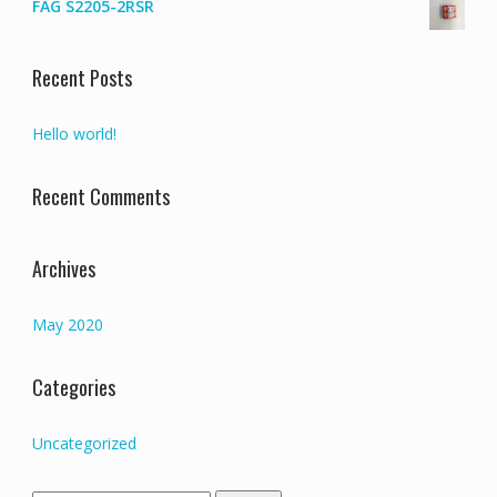
FAG S2205-2RSR
Recent Posts
Hello world!
Recent Comments
Archives
May 2020
Categories
Uncategorized