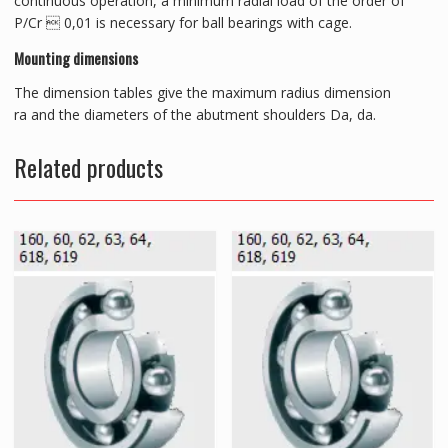
continuous operation, a minimum radial load of the order of
P/Cr  0,01 is necessary for ball bearings with cage.
Mounting dimensions
The dimension tables give the maximum radius dimension
ra and the diameters of the abutment shoulders Da, da.
Related products