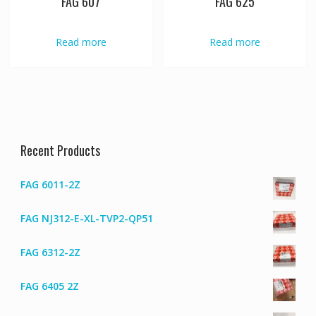
FAG 607
FAG 625
Read more
Read more
Recent Products
FAG 6011-2Z
FAG NJ312-E-XL-TVP2-QP51
FAG 6312-2Z
FAG 6405 2Z