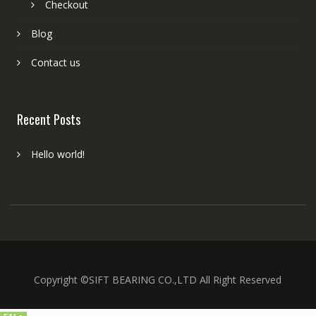
Checkout
Blog
Contact us
Recent Posts
Hello world!
Copyright ©SIFT BEARING CO.,LTD All Right Reserved