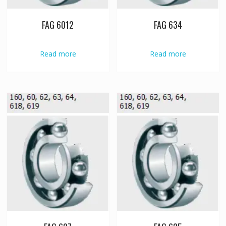
FAG 6012
FAG 634
Read more
Read more