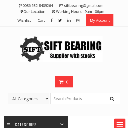
Skip
0086-532-8409264
siftbearing@gmail.com
to
Our Location
Working Hours - 9am - 06pm
content
Wishlist
Cart
My Account
0
CATEGORIES