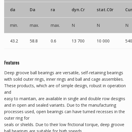
da
Da
ra
dyn.Cr
stat.C0r
Cu
min.
max.
max.
N
N
N
43.2
58.8
0.6
13 700
10 000
54
Features
Deep groove ball bearings are versatile, self-retaining bearings
with solid outer rings, inner rings and ball and cage assemblies.
These products, which are of simple design, robust in operation
and
easy to maintain, are available in single and double row designs
and in open and sealed variants. Due to the manufacturing
processes used, open bearings can have turned recesses in the
outer ring for
seals or shields. Due to their low frictional torque, deep groove
ball bearings are suitable for high speeds.