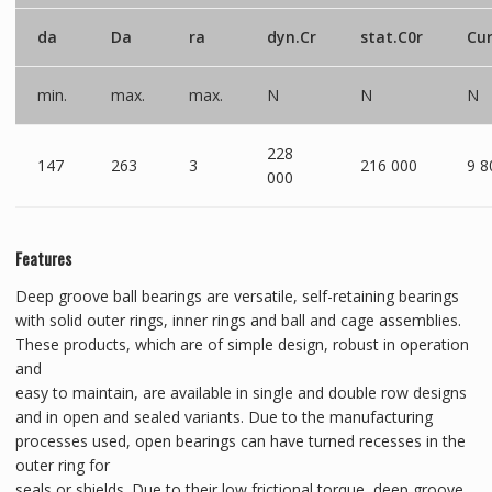
da
Da
ra
dyn.Cr
stat.C0r
Cu
min.
max.
max.
N
N
N
228
147
263
3
216 000
9 8
000
Features
Deep groove ball bearings are versatile, self-retaining bearings
with solid outer rings, inner rings and ball and cage assemblies.
These products, which are of simple design, robust in operation
and
easy to maintain, are available in single and double row designs
and in open and sealed variants. Due to the manufacturing
processes used, open bearings can have turned recesses in the
outer ring for
seals or shields. Due to their low frictional torque, deep groove