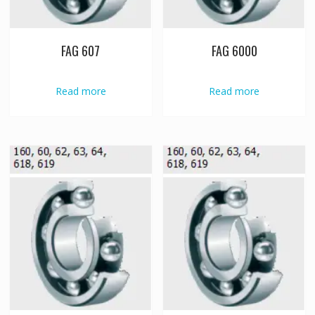
FAG 607
FAG 6000
Read more
Read more