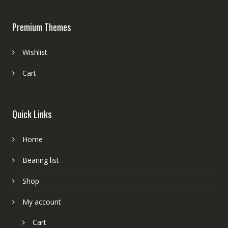
Premium Themes
Wishlist
Cart
Quick Links
Home
Bearing list
Shop
My account
Cart