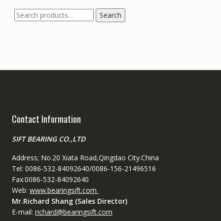
Search
Search
for:
Contact Information
SIFT BEARING CO.,LTD
Address; No.20 Xiata Road,Qingdao City.China
Tel: 0086-532-84092640/0086-156-21496516
Fax:0086-532-84092640
Web:
www.bearingsift.com
Mr.Richard Shang (Sales Director)
E-mail:
richard@bearingsift.com