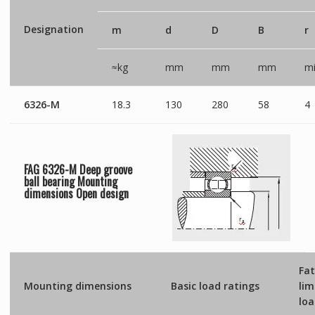
Designation
m
d
D
B
r
≈kg
mm
mm
mm
mi
6326-M
18.3
130
280
58
4
FAG 6326-M Deep groove
ball bearing Mounting
dimensions
Open
design
Fat
Mounting dimensions
Basic load ratings
lim
lo