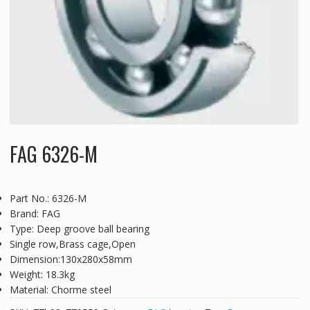
FAG 6326-M
Part No.: 6326-M
Brand: FAG
Type: Deep groove ball bearing
Single row,Brass cage,Open
Dimension:130x280x58mm
Weight: 18.3kg
Material: Chorme steel