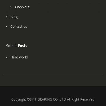
Checkout
Blog
Contact us
Recent Posts
Hello world!
Copyright ©SIFT BEARING CO.,LTD All Right Reserved