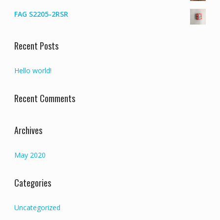
FAG S2205-2RSR
Recent Posts
Hello world!
Recent Comments
Archives
May 2020
Categories
Uncategorized