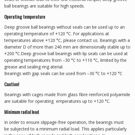
ball bearings are suitable for high speeds.
Operating temperature
Deep groove ball bearings without seals can be used up to an
operating temperature of +120 °C. For applications at
temperatures above +120 °C, please contact us. Bearings with a
diameter D of more than 240 mm are dimensionally stable up to
+200 °C.Deep groove ball bearings with lip seals can be used at
operating temperatures from –30 °C to +110 °C, limited by the
grease and sealing ring aterial.
Bearings with gap seals can be used from –30 °C to +120 °C
Caution!
Bearings with cages made from glass fibre reinforced polyamide
are suitable for operating emperatures up to +120 °C.
Minimum radial load
In order to ensure slippage-free operation, the bearings must
be subjected to a minimum radial load. This applies particularly