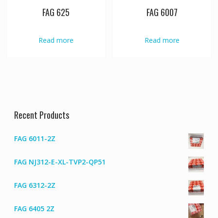
FAG 625
FAG 6007
Read more
Read more
Recent Products
FAG 6011-2Z
FAG NJ312-E-XL-TVP2-QP51
FAG 6312-2Z
FAG 6405 2Z