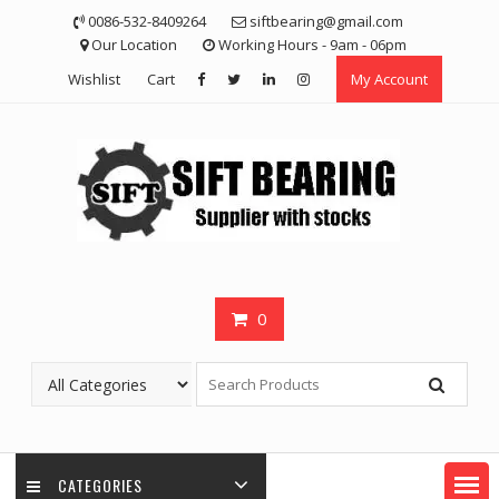
Skip
0086-532-8409264
siftbearing@gmail.com
to
Our Location
Working Hours - 9am - 06pm
content
Wishlist
Cart
My Account
0
CATEGORIES