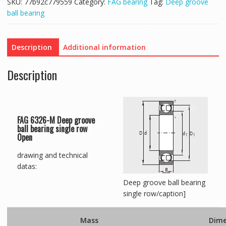
SKU:
77b92c779559
Category:
FAG bearing
Tag:
Deep groove
ball bearing
Description
Additional information
Description
FAG 6326-M Deep groove
ball bearing single row
Open
drawing and technical
datas:
Deep groove ball bearing
single row/caption]
Mass
Dime