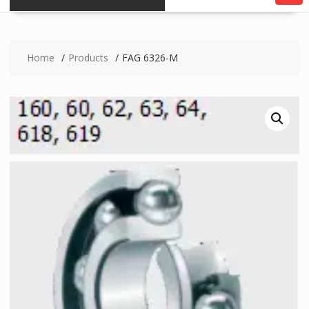
Home
Products
FAG 6326-M