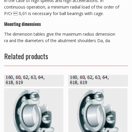
in the case of high speeds and high accelerations. In
continuous operation, a minimum radial load of the order of
P/Cr  0,01 is necessary for ball bearings with cage.
Mounting dimensions
The dimension tables give the maximum radius dimension
ra and the diameters of the abutment shoulders Da, da.
Related products