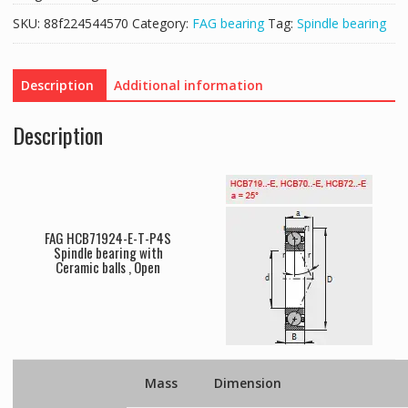
SKU:
88f224544570
Category:
FAG bearing
Tag:
Spindle bearing
Description
Additional information
Description
FAG HCB71924-E-T-P4S
Spindle bearing with
Ceramic balls , Open
Mass
Dimension