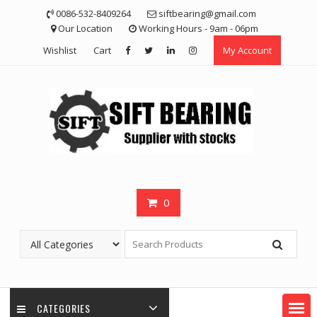
Skip
0086-532-8409264
siftbearing@gmail.com
to
Our Location
Working Hours - 9am - 06pm
content
Wishlist
Cart
My Account
0
CATEGORIES