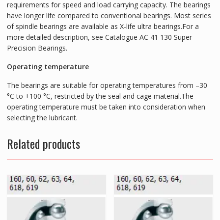
requirements for speed and load carrying capacity. The bearings
have longer life compared to conventional bearings. Most series
of spindle bearings are available as X-life ultra bearings.For a
more detailed description, see Catalogue AC 41 130 Super
Precision Bearings.
Operating temperature
The bearings are suitable for operating temperatures from –30
°C to +100 °C, restricted by the seal and cage material.The
operating temperature must be taken into consideration when
selecting the lubricant.
Related products