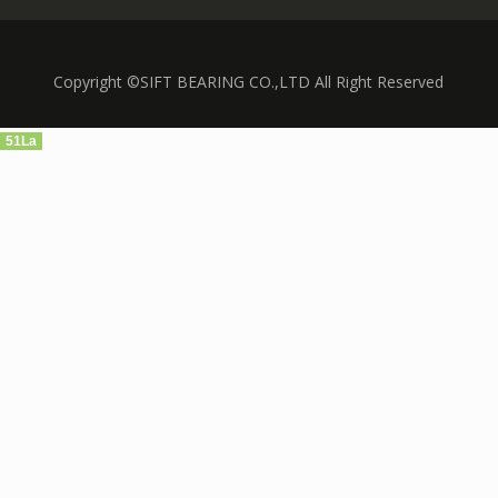
Copyright ©SIFT BEARING CO.,LTD All Right Reserved
51La