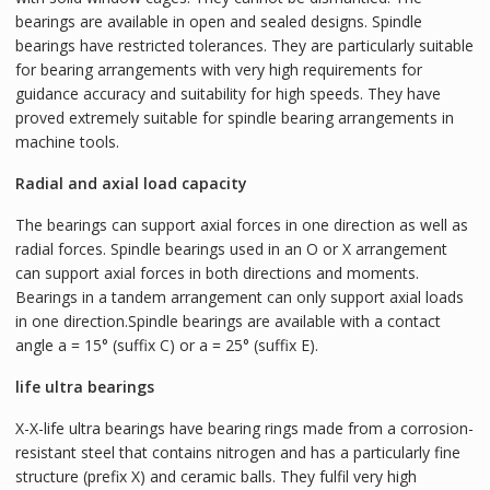
bearings are available in open and sealed designs. Spindle
bearings have restricted tolerances. They are particularly suitable
for bearing arrangements with very high requirements for
guidance accuracy and suitability for high speeds. They have
proved extremely suitable for spindle bearing arrangements in
machine tools.
Radial and axial load capacity
The bearings can support axial forces in one direction as well as
radial forces. Spindle bearings used in an O or X arrangement
can support axial forces in both directions and moments.
Bearings in a tandem arrangement can only support axial loads
in one direction.Spindle bearings are available with a contact
angle a = 15° (suffix C) or a = 25° (suffix E).
life ultra bearings
X-X-life ultra bearings have bearing rings made from a corrosion-
resistant steel that contains nitrogen and has a particularly fine
structure (prefix X) and ceramic balls. They fulfil very high