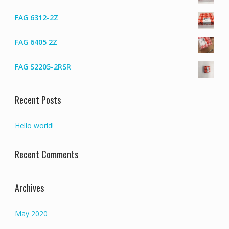
FAG 6312-2Z
FAG 6405 2Z
FAG S2205-2RSR
Recent Posts
Hello world!
Recent Comments
Archives
May 2020