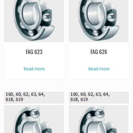
FAG 623
FAG 626
Read more
Read more