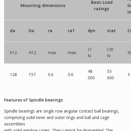
Basic Load
Mounting dimensions
l
ratings
l
da
Da
ra
ra1
dyn
stat
C
Cr
C0r
h12
H12
max
max
N
N
N
48
55
128
157
0.6
0.6
3
000
000
Features of Spindle bearings
Spindle bearings are single row angular contact ball bearings,
comprising solid inner and outer rings and ball and cage
assemblies
with solid window cages. They cannot be dismantled. The