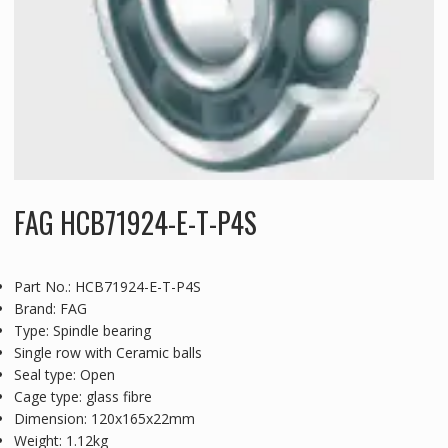
FAG HCB71924-E-T-P4S
Part No.: HCB71924-E-T-P4S
Brand: FAG
Type: Spindle bearing
Single row with Ceramic balls
Seal type: Open
Cage type: glass fibre
Dimension: 120x165x22mm
Weight: 1.12kg