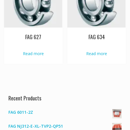
FAG 627
FAG 634
Read more
Read more
Recent Products
FAG 6011-2Z
FAG NJ312-E-XL-TVP2-QP51