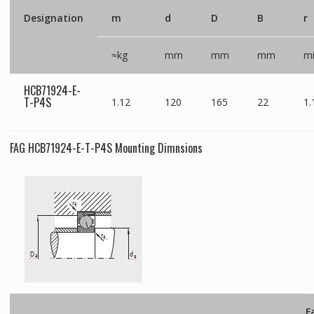
Designation
m
d
D
B
r
≈kg
mm
mm
mm
m
HCB71924-E-
T-P4S
1.12
120
165
22
1.
FAG HCB71924-E-T-P4S Mounting Dimnsions
F