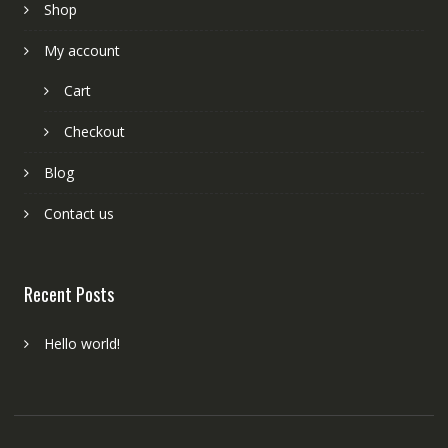
Shop
My account
Cart
Checkout
Blog
Contact us
Recent Posts
Hello world!