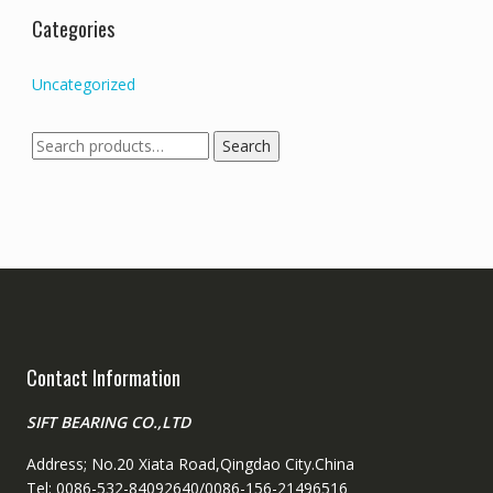
Categories
Uncategorized
Search
Search
for:
Contact Information
SIFT BEARING CO.,LTD
Address; No.20 Xiata Road,Qingdao City.China
Tel: 0086-532-84092640/0086-156-21496516