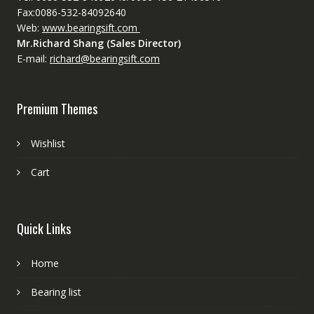
Fax:0086-532-84092640
Web:
www.bearingsift.com
Mr.Richard Shang (Sales Director)
E-mail:
richard@bearingsift.com
Premium Themes
Wishlist
Cart
Quick Links
Home
Bearing list