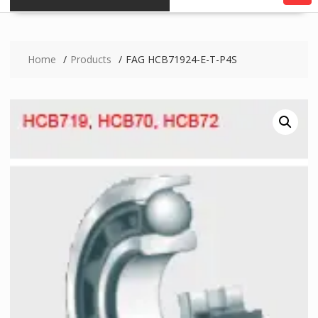
Home
Products
FAG HCB71924-E-T-P4S