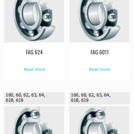
FAG 624
FAG 6011
Read more
Read more