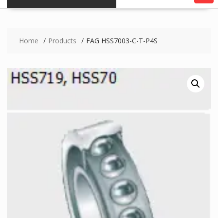
Home
Products
FAG HSS7003-C-T-P4S