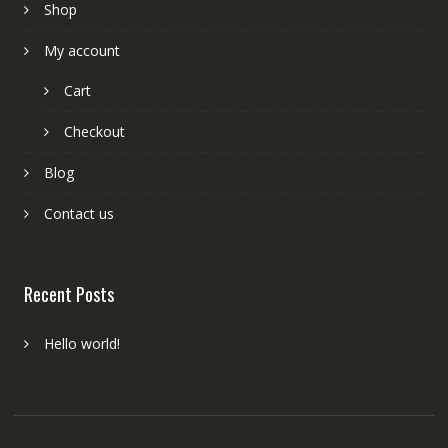
Shop
My account
Cart
Checkout
Blog
Contact us
Recent Posts
Hello world!