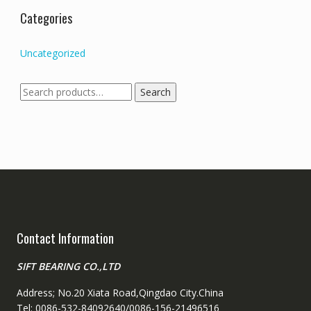
Categories
Uncategorized
Search
Search
for:
Contact Information
SIFT BEARING CO.,LTD
Address; No.20 Xiata Road,Qingdao City.China
Tel: 0086-532-84092640/0086-156-21496516