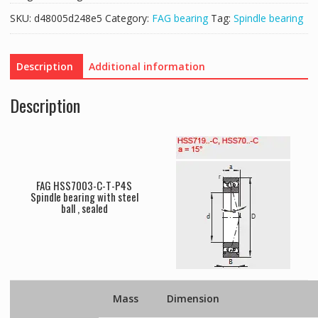
SKU:
d48005d248e5
Category:
FAG bearing
Tag:
Spindle bearing
Description
Additional information
Description
FAG HSS7003-C-T-P4S
Spindle bearing with steel
ball , sealed
Mass
Dimension