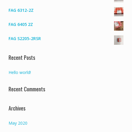
FAG 6312-2Z
FAG 6405 2Z
FAG S2205-2RSR
Recent Posts
Hello world!
Recent Comments
Archives
May 2020