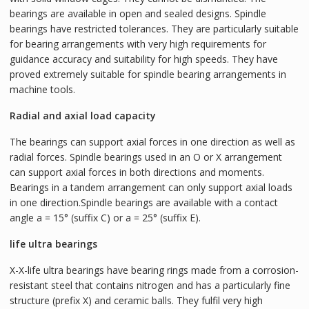
bearings are available in open and sealed designs. Spindle
bearings have restricted tolerances. They are particularly suitable
for bearing arrangements with very high requirements for
guidance accuracy and suitability for high speeds. They have
proved extremely suitable for spindle bearing arrangements in
machine tools.
Radial and axial load capacity
The bearings can support axial forces in one direction as well as
radial forces. Spindle bearings used in an O or X arrangement
can support axial forces in both directions and moments.
Bearings in a tandem arrangement can only support axial loads
in one direction.Spindle bearings are available with a contact
angle a = 15° (suffix C) or a = 25° (suffix E).
life ultra bearings
X-X-life ultra bearings have bearing rings made from a corrosion-
resistant steel that contains nitrogen and has a particularly fine
structure (prefix X) and ceramic balls. They fulfil very high