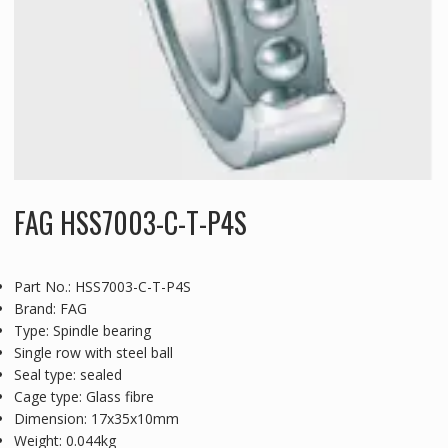
FAG HSS7003-C-T-P4S
Part No.: HSS7003-C-T-P4S
Brand: FAG
Type: Spindle bearing
Single row with steel ball
Seal type: sealed
Cage type: Glass fibre
Dimension: 17x35x10mm
Weight: 0.044kg