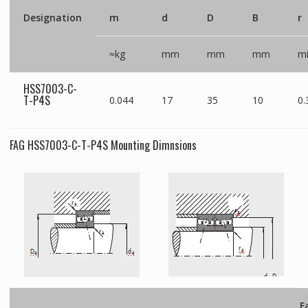
Designation
m
d
D
B
r
≈kg
mm
mm
mm
m
HSS7003-C-
T-P4S
0.044
17
35
10
0.
FAG HSS7003-C-T-P4S Mounting Dimnsions
F