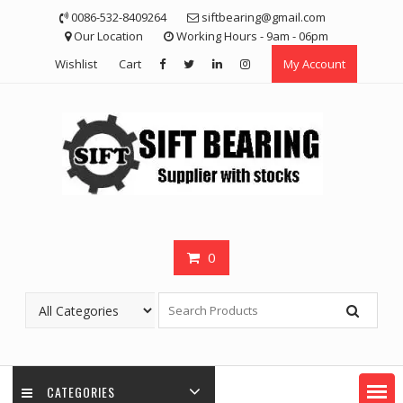
Skip
0086-532-8409264
siftbearing@gmail.com
to
Our Location
Working Hours - 9am - 06pm
content
Wishlist
Cart
My Account
0
CATEGORIES