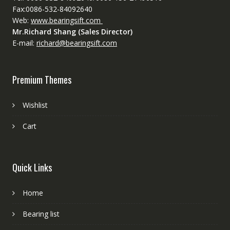
Fax:0086-532-84092640
Web:
www.bearingsift.com
Mr.Richard Shang (Sales Director)
E-mail:
richard@bearingsift.com
Premium Themes
Wishlist
Cart
Quick Links
Home
Bearing list