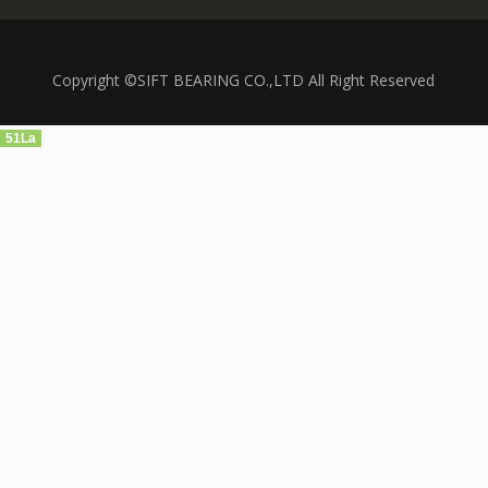
Copyright ©SIFT BEARING CO.,LTD All Right Reserved
51La