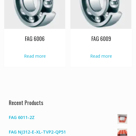
FAG 6006
FAG 6009
Read more
Read more
Recent Products
FAG 6011-2Z
FAG NJ312-E-XL-TVP2-QP51