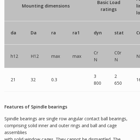
Basic Load
Mounting dimensions
l
ratings
l
da
Da
ra
ra1
dyn
stat
C
Cr
C0r
h12
H12
max
max
N
N
N
3
2
21
32
0.3
1
800
650
Features of Spindle bearings
Spindle bearings are single row angular contact ball bearings,
comprising solid inner and outer rings and ball and cage
assemblies
with solid window cages. They cannot be dismantled. The