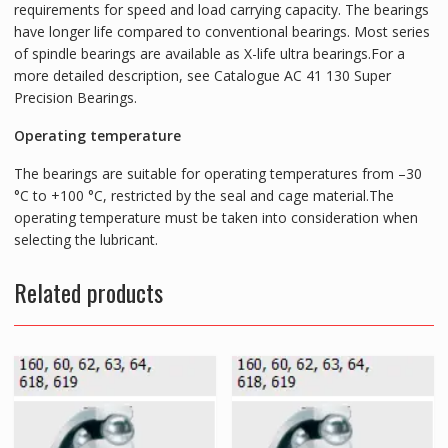
requirements for speed and load carrying capacity. The bearings
have longer life compared to conventional bearings. Most series
of spindle bearings are available as X-life ultra bearings.For a
more detailed description, see Catalogue AC 41 130 Super
Precision Bearings.
Operating temperature
The bearings are suitable for operating temperatures from –30
°C to +100 °C, restricted by the seal and cage material.The
operating temperature must be taken into consideration when
selecting the lubricant.
Related products