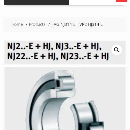
Home
Products
FAG NJ314-E-TVP2 HJ314-E