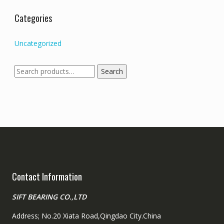
Categories
Uncategorized
Search
Search
for:
Contact Information
SIFT BEARING CO.,LTD
Address; No.20 Xiata Road,Qingdao City.China