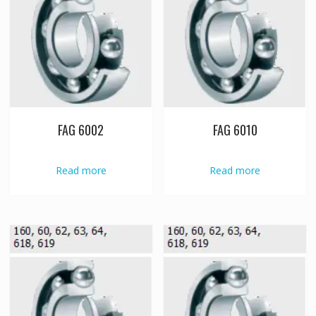
FAG 6002
FAG 6010
Read more
Read more