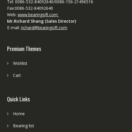
Tel: 0086-532-84092640/0086-156-21496516
Fax:0086-532-84092640
Web:
www.bearingsift.com
Mr.Richard Shang (Sales Director)
E-mail:
richard@bearingsift.com
Premium Themes
Wishlist
Cart
Quick Links
Home
Bearing list