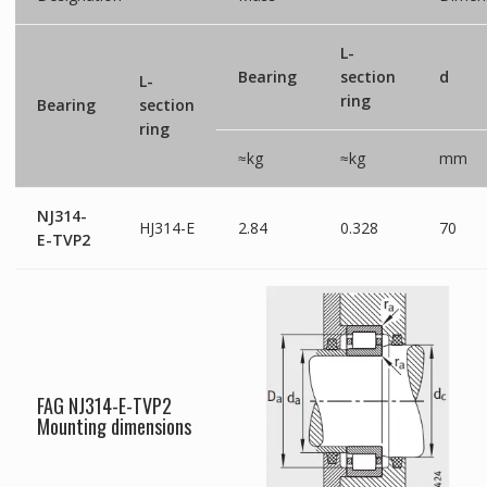
L-
Bearing
section
d
L-
ring
Bearing
section
ring
≈kg
≈kg
mm
NJ314-
HJ314-E
2.84
0.328
70
E-TVP2
FAG NJ314-E-TVP2
Mounting dimensions