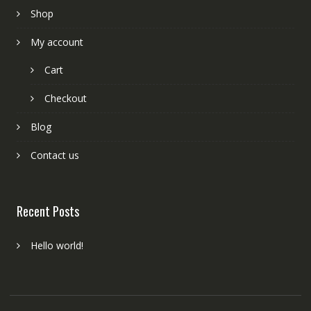
Shop
My account
Cart
Checkout
Blog
Contact us
Recent Posts
Hello world!