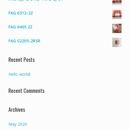
FAG 6312-2Z
FAG 6405 2Z
FAG S2205-2RSR
Recent Posts
Hello world!
Recent Comments
Archives
May 2020