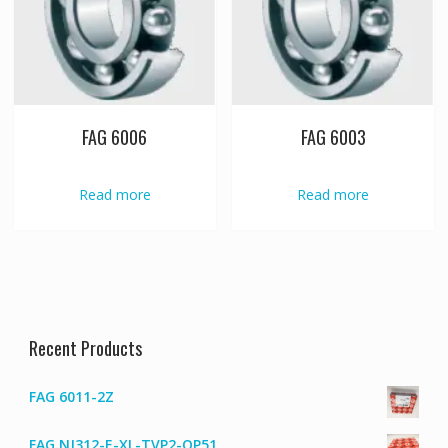
FAG 6006
FAG 6003
Read more
Read more
Recent Products
FAG 6011-2Z
FAG NJ312-E-XL-TVP2-QP51