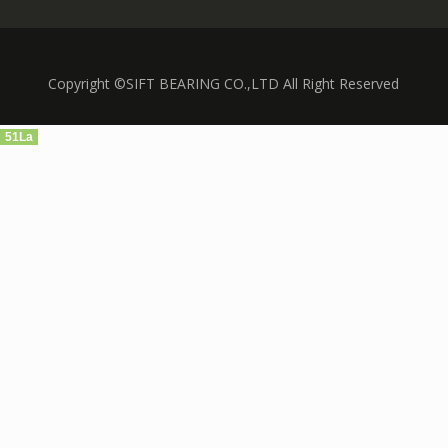
Copyright ©SIFT BEARING CO.,LTD All Right Reserved
51La