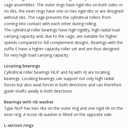
cage assemblies. The outer rings have rigid ribs on both sides or
no ribs, the inner rings have one or two rigid ribs or are designed
without ribs. The cage prevents the cylindrical rollers from
coming into contact with each other during rolling.
The cylindrical roller bearings have high rigidity, high radial load
carrying capacity and, due to the cage, are suitable for higher
speeds compared to full complement designs. Bearings with the
suffix E have a higher capacity roller set and are thus designed
for very high load carrying capacity.
Locating bearings
Cylindrical roller bearings NUP and NJ with HJ are locating
bearings. Locating bearings can support not only high radial
forces but also axial forces in both directions and can therefore
guide shafts axially in both directions.
Bearings with rib washer
Type NUP has two ribs on the outer ring and one rigid rib on the
inner ring. A loose rib washer is fitted on the opposite side.
L-section rings