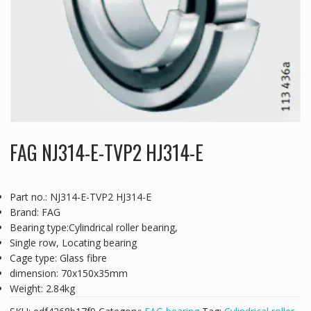
FAG NJ314-E-TVP2 HJ314-E
Part no.: NJ314-E-TVP2 HJ314-E
Brand: FAG
Bearing type:Cylindrical roller bearing,
Single row, Locating bearing
Cage type: Glass fibre
dimension: 70x150x35mm
Weight: 2.84kg