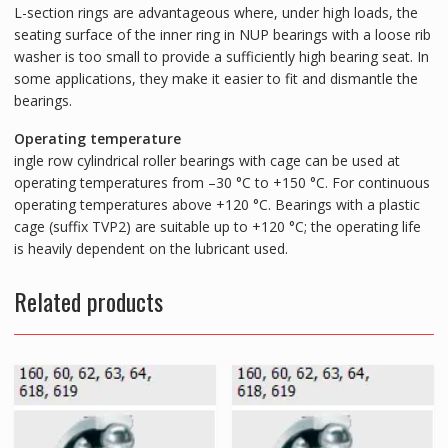
L-section rings are advantageous where, under high loads, the
seating surface of the inner ring in NUP bearings with a loose rib
washer is too small to provide a sufficiently high bearing seat. In
some applications, they make it easier to fit and dismantle the
bearings.
Operating temperature
ingle row cylindrical roller bearings with cage can be used at
operating temperatures from –30 °C to +150 °C. For continuous
operating temperatures above +120 °C. Bearings with a plastic
cage (suffix TVP2) are suitable up to +120 °C; the operating life
is heavily dependent on the lubricant used.
Related products