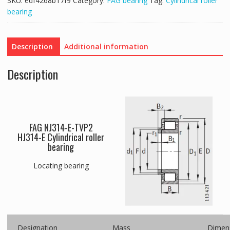
SKU:
edf4268b17f9
Category:
FAG bearing
Tag:
Cylindrical roller
bearing
Description
Additional information
Description
FAG NJ314-E-TVP2
HJ314-E Cylindrical roller
bearing
Locating bearing
Designation
Mass
Dimen