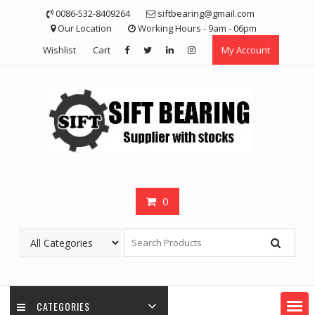
Skip
0086-532-8409264
siftbearing@gmail.com
to
Our Location
Working Hours - 9am - 06pm
content
Wishlist
Cart
My Account
0
CATEGORIES