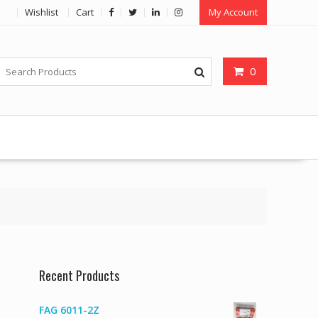
Wishlist
Cart
My Account
0
Recent Products
FAG 6011-2Z