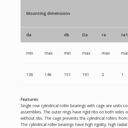
Mounting dimensions
da
db
Da
ra
ra1
min
max
min
max
max
ma
136
146
151
191
2
1
Features
Single row cylindrical roller bearings with cage are units c
assemblies. The outer rings have rigid ribs on both sides o
without ribs. The cage prevents the cylindrical rollers fro
The cylindrical roller bearings have high rigidity, high radi