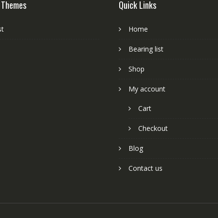
 Themes
Quick Links
st
Home
Bearing list
Shop
My account
Cart
Checkout
Blog
Contact us