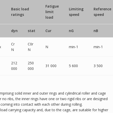
Fatigue
Basic load
Limiting
Reference
limit
ratings
speed
speed
load
dyn
stat
Cur
nG
nB
Cr
C0r
x
N
min-1
min-1
N
N
212
250
31 000
5 600
3 500
000
000
omprising solid inner and outer rings and cylindrical roller and cage
r no ribs, the inner rings have one or two rigid ribs or are designed
m coming into contact with each other during rolling.
al load carrying capacity and, due to the cage, are suitable for higher