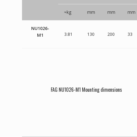
≈kg
mm
mm
mm
NU1026-
3.81
130
200
33
M1
FAG NU1026-M1 Mounting dimensions