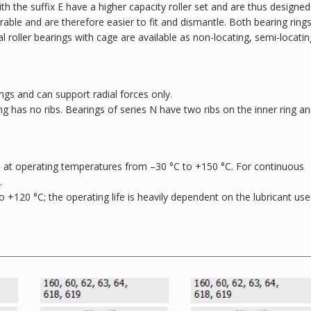
 the suffix E have a higher capacity roller set and are thus designed
rable and are therefore easier to fit and dismantle. Both bearing ring
cal roller bearings with cage are available as non-locating, semi-locatin
ngs and can support radial forces only.
ing has no ribs. Bearings of series N have two ribs on the inner ring a
sed at operating temperatures from –30 °C to +150 °C. For continuous
.
to +120 °C; the operating life is heavily dependent on the lubricant use