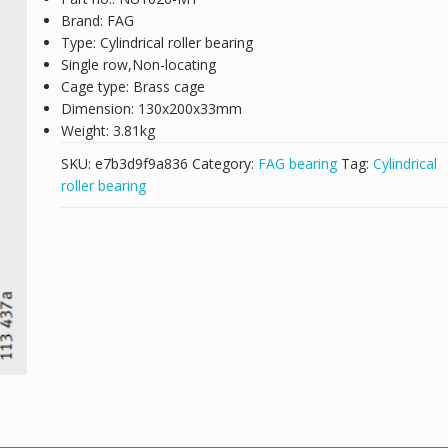
Brand: FAG
Type: Cylindrical roller bearing
Single row,Non-locating
Cage type: Brass cage
Dimension: 130x200x33mm
Weight: 3.81kg
SKU:
e7b3d9f9a836
Category:
FAG bearing
Tag:
Cylindrical
roller bearing