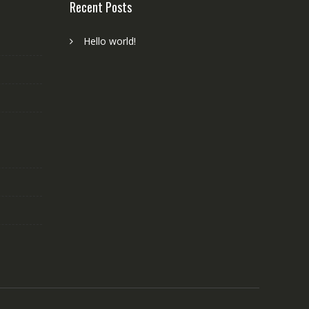
Recent Posts
Hello world!