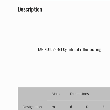
Description
FAG NU1026-M1 Cylindrical roller bearing
Mass
Dimensions
Designation
m
d
D
B