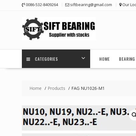
Skip
0086-532-8409264
siftbearing@gmail.com
Our Loc
to
content
CATEGORIES
HOME
BEARING 
Home
Products
FAG NU1026-M1