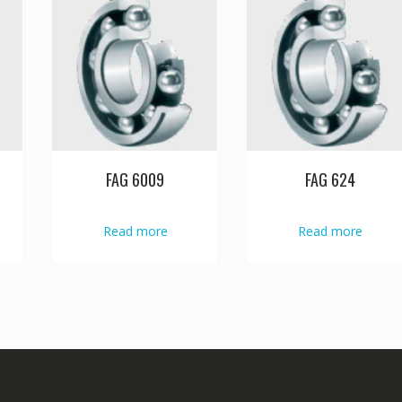
FAG 6009
FAG 624
Read more
Read more