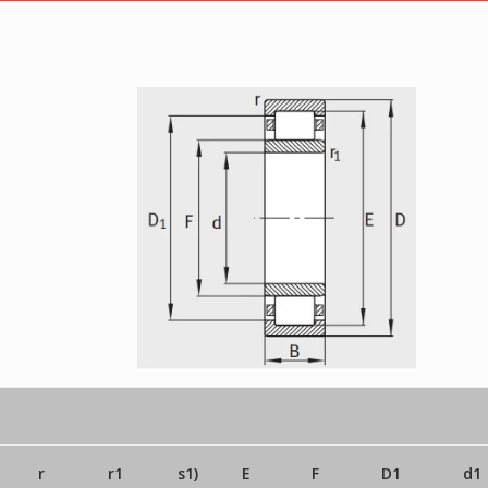
r
r1
s1)
E
F
D1
d1