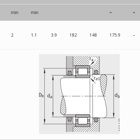
min
min
≈
≈
2
1.1
3.9
182
148
175.9
–