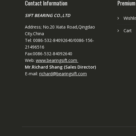
Contact Information
Premium
SIFT BEARING CO.,LTD
Wishli
Address; No.20 Xiata Road,Qingdao
Cart
City.China
Tel: 0086-532-84092640/0086-156-
21496516
Fax:0086-532-84092640
Web:
www.bearingsift.com
Mr.Richard Shang (Sales Director)
E-mail:
richard@bearingsift.com