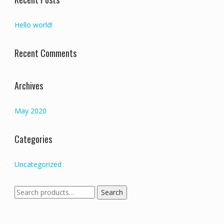
Hello world!
Recent Comments
Archives
May 2020
Categories
Uncategorized
Search
Search
for: