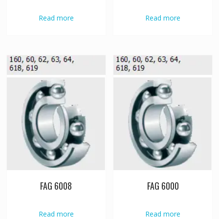
Read more
Read more
FAG 6008
FAG 6000
Read more
Read more