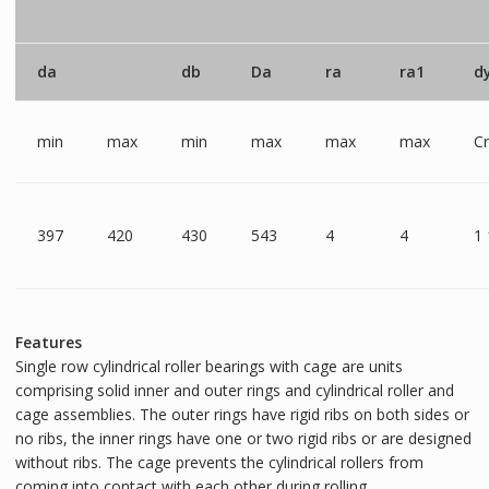
da
db
Da
ra
ra1
d
min
max
min
max
max
max
C
397
420
430
543
4
4
1
Features
Single row cylindrical roller bearings with cage are units
comprising solid inner and outer rings and cylindrical roller and
cage assemblies. The outer rings have rigid ribs on both sides or
no ribs, the inner rings have one or two rigid ribs or are designed
without ribs. The cage prevents the cylindrical rollers from
coming into contact with each other during rolling.