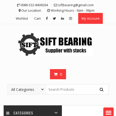
Skip
0086-532-8409264
siftbearing@gmail.com
to
Our Location
Working Hours - 9am - 06pm
content
Wishlist
Cart
My Account
0
CATEGORIES