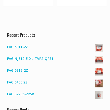
Recent Products
FAG 6011-2Z
FAG NJ312-E-XL-TVP2-QP51
FAG 6312-2Z
FAG 6405 2Z
FAG S2205-2RSR
Recent Posts