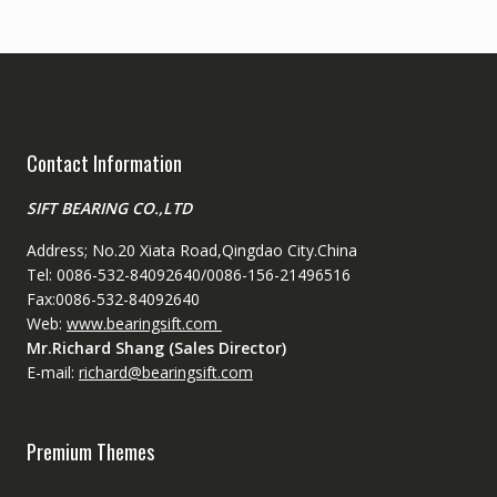
Contact Information
SIFT BEARING CO.,LTD
Address; No.20 Xiata Road,Qingdao City.China
Tel: 0086-532-84092640/0086-156-21496516
Fax:0086-532-84092640
Web:
www.bearingsift.com
Mr.Richard Shang (Sales Director)
E-mail:
richard@bearingsift.com
Premium Themes