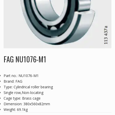
FAG NU1076-M1
Part no.: NU1076-M1
Brand: FAG
Type: Cylindrical roller bearing
Single row,Non-locating
Cage type: Brass cage
Dimension: 380x560x82mm
Weight: 69.1kg