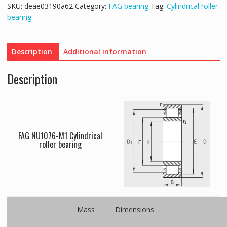
SKU:
deae03190a62
Category:
FAG bearing
Tag:
Cylindrical roller
bearing
Description
Additional information
Description
FAG NU1076-M1 Cylindrical
roller bearing
Mass
Dimensions