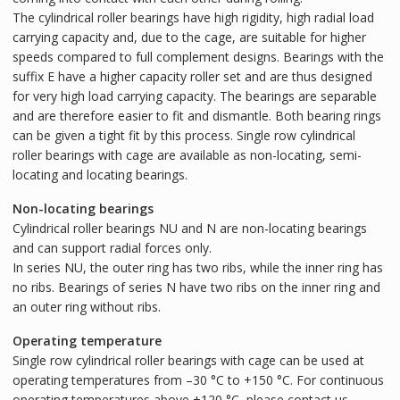
The cylindrical roller bearings have high rigidity, high radial load
carrying capacity and, due to the cage, are suitable for higher
speeds compared to full complement designs. Bearings with the
suffix E have a higher capacity roller set and are thus designed
for very high load carrying capacity. The bearings are separable
and are therefore easier to fit and dismantle. Both bearing rings
can be given a tight fit by this process. Single row cylindrical
roller bearings with cage are available as non-locating, semi-
locating and locating bearings.
Non-locating bearings
Cylindrical roller bearings NU and N are non-locating bearings
and can support radial forces only.
In series NU, the outer ring has two ribs, while the inner ring has
no ribs. Bearings of series N have two ribs on the inner ring and
an outer ring without ribs.
Operating temperature
Single row cylindrical roller bearings with cage can be used at
operating temperatures from –30 °C to +150 °C. For continuous
operating temperatures above +120 °C, please contact us.