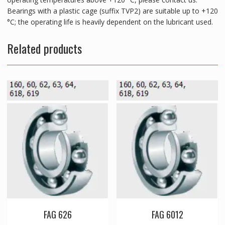
Bearings with a plastic cage (suffix TVP2) are suitable up to +120
°C; the operating life is heavily dependent on the lubricant used.
Related products
FAG 626
FAG 6012