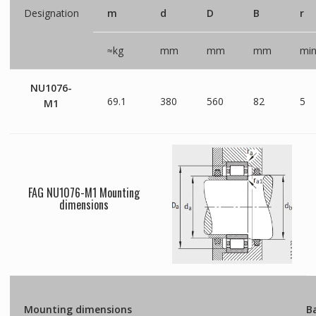
Designation
m
d
D
B
r
≈kg
mm
mm
mm
mi
NU1076-
69.1
380
560
82
5
M1
FAG NU1076-M1 Mounting
dimensions
Mounting dimensions
Ba