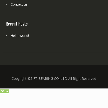
Contact us
Recent Posts
Hello world!
Copyright ©SIFT BEARING CO.,LTD All Right Reserved
51La