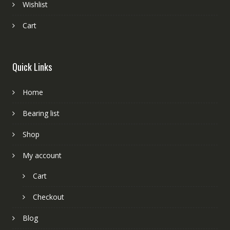
Wishlist
Cart
Quick Links
Home
Bearing list
Shop
My account
Cart
Checkout
Blog