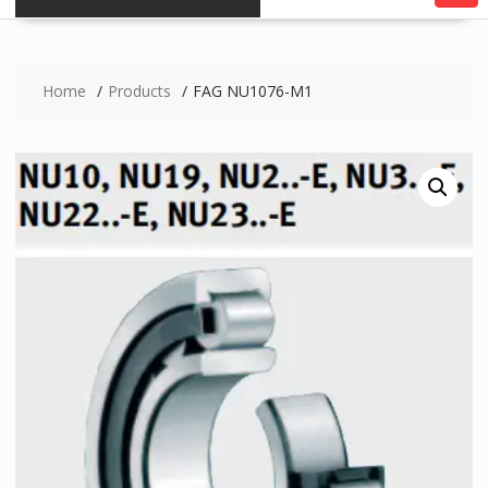
Home
Products
FAG NU1076-M1