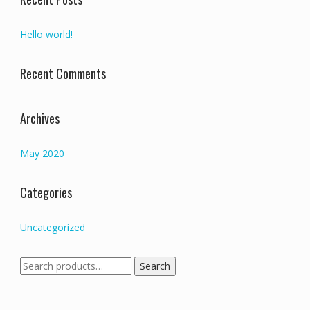
Hello world!
Recent Comments
Archives
May 2020
Categories
Uncategorized
Search
Search
for: