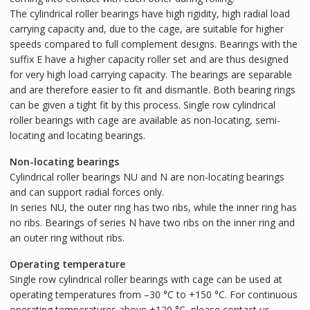
The cylindrical roller bearings have high rigidity, high radial load
carrying capacity and, due to the cage, are suitable for higher
speeds compared to full complement designs. Bearings with the
suffix E have a higher capacity roller set and are thus designed
for very high load carrying capacity. The bearings are separable
and are therefore easier to fit and dismantle. Both bearing rings
can be given a tight fit by this process. Single row cylindrical
roller bearings with cage are available as non-locating, semi-
locating and locating bearings.
Non-locating bearings
Cylindrical roller bearings NU and N are non-locating bearings
and can support radial forces only.
In series NU, the outer ring has two ribs, while the inner ring has
no ribs. Bearings of series N have two ribs on the inner ring and
an outer ring without ribs.
Operating temperature
Single row cylindrical roller bearings with cage can be used at
operating temperatures from –30 °C to +150 °C. For continuous
operating temperatures above +120 °C, please contact us.