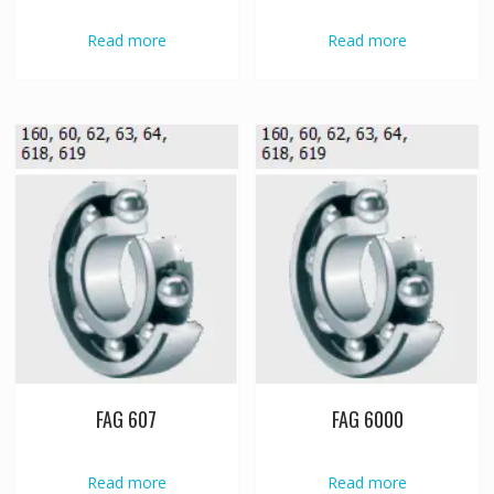
Read more
Read more
FAG 607
FAG 6000
Read more
Read more