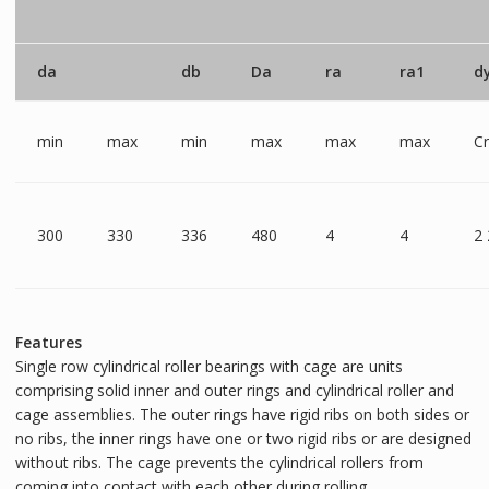
da
db
Da
ra
ra1
d
min
max
min
max
max
max
C
300
330
336
480
4
4
2
Features
Single row cylindrical roller bearings with cage are units
comprising solid inner and outer rings and cylindrical roller and
cage assemblies. The outer rings have rigid ribs on both sides or
no ribs, the inner rings have one or two rigid ribs or are designed
without ribs. The cage prevents the cylindrical rollers from
coming into contact with each other during rolling.