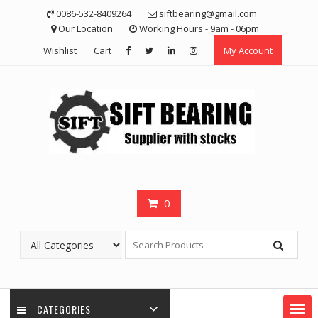
Skip
0086-532-8409264
siftbearing@gmail.com
to
Our Location
Working Hours - 9am - 06pm
content
Wishlist
Cart
My Account
0
CATEGORIES