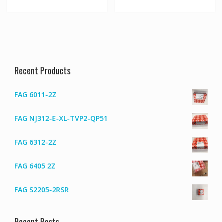
Recent Products
FAG 6011-2Z
FAG NJ312-E-XL-TVP2-QP51
FAG 6312-2Z
FAG 6405 2Z
FAG S2205-2RSR
Recent Posts