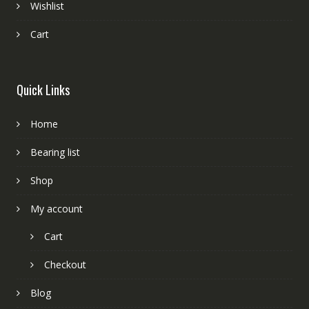
Wishlist
Cart
Quick Links
Home
Bearing list
Shop
My account
Cart
Checkout
Blog