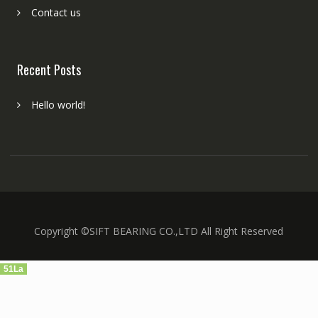
Contact us
Recent Posts
Hello world!
Copyright ©SIFT BEARING CO.,LTD All Right Reserved
51La