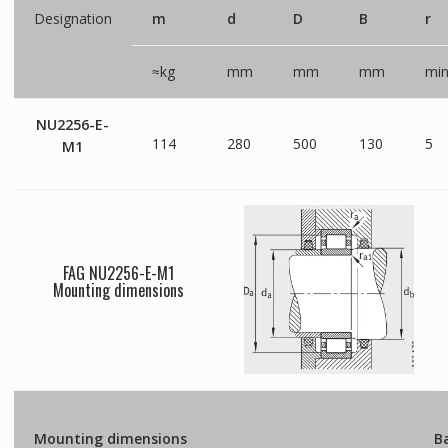
Designation
m
d
D
B
r
≈kg
mm
mm
mm
mi
NU2256-E-
114
280
500
130
5
M1
FAG NU2256-E-M1
Mounting dimensions
Mounting dimensions
Ba