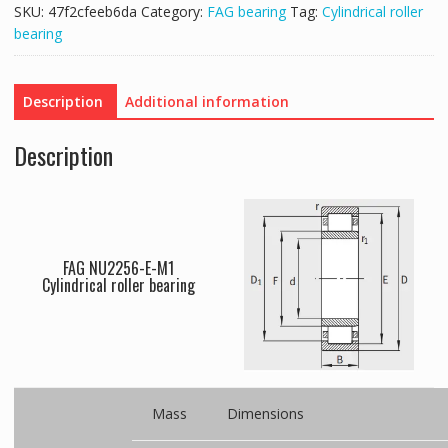
SKU:
47f2cfeeb6da
Category:
FAG bearing
Tag:
Cylindrical roller
bearing
Description
Additional information
Description
FAG NU2256-E-M1
Cylindrical roller bearing
Mass
Dimensions