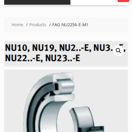
Home
Products
FAG NU2256-E-M1