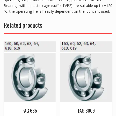
Bearings with a plastic cage (suffix TVP2) are suitable up to +120
°C; the operating life is heavily dependent on the lubricant used.
Related products
FAG 635
FAG 6009