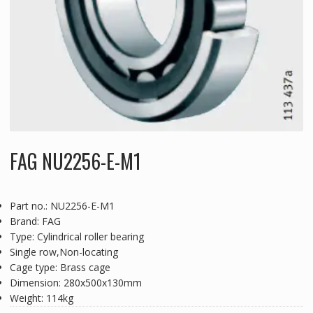
FAG NU2256-E-M1
Part no.: NU2256-E-M1
Brand: FAG
Type: Cylindrical roller bearing
Single row,Non-locating
Cage type: Brass cage
Dimension: 280x500x130mm
Weight: 114kg