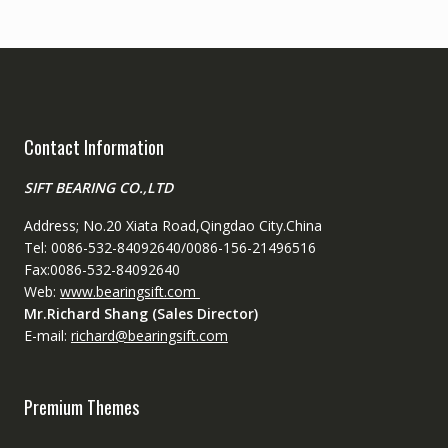
Contact Information
SIFT BEARING CO.,LTD
Address; No.20 Xiata Road,Qingdao City.China
Tel: 0086-532-84092640/0086-156-21496516
Fax:0086-532-84092640
Web:
www.bearingsift.com
Mr.Richard Shang (Sales Director)
E-mail:
richard@bearingsift.com
Premium Themes