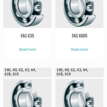
FAG 635
FAG 6005
Read more
Read more