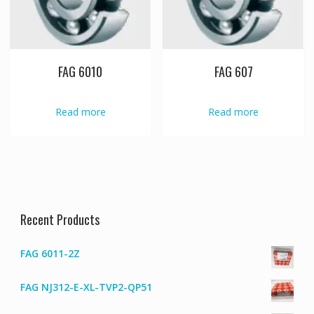
FAG 6010
FAG 607
Read more
Read more
Recent Products
FAG 6011-2Z
FAG NJ312-E-XL-TVP2-QP51