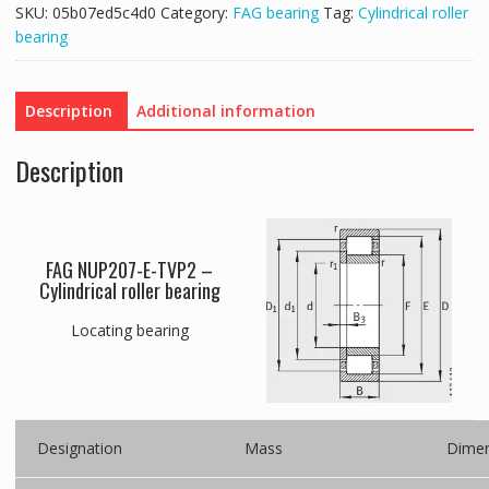
SKU:
05b07ed5c4d0
Category:
FAG bearing
Tag:
Cylindrical roller
bearing
Description
Additional information
Description
FAG NUP207-E-TVP2 –
Cylindrical roller bearing
Locating bearing
Designation
Mass
Dimen