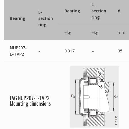
L-
Bearing
section
d
L-
ring
Bearing
section
ring
≈kg
≈kg
mm
NUP207-
–
0.317
–
35
E-TVP2
FAG NUP207-E-TVP2
Mounting dimensions