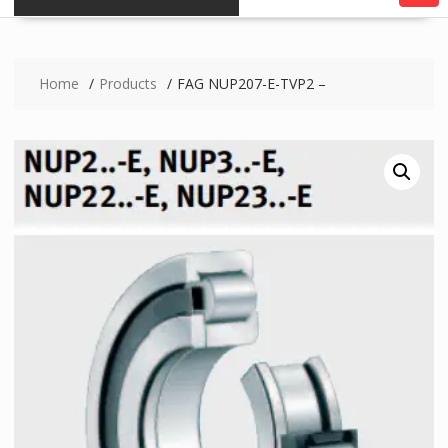
Home
Products
FAG NUP207-E-TVP2 –