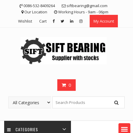
Skip
0086-532-8409264
siftbearing@gmail.com
to
Our Location
Working Hours - 9am - 06pm
content
Wishlist
Cart
My Account
0
CATEGORIES