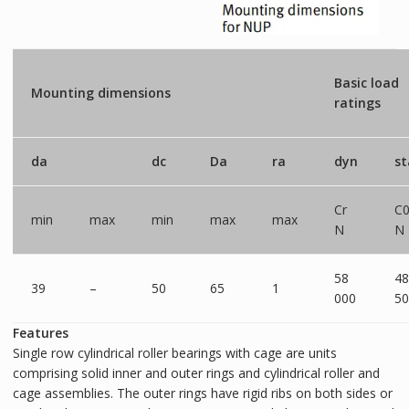
Basic load
Mounting dimensions
ratings
da
dc
Da
ra
dyn
st
Cr
C0
min
max
min
max
max
N
N
58
48
39
–
50
65
1
000
50
Features
Single row cylindrical roller bearings with cage are units
comprising solid inner and outer rings and cylindrical roller and
cage assemblies. The outer rings have rigid ribs on both sides or