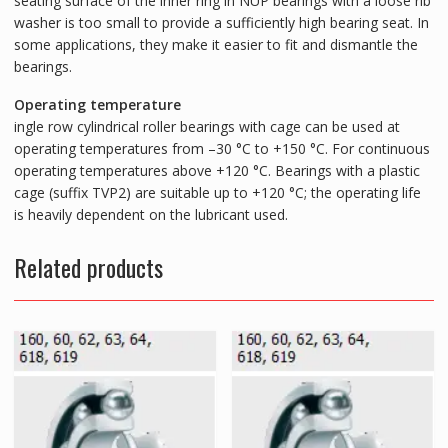
seating surface of the inner ring in NUP bearings with a loose rib
washer is too small to provide a sufficiently high bearing seat. In
some applications, they make it easier to fit and dismantle the
bearings.
Operating temperature
ingle row cylindrical roller bearings with cage can be used at
operating temperatures from –30 °C to +150 °C. For continuous
operating temperatures above +120 °C. Bearings with a plastic
cage (suffix TVP2) are suitable up to +120 °C; the operating life
is heavily dependent on the lubricant used.
Related products