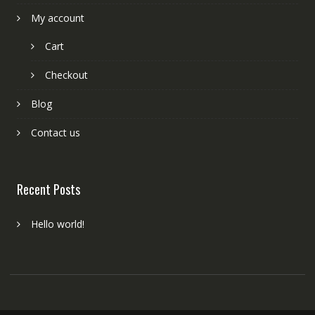
My account
Cart
Checkout
Blog
Contact us
Recent Posts
Hello world!