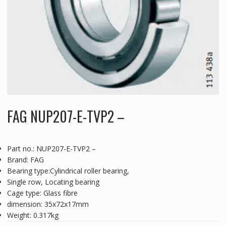
FAG NUP207-E-TVP2 –
Part no.: NUP207-E-TVP2 –
Brand: FAG
Bearing type:Cylindrical roller bearing,
Single row, Locating bearing
Cage type: Glass fibre
dimension: 35x72x17mm
Weight: 0.317kg