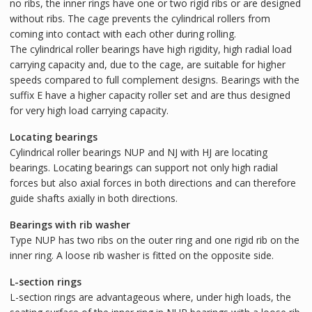
no ribs, the inner rings have one or two rigid ribs or are designed
without ribs. The cage prevents the cylindrical rollers from
coming into contact with each other during rolling.
The cylindrical roller bearings have high rigidity, high radial load
carrying capacity and, due to the cage, are suitable for higher
speeds compared to full complement designs. Bearings with the
suffix E have a higher capacity roller set and are thus designed
for very high load carrying capacity.
Locating bearings
Cylindrical roller bearings NUP and NJ with HJ are locating
bearings. Locating bearings can support not only high radial
forces but also axial forces in both directions and can therefore
guide shafts axially in both directions.
Bearings with rib washer
Type NUP has two ribs on the outer ring and one rigid rib on the
inner ring. A loose rib washer is fitted on the opposite side.
L-section rings
L-section rings are advantageous where, under high loads, the