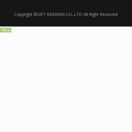
Copyright ©SIFT BEARING CO.,LTD All Right Reserved
51La