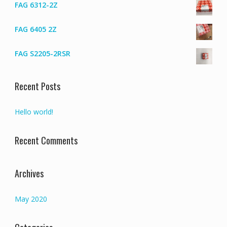
FAG 6312-2Z
FAG 6405 2Z
FAG S2205-2RSR
Recent Posts
Hello world!
Recent Comments
Archives
May 2020