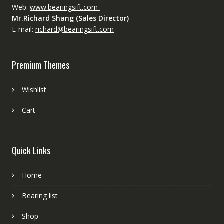
Web:
www.bearingsift.com
Mr.Richard Shang (Sales Director)
E-mail:
richard@bearingsift.com
Premium Themes
Wishlist
Cart
Quick Links
Home
Bearing list
Shop