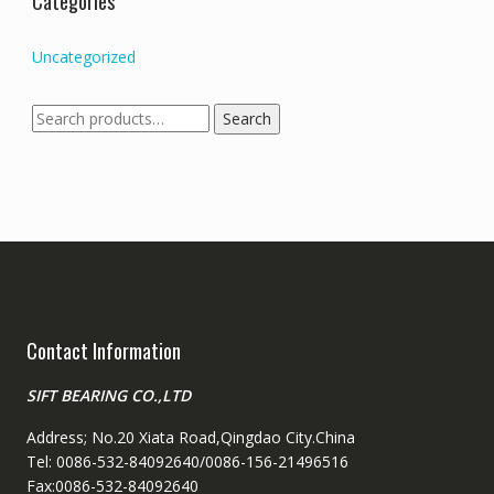
Categories
Uncategorized
Search
Search
for:
Contact Information
SIFT BEARING CO.,LTD
Address; No.20 Xiata Road,Qingdao City.China
Tel: 0086-532-84092640/0086-156-21496516
Fax:0086-532-84092640