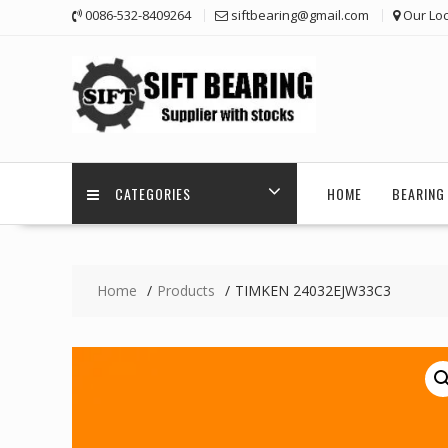
Skip
0086-532-8409264
siftbearing@gmail.com
Our Loc
to
content
CATEGORIES
HOME
BEARING 
Home
Products
TIMKEN 24032EJW33C3