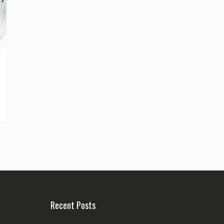
Recent Posts