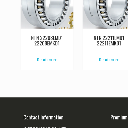
NTN 22208EMD1
NTN 22211EMD1
22208EMKD1
22211EMKD1
Read more
Read more
Contact Information
Premium