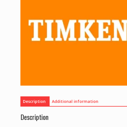
Description
Additional information
Description