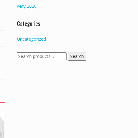
May 2020
Categories
Uncategorized
Search
Search
for: