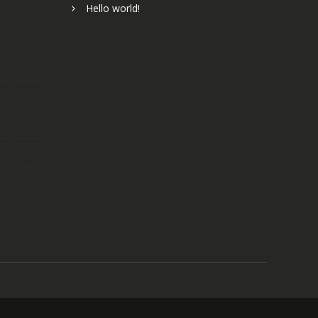
Hello world!