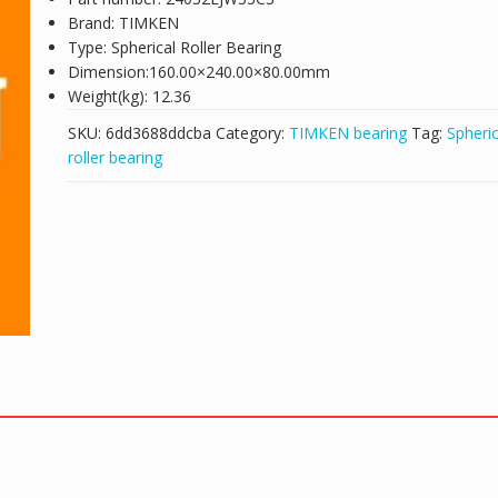
Brand: TIMKEN
Type: Spherical Roller Bearing
Dimension:160.00×240.00×80.00mm
Weight(kg): 12.36
SKU:
6dd3688ddcba
Category:
TIMKEN bearing
Tag:
Spheric
roller bearing