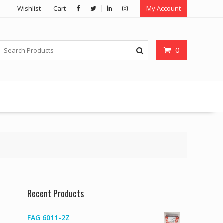
Wishlist
Cart
My Account
0
Recent Products
FAG 6011-2Z