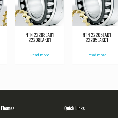
NTN 22208EAD1
NTN 22205EAD1
22208EAKD1
22205EAKD1
Read more
Read more
 Themes
Quick Links