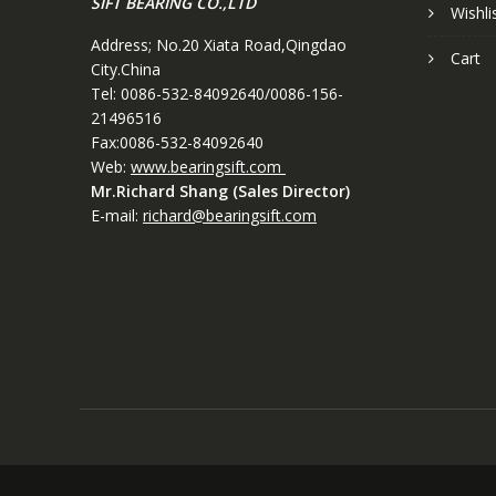
SIFT BEARING CO.,LTD
Wishli
Address; No.20 Xiata Road,Qingdao
Cart
City.China
Tel: 0086-532-84092640/0086-156-
21496516
Fax:0086-532-84092640
Web:
www.bearingsift.com
Mr.Richard Shang (Sales Director)
E-mail:
richard@bearingsift.com