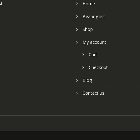
st
Home
Bearing list
Shop
My account
Cart
Checkout
Blog
Contact us