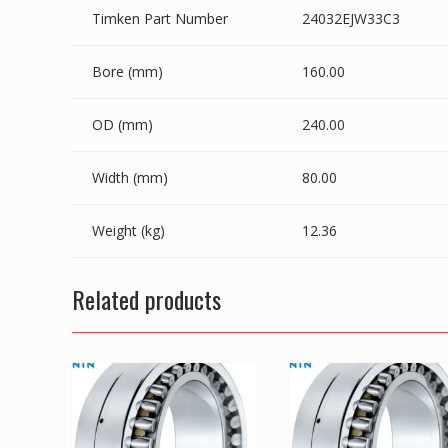
Timken Part Number
24032EJW33C3
Bore (mm)
160.00
OD (mm)
240.00
Width (mm)
80.00
Weight (kg)
12.36
Related products