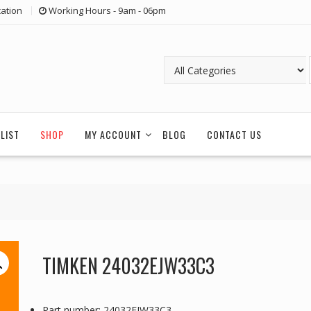
ation
Working Hours - 9am - 06pm
LIST
SHOP
MY ACCOUNT
BLOG
CONTACT US
TIMKEN 24032EJW33C3
Part number: 24032EJW33C3