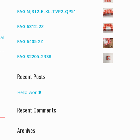
FAG NJ312-E-XL-TVP2-QP51
FAG 6312-2Z
al
FAG 6405 2Z
FAG S2205-2RSR
Recent Posts
Hello world!
Recent Comments
Archives