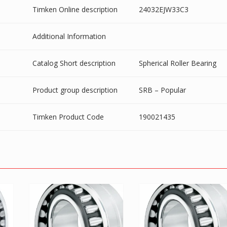
Timken Online description
24032EJW33C3
Additional Information
Catalog Short description
Spherical Roller Bearing
Product group description
SRB – Popular
Timken Product Code
190021435