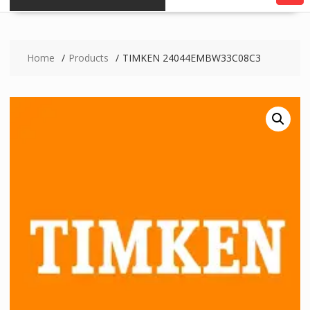
Home
Products
TIMKEN 24044EMBW33C08C3