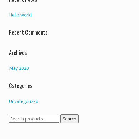
Hello world!
Recent Comments
Archives
May 2020
Categories
Uncategorized
Search
Search
for: