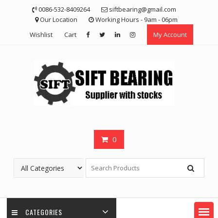
Skip
0086-532-8409264
siftbearing@gmail.com
to
Our Location
Working Hours - 9am - 06pm
content
Wishlist
Cart
My Account
0
CATEGORIES