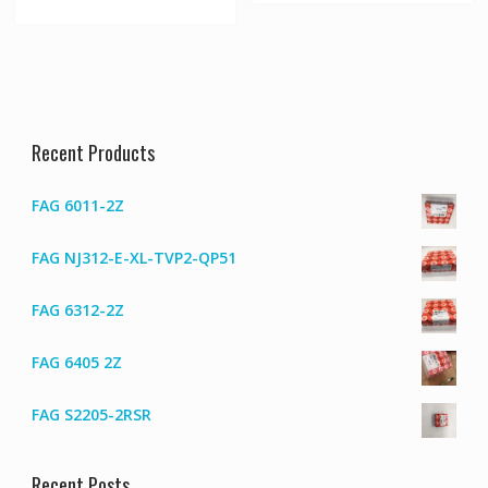
Recent Products
FAG 6011-2Z
FAG NJ312-E-XL-TVP2-QP51
FAG 6312-2Z
FAG 6405 2Z
FAG S2205-2RSR
Recent Posts