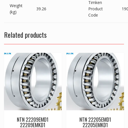
Timken
Weight
39.26
Product
19
(kg)
Code
Related products
NTN 22209EMD1
NTN 22205EMD1
22209EMKD1
22205EMKD1