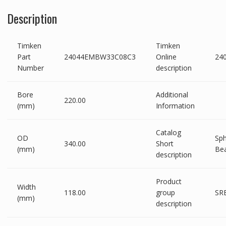
Description
Timken
Timken
Part
24044EMBW33C08C3
Online
24
Number
description
Bore
Additional
220.00
(mm)
Information
Catalog
OD
Sph
340.00
Short
(mm)
Bea
description
Product
Width
118.00
group
SRB
(mm)
description