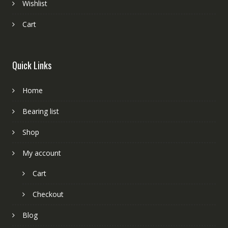
Wishlist
Cart
Quick Links
Home
Bearing list
Shop
My account
Cart
Checkout
Blog