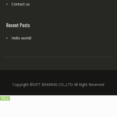
Contact us
Recent Posts
Hello world!
Copyright ©SIFT BEARING CO.,LTD All Right Reserved
51La