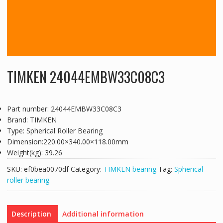
TIMKEN 24044EMBW33C08C3
Part number: 24044EMBW33C08C3
Brand: TIMKEN
Type: Spherical Roller Bearing
Dimension:220.00×340.00×118.00mm
Weight(kg): 39.26
SKU:
ef0bea0070df
Category:
TIMKEN bearing
Tag:
Spherical
roller bearing
Description
Additional information