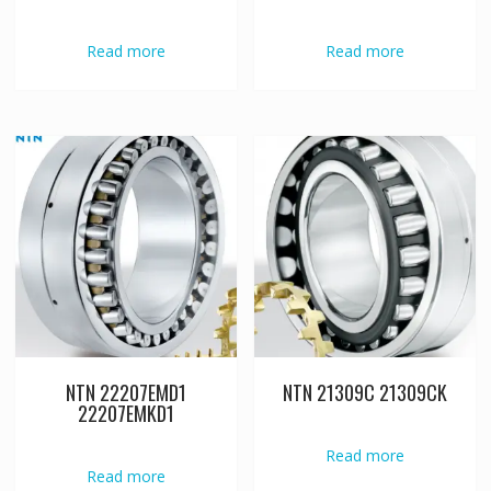
Read more
Read more
NTN 22207EMD1
NTN 21309C 21309CK
22207EMKD1
Read more
Read more