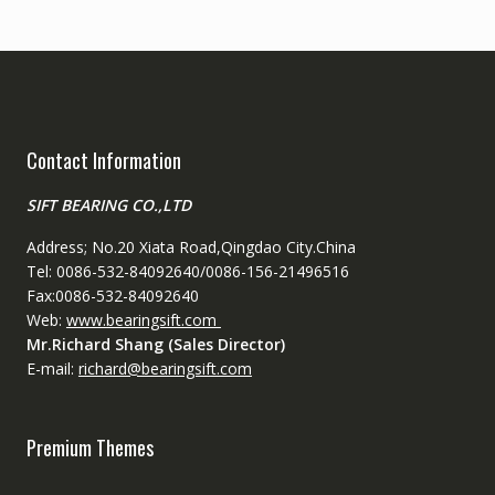
Contact Information
SIFT BEARING CO.,LTD
Address; No.20 Xiata Road,Qingdao City.China
Tel: 0086-532-84092640/0086-156-21496516
Fax:0086-532-84092640
Web:
www.bearingsift.com
Mr.Richard Shang (Sales Director)
E-mail:
richard@bearingsift.com
Premium Themes