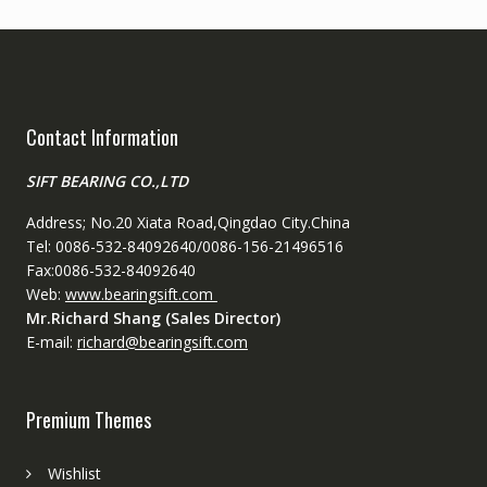
Contact Information
SIFT BEARING CO.,LTD
Address; No.20 Xiata Road,Qingdao City.China
Tel: 0086-532-84092640/0086-156-21496516
Fax:0086-532-84092640
Web:
www.bearingsift.com
Mr.Richard Shang (Sales Director)
E-mail:
richard@bearingsift.com
Premium Themes
Wishlist