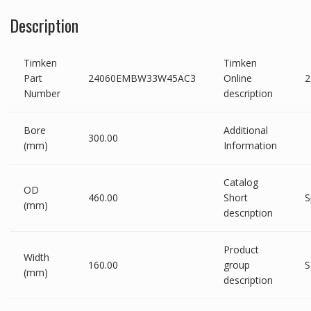
Description
Timken
Timken
Part
24060EMBW33W45AC3
Online
Number
description
Bore
Additional
300.00
(mm)
Information
Catalog
OD
460.00
Short
S
(mm)
description
Product
Width
160.00
group
S
(mm)
description