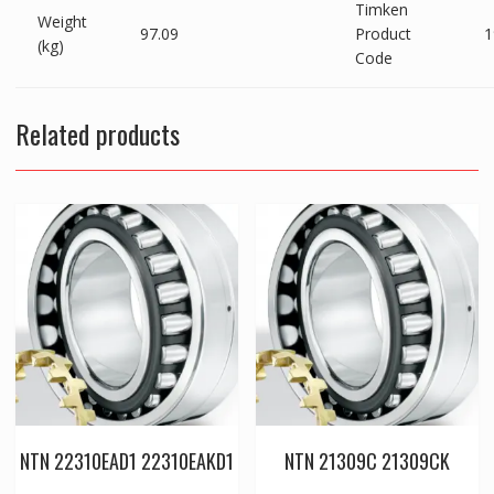
Timken
Weight
97.09
Product
1
(kg)
Code
Related products
NTN 22310EAD1 22310EAKD1
NTN 21309C 21309CK