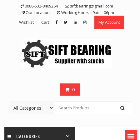
Skip
0086-532-8409264
siftbearing@gmail.com
to
Our Location
Working Hours - 9am - 06pm
content
Wishlist
Cart
My Account
0
CATEGORIES