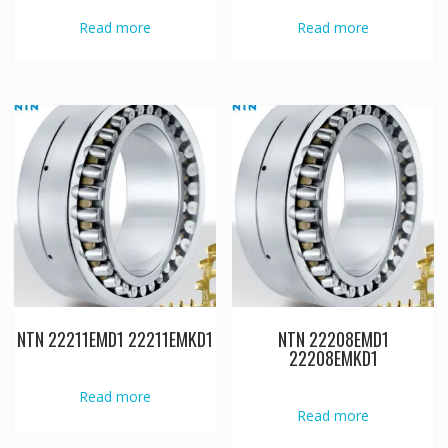
Read more
Read more
NTN 22211EMD1 22211EMKD1
NTN 22208EMD1
22208EMKD1
Read more
Read more