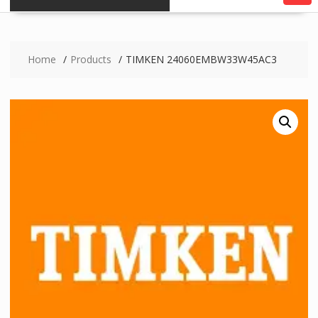
Home
Products
TIMKEN 24060EMBW33W45AC3