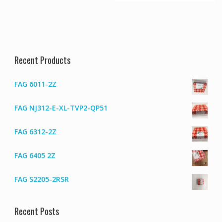
Recent Products
FAG 6011-2Z
FAG NJ312-E-XL-TVP2-QP51
FAG 6312-2Z
FAG 6405 2Z
FAG S2205-2RSR
Recent Posts