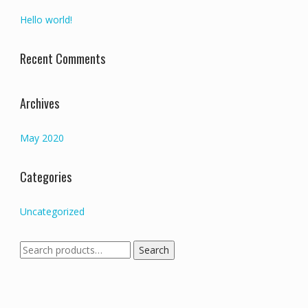
Hello world!
Recent Comments
Archives
May 2020
Categories
Uncategorized
Search
Search
for: