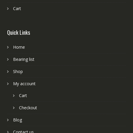
Cart
Quick Links
Home
Bearing list
Shop
My account
Cart
Checkout
Blog
Contact us