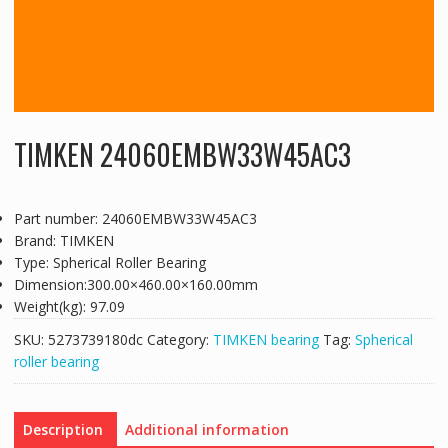
TIMKEN 24060EMBW33W45AC3
Part number: 24060EMBW33W45AC3
Brand: TIMKEN
Type: Spherical Roller Bearing
Dimension:300.00×460.00×160.00mm
Weight(kg): 97.09
SKU:
5273739180dc
Category:
TIMKEN bearing
Tag:
Spherical
roller bearing
Description
Additional information