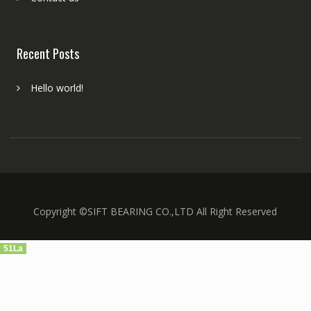
Recent Posts
Hello world!
Copyright ©SIFT BEARING CO.,LTD All Right Reserved
51La