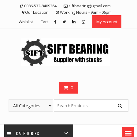
Skip
0086-532-8409264
siftbearing@gmail.com
to
Our Location
Working Hours - 9am - 06pm
content
Wishlist
Cart
My Account
0
CATEGORIES