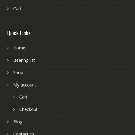
Cart
Quick Links
Home
Bearing list
Shop
My account
Cart
Checkout
Blog
Contact us