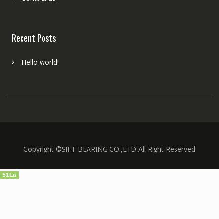
Recent Posts
Hello world!
Copyright ©SIFT BEARING CO.,LTD All Right Reserved
51La