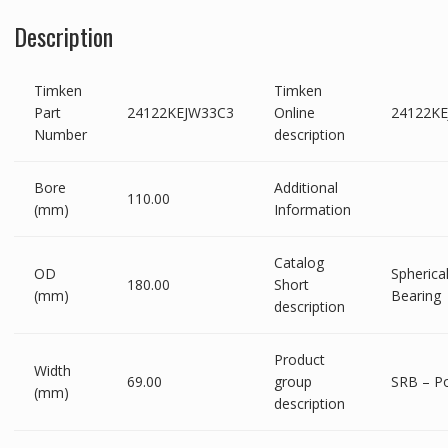
Description
Timken
Timken
Part
24122KEJW33C3
Online
24122K
Number
description
Bore
Additional
110.00
(mm)
Information
Catalog
OD
Spherical
180.00
Short
(mm)
Bearing
description
Product
Width
69.00
group
SRB – P
(mm)
description