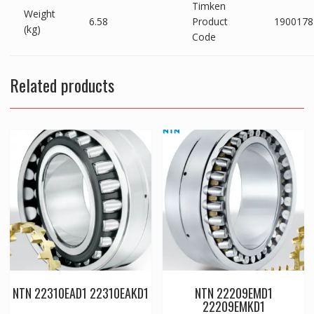
Timken
Weight
6.58
Product
1900178
(kg)
Code
Related products
NTN 22310EAD1 22310EAKD1
NTN 22209EMD1
22209EMKD1