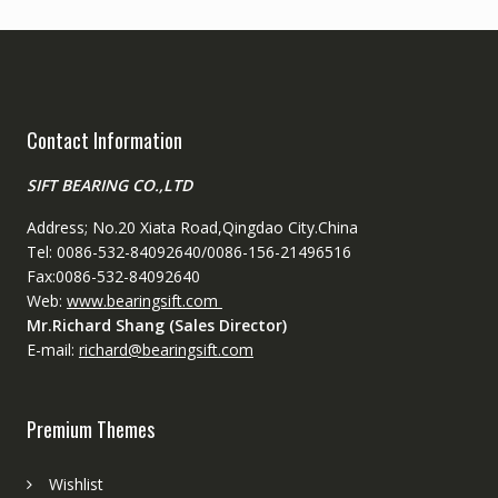
Contact Information
SIFT BEARING CO.,LTD
Address; No.20 Xiata Road,Qingdao City.China
Tel: 0086-532-84092640/0086-156-21496516
Fax:0086-532-84092640
Web:
www.bearingsift.com
Mr.Richard Shang (Sales Director)
E-mail:
richard@bearingsift.com
Premium Themes
Wishlist