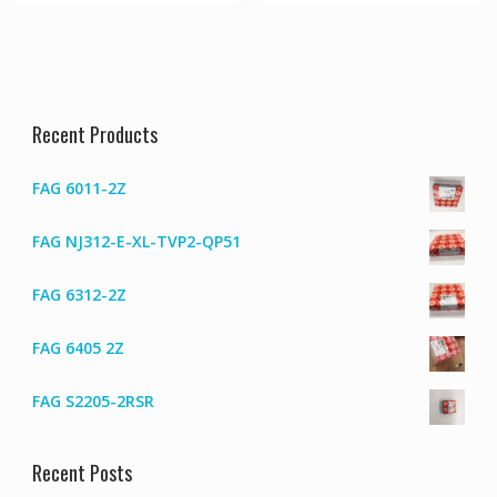
Recent Products
FAG 6011-2Z
FAG NJ312-E-XL-TVP2-QP51
FAG 6312-2Z
FAG 6405 2Z
FAG S2205-2RSR
Recent Posts