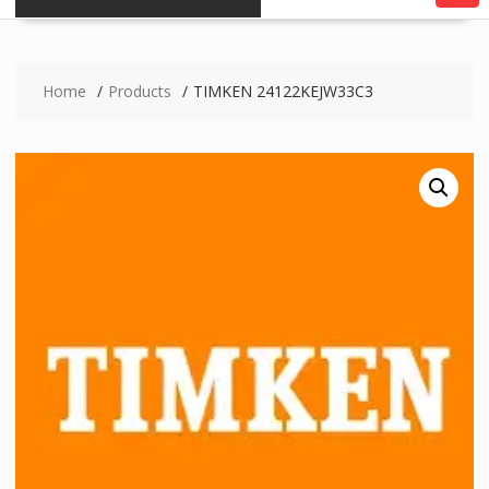
Home
Products
TIMKEN 24122KEJW33C3