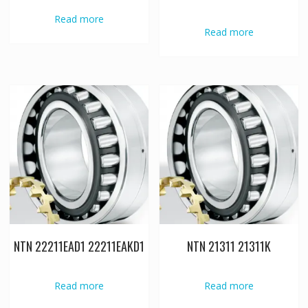
Read more
Read more
NTN 22211EAD1 22211EAKD1
NTN 21311 21311K
Read more
Read more