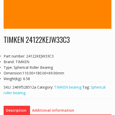
TIMKEN 24122KEJW33C3
Part number: 24122KEJW33C3
Brand: TIMKEN
Type: Spherical Roller Bearing
Dimension:110.00×180.00×69.00mm
Weight(kg): 6.58
SKU:
2469f528512a
Category:
TIMKEN bearing
Tag:
Spherical
roller bearing
Description
Additional information