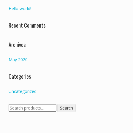
Hello world!
Recent Comments
Archives
May 2020
Categories
Uncategorized
Search
Search
for: