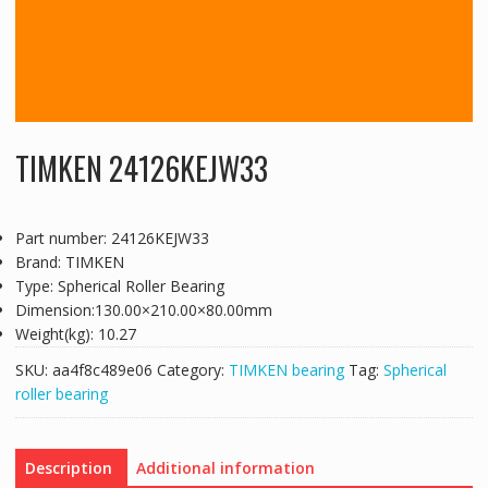
TIMKEN 24126KEJW33
Part number: 24126KEJW33
Brand: TIMKEN
Type: Spherical Roller Bearing
Dimension:130.00×210.00×80.00mm
Weight(kg): 10.27
SKU:
aa4f8c489e06
Category:
TIMKEN bearing
Tag:
Spherical
roller bearing
Description
Additional information