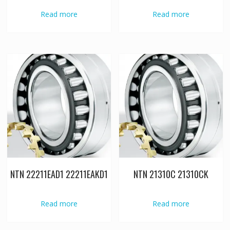
Read more
Read more
NTN 22211EAD1 22211EAKD1
NTN 21310C 21310CK
Read more
Read more