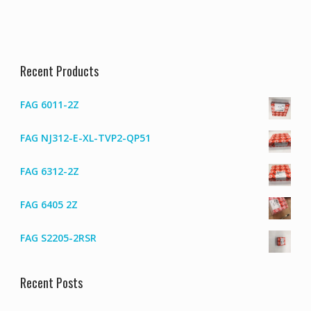
Recent Products
FAG 6011-2Z
FAG NJ312-E-XL-TVP2-QP51
FAG 6312-2Z
FAG 6405 2Z
FAG S2205-2RSR
Recent Posts