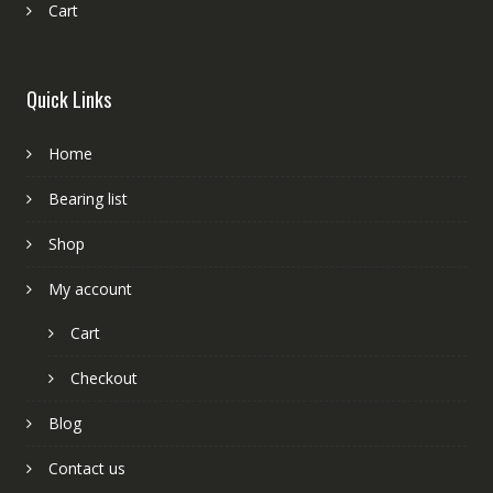
Cart
Quick Links
Home
Bearing list
Shop
My account
Cart
Checkout
Blog
Contact us