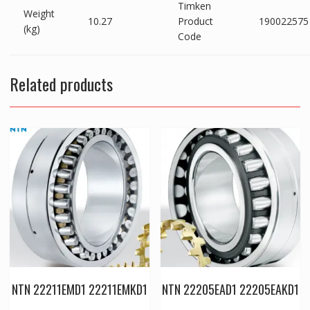
Timken
Weight
10.27
Product
190022575
(kg)
Code
Related products
NTN 22211EMD1 22211EMKD1
NTN 22205EAD1 22205EAKD1