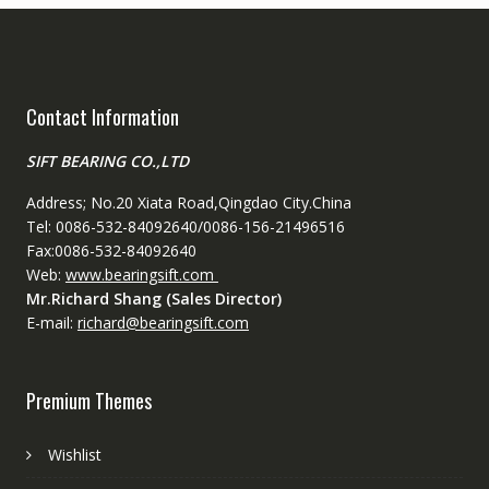
Contact Information
SIFT BEARING CO.,LTD
Address; No.20 Xiata Road,Qingdao City.China
Tel: 0086-532-84092640/0086-156-21496516
Fax:0086-532-84092640
Web:
www.bearingsift.com
Mr.Richard Shang (Sales Director)
E-mail:
richard@bearingsift.com
Premium Themes
Wishlist