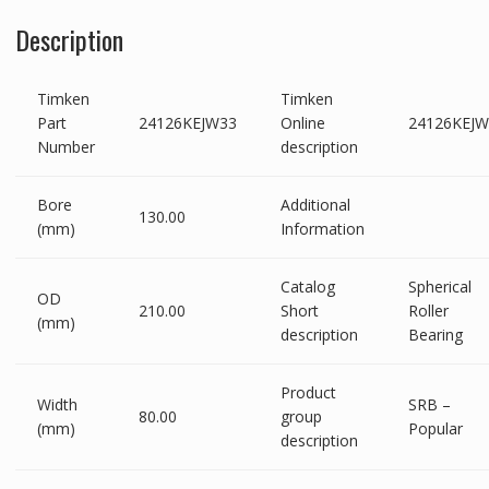
Description
Timken
Timken
Part
24126KEJW33
Online
24126KEJW
Number
description
Bore
Additional
130.00
(mm)
Information
Catalog
Spherical
OD
210.00
Short
Roller
(mm)
description
Bearing
Product
Width
SRB –
80.00
group
(mm)
Popular
description