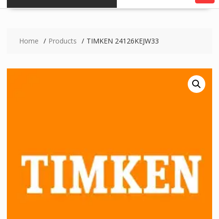
Home
Products
TIMKEN 24126KEJW33