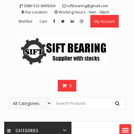
Skip
0086-532-8409264
siftbearing@gmail.com
to
Our Location
Working Hours - 9am - 06pm
content
Wishlist
Cart
My Account
0
CATEGORIES