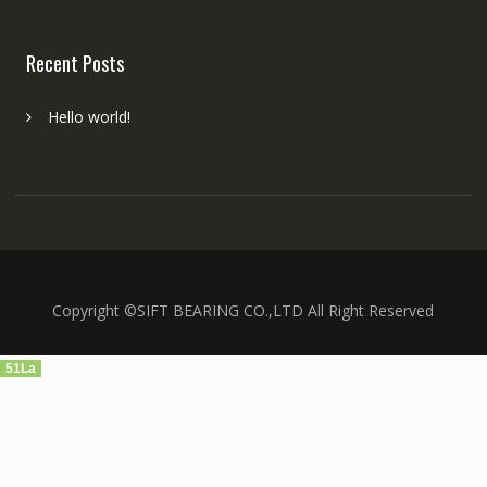
Recent Posts
Hello world!
Copyright ©SIFT BEARING CO.,LTD All Right Reserved
51La