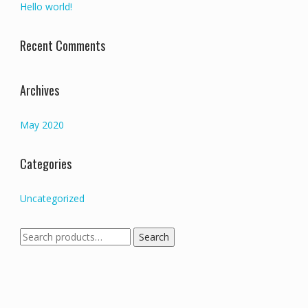
Hello world!
Recent Comments
Archives
May 2020
Categories
Uncategorized
Search
Search
for: