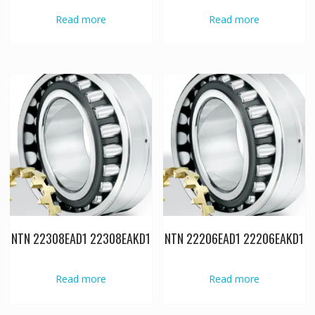
Read more
Read more
NTN 22308EAD1 22308EAKD1
NTN 22206EAD1 22206EAKD1
Read more
Read more