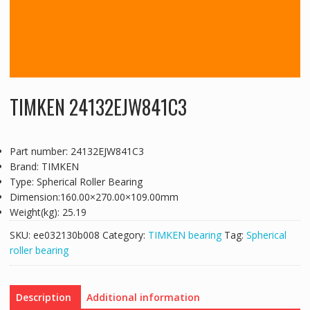
TIMKEN 24132EJW841C3
Part number: 24132EJW841C3
Brand: TIMKEN
Type: Spherical Roller Bearing
Dimension:160.00×270.00×109.00mm
Weight(kg): 25.19
SKU:
ee032130b008
Category:
TIMKEN bearing
Tag:
Spherical
roller bearing
Description
Additional information