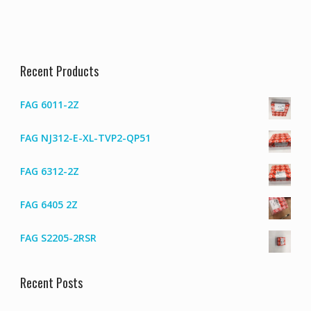
Recent Products
FAG 6011-2Z
FAG NJ312-E-XL-TVP2-QP51
FAG 6312-2Z
FAG 6405 2Z
FAG S2205-2RSR
Recent Posts