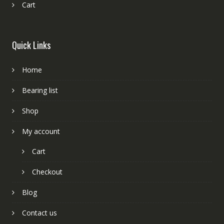
Cart
Quick Links
Home
Bearing list
Shop
My account
Cart
Checkout
Blog
Contact us