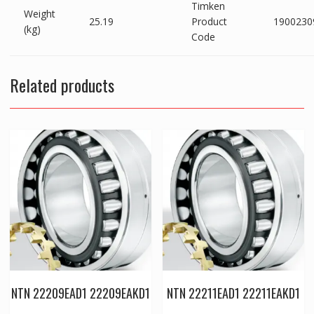
Timken
Weight
25.19
Product
1900230
(kg)
Code
Related products
NTN 22209EAD1 22209EAKD1
NTN 22211EAD1 22211EAKD1