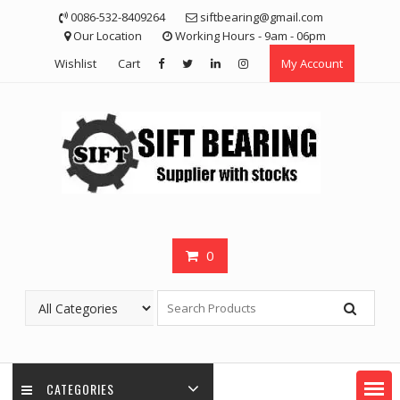
Skip
0086-532-8409264
siftbearing@gmail.com
to
Our Location
Working Hours - 9am - 06pm
content
Wishlist
Cart
My Account
0
CATEGORIES