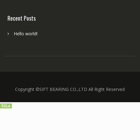
Recent Posts
Hello world!
Copyright ©SIFT BEARING CO.,LTD All Right Reserved
51La