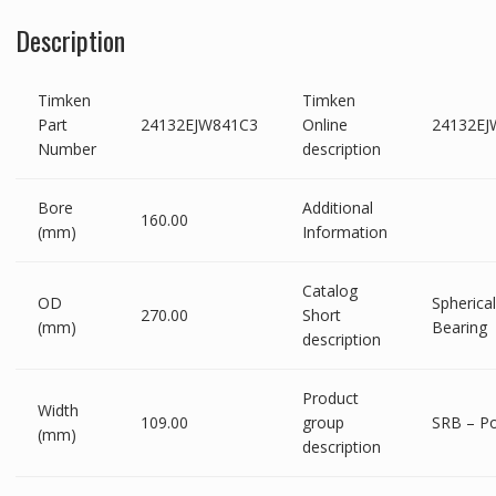
Description
Timken
Timken
Part
24132EJW841C3
Online
24132EJ
Number
description
Bore
Additional
160.00
(mm)
Information
Catalog
OD
Spherical
270.00
Short
(mm)
Bearing
description
Product
Width
109.00
group
SRB – Po
(mm)
description