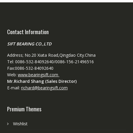
Contact Information
SIFT BEARING CO.,LTD
Address; No.20 Xiata Road,Qingdao City.China
Tel: 0086-532-84092640/0086-156-21496516
Fax:0086-532-84092640
Web:
www.bearingsift.com
Mr.Richard Shang (Sales Director)
E-mail:
richard@bearingsift.com
Premium Themes
Wishlist