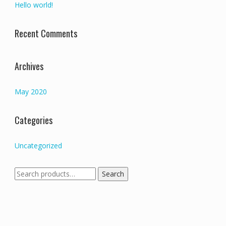
Hello world!
Recent Comments
Archives
May 2020
Categories
Uncategorized
Search
Search
for: