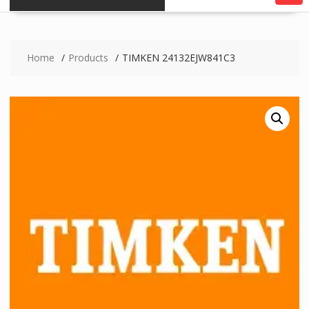
Home
Products
TIMKEN 24132EJW841C3