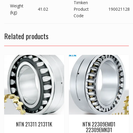
Timken
Weight
41.02
Product
190021128
(kg)
Code
Related products
NTN 21311 21311K
NTN 22309EMD1
22309EMKD1