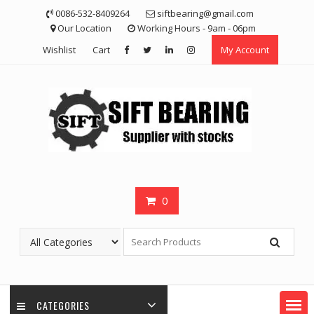
Skip
0086-532-8409264
siftbearing@gmail.com
to
Our Location
Working Hours - 9am - 06pm
content
Wishlist
Cart
My Account
0
CATEGORIES