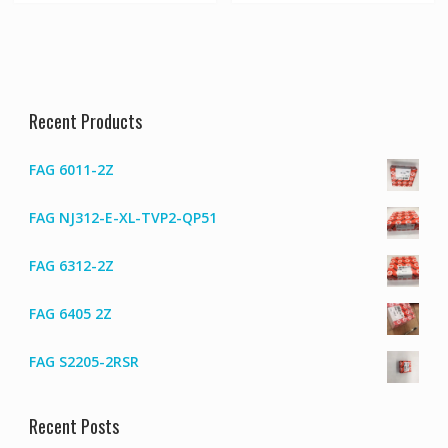
Recent Products
FAG 6011-2Z
FAG NJ312-E-XL-TVP2-QP51
FAG 6312-2Z
FAG 6405 2Z
FAG S2205-2RSR
Recent Posts