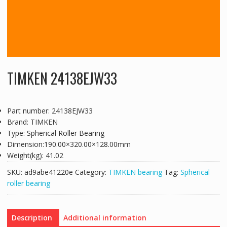
TIMKEN 24138EJW33
Part number: 24138EJW33
Brand: TIMKEN
Type: Spherical Roller Bearing
Dimension:190.00×320.00×128.00mm
Weight(kg): 41.02
SKU:
ad9abe41220e
Category:
TIMKEN bearing
Tag:
Spherical
roller bearing
Description
Additional information