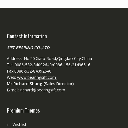
Contact Information
SIFT BEARING CO.,LTD
Address; No.20 Xiata Road,Qingdao City.China
Tel: 0086-532-84092640/0086-156-21496516
Fax:0086-532-84092640
Web:
www.bearingsift.com
Mr.Richard Shang (Sales Director)
E-mail:
richard@bearingsift.com
Premium Themes
Wishlist