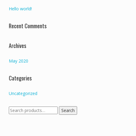
Hello world!
Recent Comments
Archives
May 2020
Categories
Uncategorized
Search
Search
for: