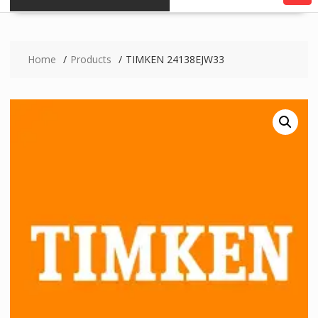
Home
Products
TIMKEN 24138EJW33