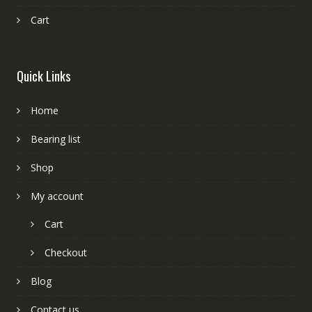
Cart
Quick Links
Home
Bearing list
Shop
My account
Cart
Checkout
Blog
Contact us