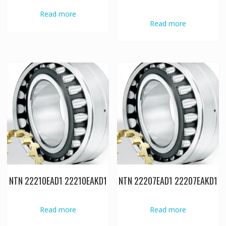
Read more
Read more
NTN 22210EAD1 22210EAKD1
NTN 22207EAD1 22207EAKD1
Read more
Read more