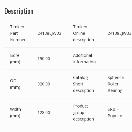
Description
Timken
Timken
Part
24138EJW33
Online
24138EJW33
Number
description
Bore
Additional
190.00
(mm)
Information
Catalog
Spherical
OD
320.00
Short
Roller
(mm)
description
Bearing
Product
Width
SRB –
128.00
group
(mm)
Popular
description