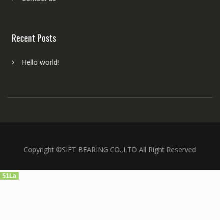
Recent Posts
Hello world!
Copyright ©SIFT BEARING CO.,LTD All Right Reserved
51La