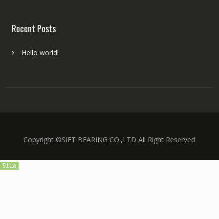
Recent Posts
Hello world!
Copyright ©SIFT BEARING CO.,LTD All Right Reserved
51La