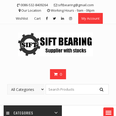
Skip
0086-532-8409264
siftbearing@gmail.com
to
Our Location
Working Hours - 9am - 06pm
content
Wishlist
Cart
My Account
0
CATEGORIES