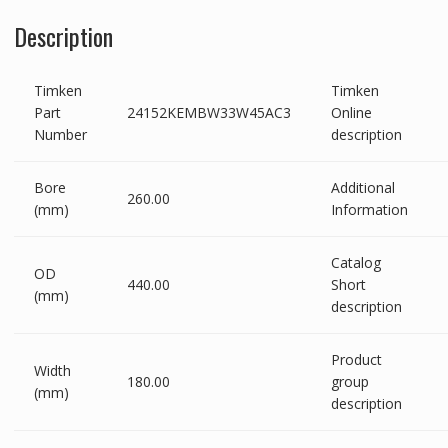
Description
Timken
Timken
Part
24152KEMBW33W45AC3
Online
Number
description
Bore
Additional
260.00
(mm)
Information
Catalog
OD
440.00
Short
(mm)
description
Product
Width
180.00
group
(mm)
description