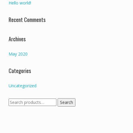
Hello world!
Recent Comments
Archives
May 2020
Categories
Uncategorized
Search
Search
for: