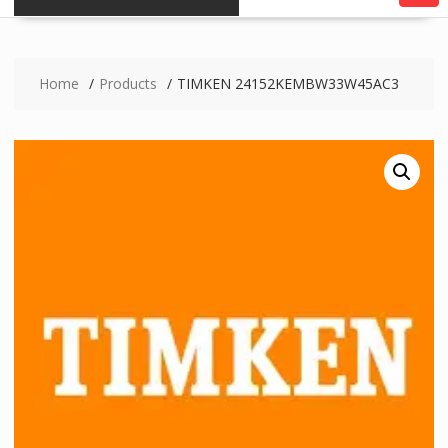
Home
Products
TIMKEN 24152KEMBW33W45AC3