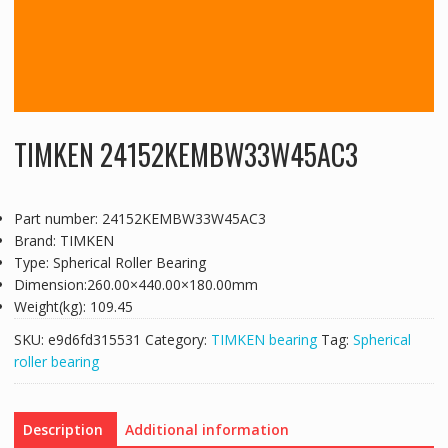
TIMKEN 24152KEMBW33W45AC3
Part number: 24152KEMBW33W45AC3
Brand: TIMKEN
Type: Spherical Roller Bearing
Dimension:260.00×440.00×180.00mm
Weight(kg): 109.45
SKU:
e9d6fd315531
Category:
TIMKEN bearing
Tag:
Spherical
roller bearing
Description
Additional information