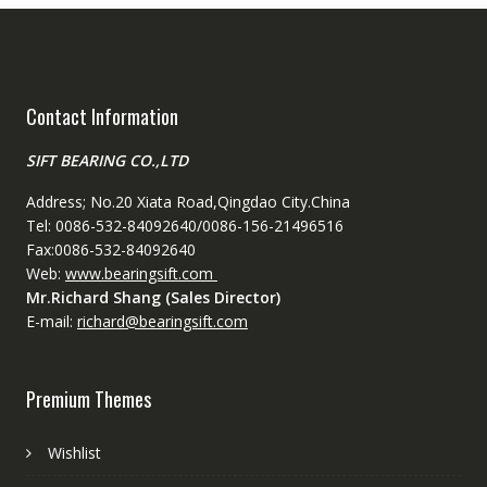
Contact Information
SIFT BEARING CO.,LTD
Address; No.20 Xiata Road,Qingdao City.China
Tel: 0086-532-84092640/0086-156-21496516
Fax:0086-532-84092640
Web:
www.bearingsift.com
Mr.Richard Shang (Sales Director)
E-mail:
richard@bearingsift.com
Premium Themes
Wishlist