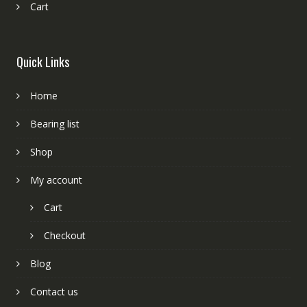
Cart
Quick Links
Home
Bearing list
Shop
My account
Cart
Checkout
Blog
Contact us