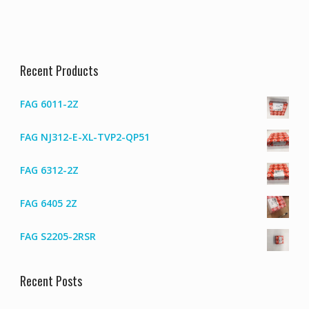
Recent Products
FAG 6011-2Z
FAG NJ312-E-XL-TVP2-QP51
FAG 6312-2Z
FAG 6405 2Z
FAG S2205-2RSR
Recent Posts