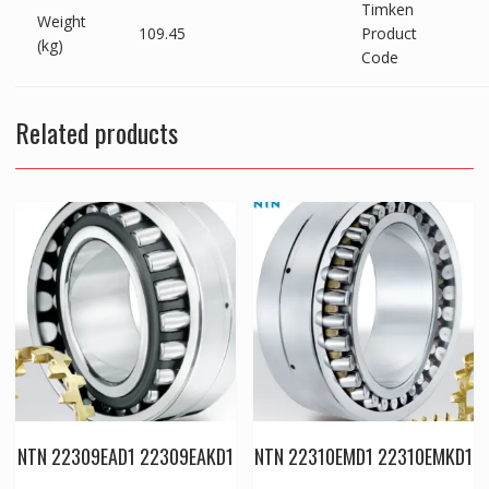
Timken
Weight
109.45
Product
(kg)
Code
Related products
NTN 22309EAD1 22309EAKD1
NTN 22310EMD1 22310EMKD1