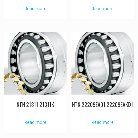
Read more
Read more
NTN 21311 21311K
NTN 22209EAD1 22209EAKD1
Read more
Read more