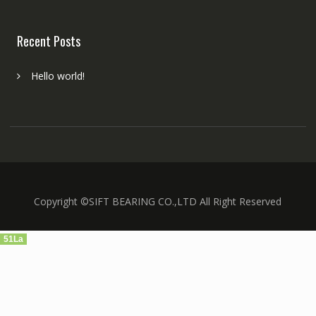
Recent Posts
Hello world!
Copyright ©SIFT BEARING CO.,LTD All Right Reserved
51La