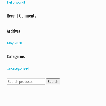
Hello world!
Recent Comments
Archives
May 2020
Categories
Uncategorized
Search
Search
for: