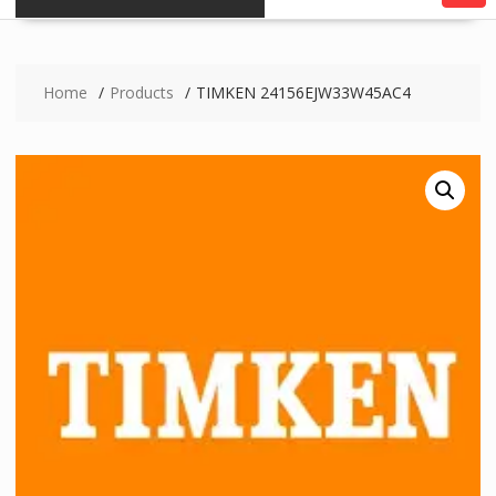
Home
Products
TIMKEN 24156EJW33W45AC4