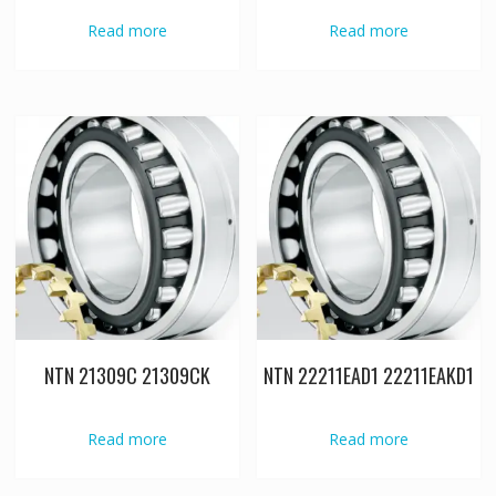
Read more
Read more
NTN 21309C 21309CK
NTN 22211EAD1 22211EAKD1
Read more
Read more