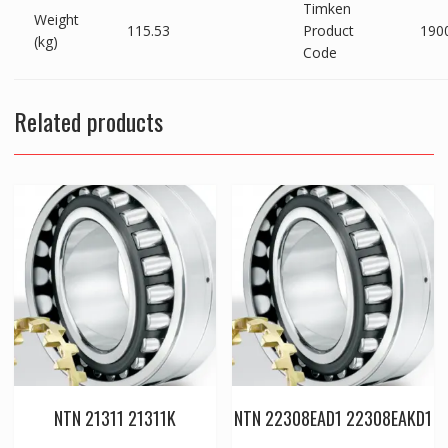
Timken
Weight
115.53
Product
190
(kg)
Code
Related products
NTN 21311 21311K
NTN 22308EAD1 22308EAKD1