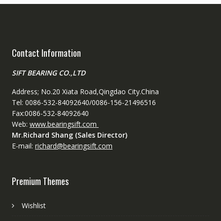
Contact Information
SIFT BEARING CO.,LTD
Address; No.20 Xiata Road,Qingdao City.China
Tel: 0086-532-84092640/0086-156-21496516
Fax:0086-532-84092640
Web:
www.bearingsift.com
Mr.Richard Shang (Sales Director)
E-mail:
richard@bearingsift.com
Premium Themes
Wishlist