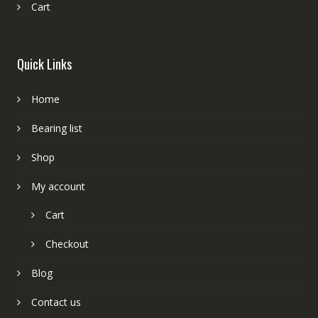
Cart
Quick Links
Home
Bearing list
Shop
My account
Cart
Checkout
Blog
Contact us