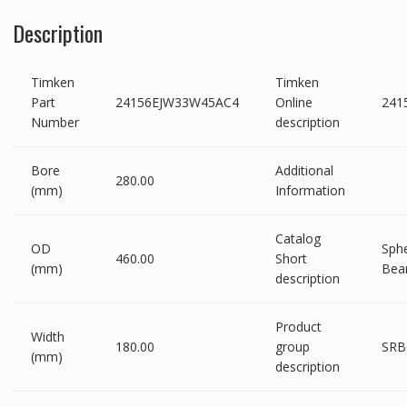
Description
Timken
Timken
Part
24156EJW33W45AC4
Online
241
Number
description
Bore
Additional
280.00
(mm)
Information
Catalog
OD
Sphe
460.00
Short
(mm)
Bea
description
Product
Width
180.00
group
SRB
(mm)
description