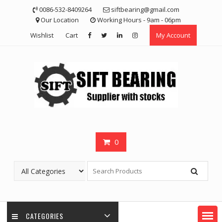
Skip
0086-532-8409264
siftbearing@gmail.com
to
Our Location
Working Hours - 9am - 06pm
content
Wishlist
Cart
My Account
0
CATEGORIES