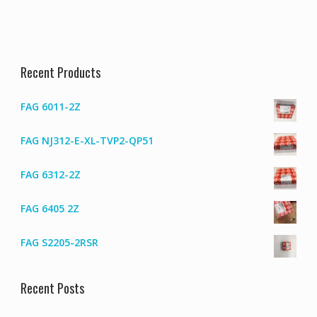
Recent Products
FAG 6011-2Z
FAG NJ312-E-XL-TVP2-QP51
FAG 6312-2Z
FAG 6405 2Z
FAG S2205-2RSR
Recent Posts