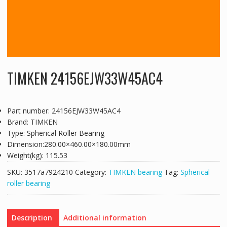
TIMKEN 24156EJW33W45AC4
Part number: 24156EJW33W45AC4
Brand: TIMKEN
Type: Spherical Roller Bearing
Dimension:280.00×460.00×180.00mm
Weight(kg): 115.53
SKU:
3517a7924210
Category:
TIMKEN bearing
Tag:
Spherical
roller bearing
Description
Additional information