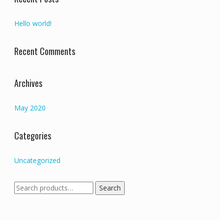
Hello world!
Recent Comments
Archives
May 2020
Categories
Uncategorized
Search
Search
for: