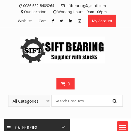
Skip
0086-532-8409264
siftbearing@gmail.com
to
Our Location
Working Hours - 9am - 06pm
content
Wishlist
Cart
My Account
0
CATEGORIES