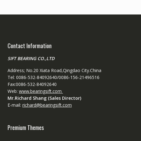
Contact Information
SIFT BEARING CO.,LTD
Address; No.20 Xiata Road,Qingdao City.China
Tel: 0086-532-84092640/0086-156-21496516
Fax:0086-532-84092640
Web:
www.bearingsift.com
Mr.Richard Shang (Sales Director)
E-mail:
richard@bearingsift.com
Premium Themes