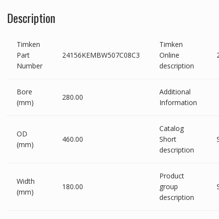
Description
Timken
Timken
Part
24156KEMBW507C08C3
Online
Number
description
Bore
Additional
280.00
(mm)
Information
Catalog
OD
460.00
Short
(mm)
description
Product
Width
180.00
group
(mm)
description