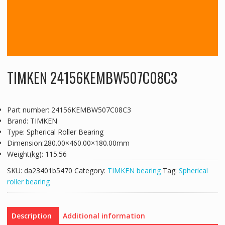
TIMKEN 24156KEMBW507C08C3
Part number: 24156KEMBW507C08C3
Brand: TIMKEN
Type: Spherical Roller Bearing
Dimension:280.00×460.00×180.00mm
Weight(kg): 115.56
SKU:
da23401b5470
Category:
TIMKEN bearing
Tag:
Spherical
roller bearing
Description
Additional information