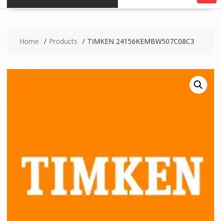
Home
Products
TIMKEN 24156KEMBW507C08C3