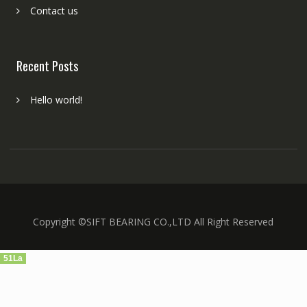
Contact us
Recent Posts
Hello world!
Copyright ©SIFT BEARING CO.,LTD All Right Reserved
51La