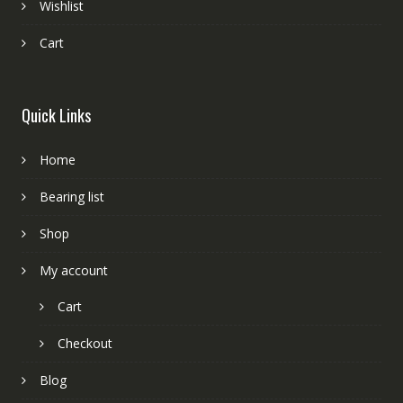
Wishlist
Cart
Quick Links
Home
Bearing list
Shop
My account
Cart
Checkout
Blog