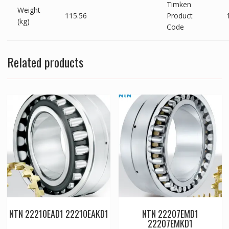
Timken
Weight
115.56
Product
(kg)
Code
Related products
NTN 22210EAD1 22210EAKD1
NTN 22207EMD1
22207EMKD1