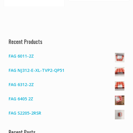
Recent Products
FAG 6011-2Z
FAG NJ312-E-XL-TVP2-QP51
FAG 6312-2Z
FAG 6405 2Z
FAG S2205-2RSR
Recent Posts