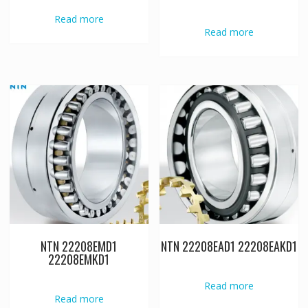
Read more
Read more
NTN 22208EMD1
NTN 22208EAD1 22208EAKD1
22208EMKD1
Read more
Read more