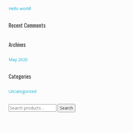
Hello world!
Recent Comments
Archives
May 2020
Categories
Uncategorized
Search
Search
for: