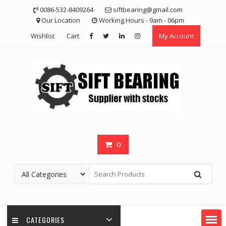
Skip
0086-532-8409264
siftbearing@gmail.com
to
Our Location
Working Hours - 9am - 06pm
content
Wishlist
Cart
My Account
0
CATEGORIES