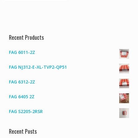
Recent Products
FAG 6011-2Z
FAG NJ312-E-XL-TVP2-QP51
FAG 6312-2Z
FAG 6405 2Z
FAG S2205-2RSR
Recent Posts