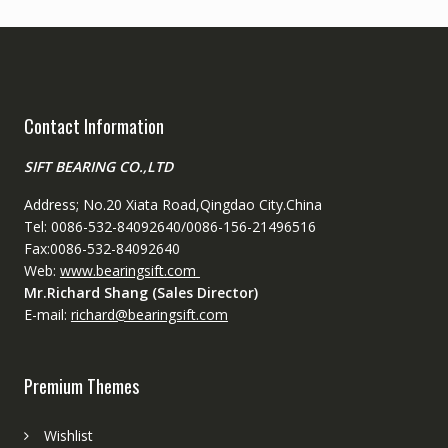
Contact Information
SIFT BEARING CO.,LTD
Address; No.20 Xiata Road,Qingdao City.China
Tel: 0086-532-84092640/0086-156-21496516
Fax:0086-532-84092640
Web:
www.bearingsift.com
Mr.Richard Shang (Sales Director)
E-mail:
richard@bearingsift.com
Premium Themes
Wishlist