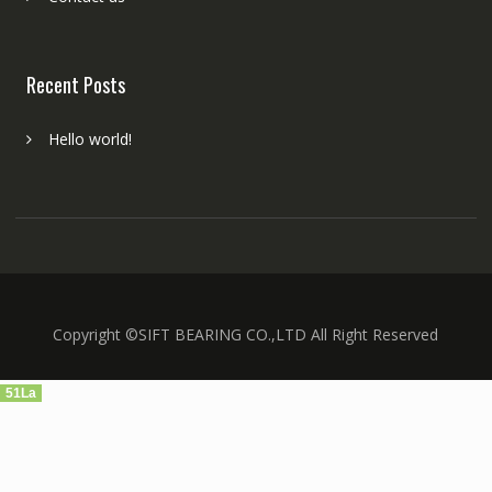
Recent Posts
Hello world!
Copyright ©SIFT BEARING CO.,LTD All Right Reserved
51La