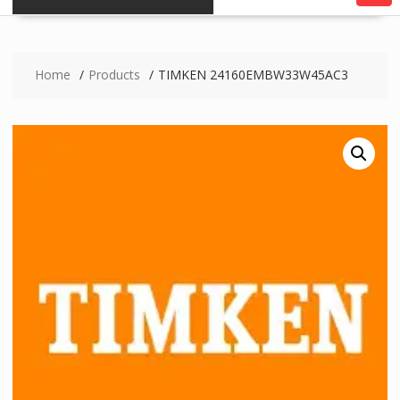
Home
Products
TIMKEN 24160EMBW33W45AC3