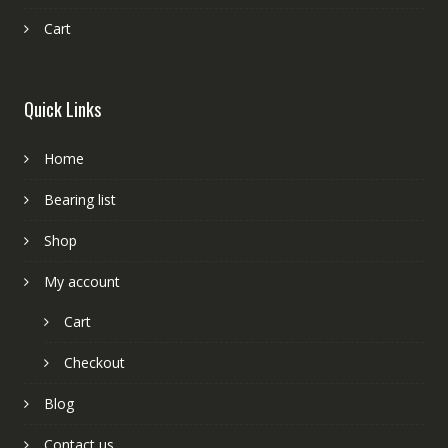
Cart
Quick Links
Home
Bearing list
Shop
My account
Cart
Checkout
Blog
Contact us