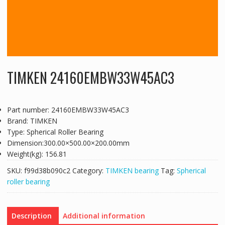
TIMKEN 24160EMBW33W45AC3
Part number: 24160EMBW33W45AC3
Brand: TIMKEN
Type: Spherical Roller Bearing
Dimension:300.00×500.00×200.00mm
Weight(kg): 156.81
SKU:
f99d38b090c2
Category:
TIMKEN bearing
Tag:
Spherical
roller bearing
Description
Additional information