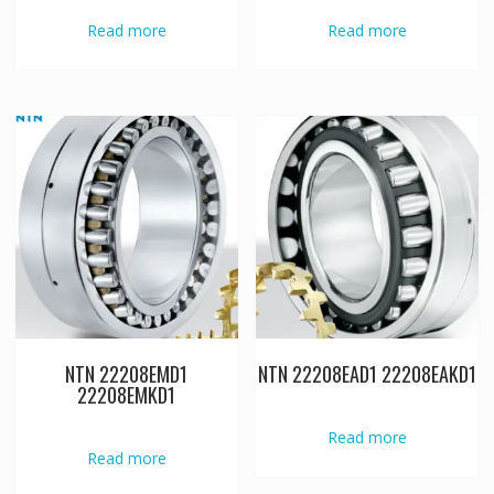
Read more
Read more
NTN 22208EMD1
NTN 22208EAD1 22208EAKD1
22208EMKD1
Read more
Read more