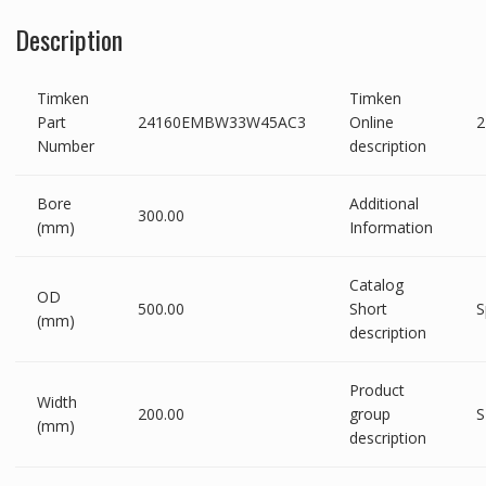
Description
Timken
Timken
Part
24160EMBW33W45AC3
Online
Number
description
Bore
Additional
300.00
(mm)
Information
Catalog
OD
500.00
Short
S
(mm)
description
Product
Width
200.00
group
S
(mm)
description