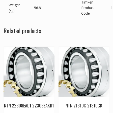
Timken
Weight
156.81
Product
1
(kg)
Code
Related products
NTN 22308EAD1 22308EAKD1
NTN 21310C 21310CK