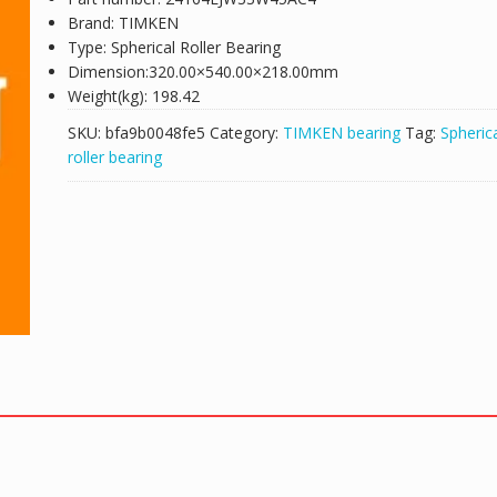
Brand: TIMKEN
Type: Spherical Roller Bearing
Dimension:320.00×540.00×218.00mm
Weight(kg): 198.42
SKU:
bfa9b0048fe5
Category:
TIMKEN bearing
Tag:
Spheric
roller bearing