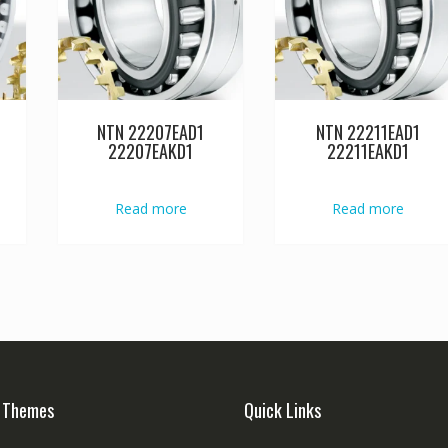
NTN 22207EAD1
NTN 22211EAD1
22207EAKD1
22211EAKD1
Read more
Read more
 Themes
Quick Links