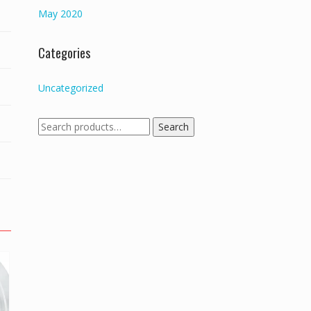
May 2020
Categories
Uncategorized
Search
Search
for: