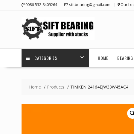
Skip
0086-532-8409264
siftbearing@gmail.com
Our Loc
to
content
CATEGORIES
HOME
BEARING 
Home
Products
TIMKEN 24164EJW33W45AC4