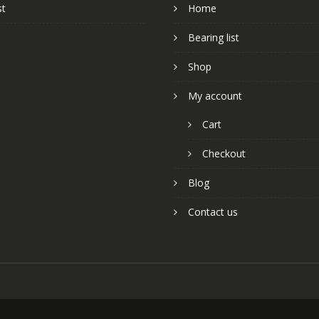
st
Home
Bearing list
Shop
My account
Cart
Checkout
Blog
Contact us