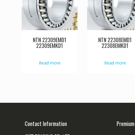
NTN 22309EMD1
NTN 22308EMD1
22309EMKD1
22308EMKD1
Read more
Read more
Contact Information
Premium