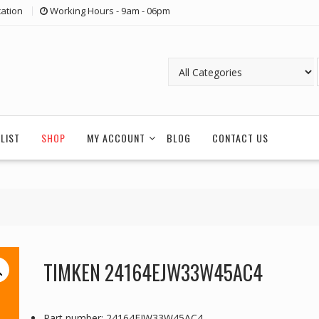
ation
Working Hours - 9am - 06pm
LIST
SHOP
MY ACCOUNT
BLOG
CONTACT US
TIMKEN 24164EJW33W45AC4
Part number: 24164EJW33W45AC4