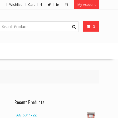
Wishlist
Cart
My Account
0
Recent Products
FAG 6011-2Z