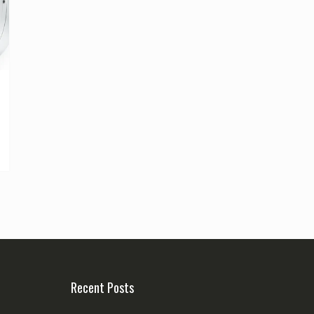
Recent Posts