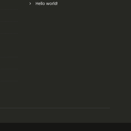
Hello world!