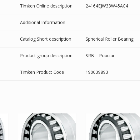
Timken Online description
24164EJW33W45AC4
Additional Information
Catalog Short description
Spherical Roller Bearing
Product group description
SRB – Popular
Timken Product Code
190039893