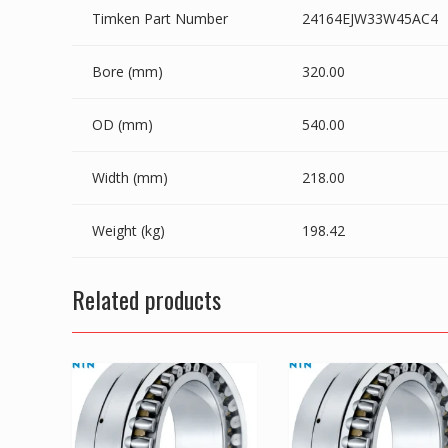
Timken Part Number
24164EJW33W45AC4
Bore (mm)
320.00
OD (mm)
540.00
Width (mm)
218.00
Weight (kg)
198.42
Related products