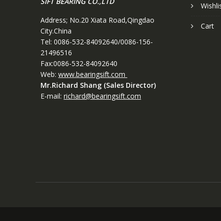
SIFT BEARING CO.,LTD
Wishli
Address; No.20 Xiata Road,Qingdao
Cart
City.China
Tel: 0086-532-84092640/0086-156-
21496516
Fax:0086-532-84092640
Web:
www.bearingsift.com
Mr.Richard Shang (Sales Director)
E-mail:
richard@bearingsift.com