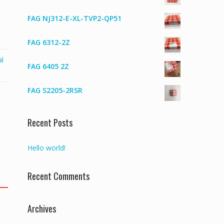
FAG NJ312-E-XL-TVP2-QP51
FAG 6312-2Z
al
FAG 6405 2Z
FAG S2205-2RSR
Recent Posts
Hello world!
Recent Comments
Archives