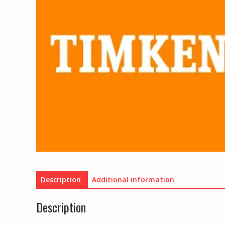
Description
Additional information
Description