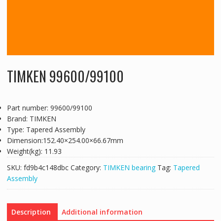
TIMKEN 99600/99100
Part number: 99600/99100
Brand: TIMKEN
Type: Tapered Assembly
Dimension:152.40×254.00×66.67mm
Weight(kg): 11.93
SKU:
fd9b4c148dbc
Category:
TIMKEN bearing
Tag:
Tapered
Assembly
Description
Additional information