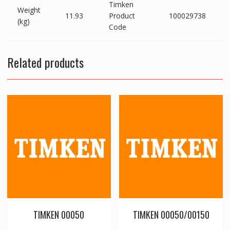
Timken
Weight
11.93
Product
100029738
(kg)
Code
Related products
TIMKEN 00050
TIMKEN 00050/00150