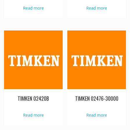
Read more
Read more
TIMKEN 02420B
TIMKEN 02476-30000
Read more
Read more