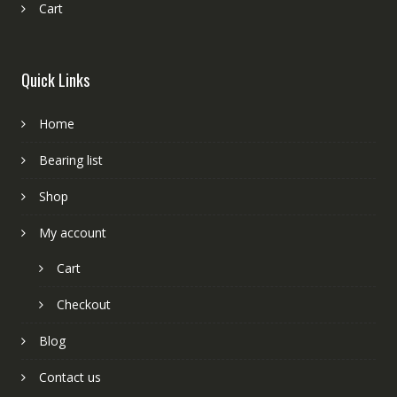
Cart
Quick Links
Home
Bearing list
Shop
My account
Cart
Checkout
Blog
Contact us