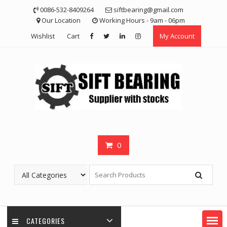
Skip
0086-532-8409264
siftbearing@gmail.com
to
Our Location
Working Hours - 9am - 06pm
content
Wishlist
Cart
My Account
0
CATEGORIES