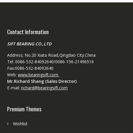
Contact Information
SIFT BEARING CO.,LTD
Address; No.20 Xiata Road,Qingdao City.China
Tel: 0086-532-84092640/0086-156-21496516
Fax:0086-532-84092640
Web:
www.bearingsift.com
Mr.Richard Shang (Sales Director)
E-mail:
richard@bearingsift.com
Premium Themes
Wishlist