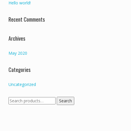
Hello world!
Recent Comments
Archives
May 2020
Categories
Uncategorized
Search
Search
for: