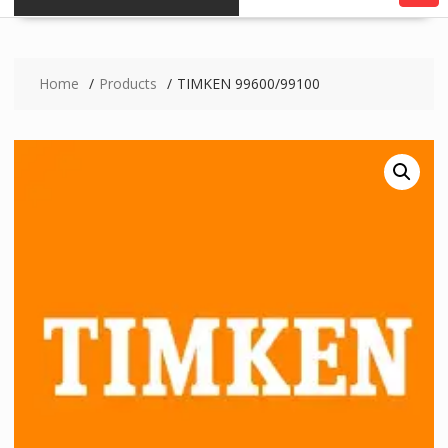
Home
Products
TIMKEN 99600/99100