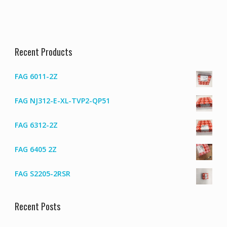
Recent Products
FAG 6011-2Z
FAG NJ312-E-XL-TVP2-QP51
FAG 6312-2Z
FAG 6405 2Z
FAG S2205-2RSR
Recent Posts