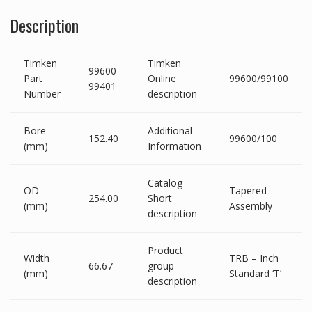
Description
Timken
Timken
99600-
Part
Online
99600/99100
99401
Number
description
Bore
Additional
152.40
99600/100
(mm)
Information
Catalog
OD
Tapered
254.00
Short
(mm)
Assembly
description
Product
Width
TRB – Inch
66.67
group
(mm)
Standard ‘T’
description