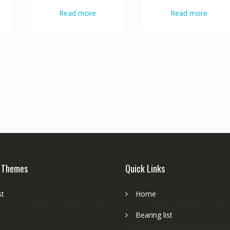
Read more
Read more
 Themes
Quick Links
st
Home
Bearing list