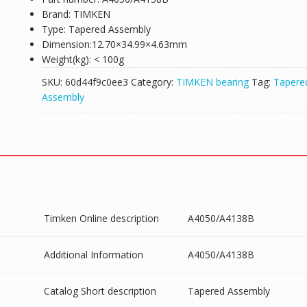
Brand: TIMKEN
Type: Tapered Assembly
Dimension:12.70×34.99×4.63mm
Weight(kg): < 100g
SKU:
60d44f9c0ee3
Category:
TIMKEN bearing
Tag:
Tapere
Assembly
Timken Online description
A4050/A4138B
Additional Information
A4050/A4138B
Catalog Short description
Tapered Assembly