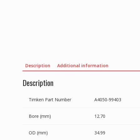
Description
Additional information
Description
Timken Part Number
A4050-99403
Bore (mm)
12.70
OD (mm)
34.99