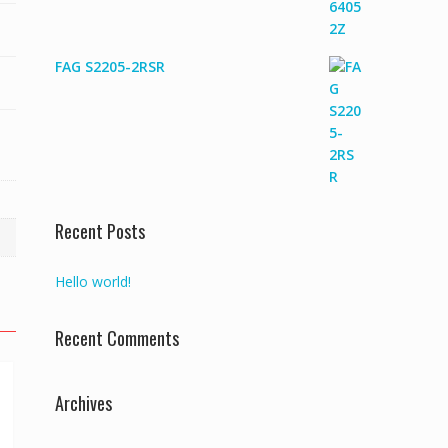
FAG S2205-2RSR
Recent Posts
Hello world!
Recent Comments
Archives