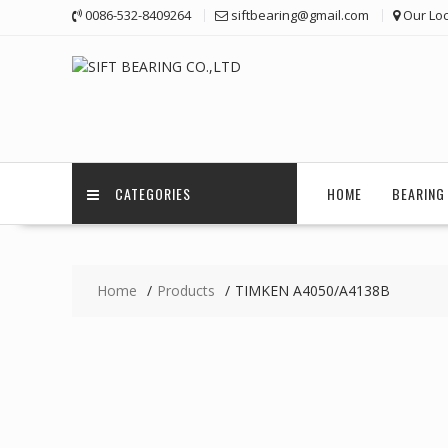
Skip
0086-532-8409264
siftbearing@gmail.com
Our Loc
to
content
CATEGORIES
HOME
BEARING 
Home
Products
TIMKEN A4050/A4138B