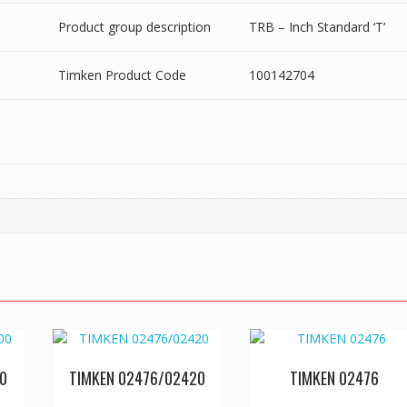
Product group description
TRB – Inch Standard ‘T’
Timken Product Code
100142704
0
TIMKEN 02476/02420
TIMKEN 02476