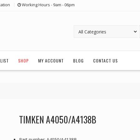
ation
Working Hours - 9am - 06pm
LIST
SHOP
MY ACCOUNT
BLOG
CONTACT US
TIMKEN A4050/A4138B
Part number: A4050/A4138B