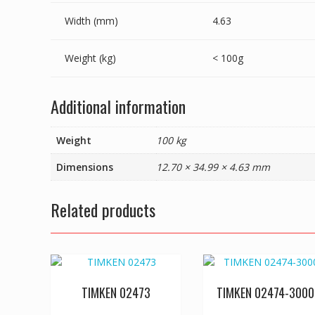
Width (mm)
4.63
Weight (kg)
< 100g
Additional information
Weight
100 kg
Dimensions
12.70 × 34.99 × 4.63 mm
Related products
TIMKEN 02473
TIMKEN 02474-3000