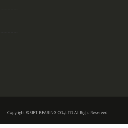
Copyright ©SIFT BEARING CO.,LTD All Right Reserved