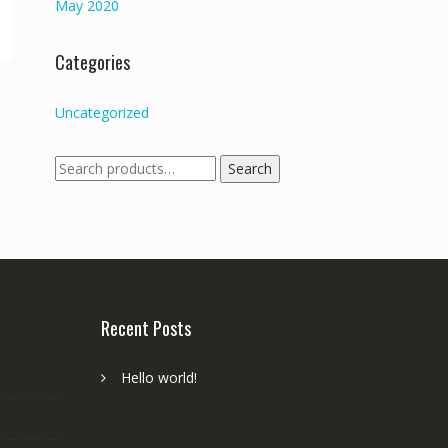
May 2020
Categories
Uncategorized
Search
Search
for:
Recent Posts
Hello world!