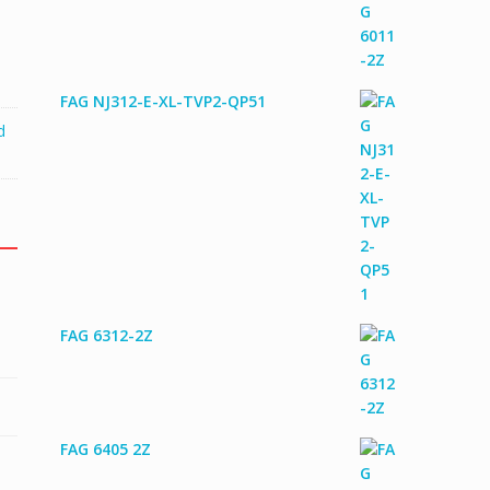
FAG NJ312-E-XL-TVP2-QP51
d
FAG 6312-2Z
FAG 6405 2Z