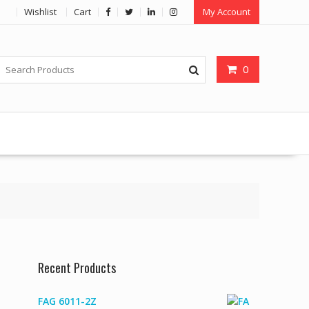
Wishlist
Cart
My Account
0
Recent Products
FAG 6011-2Z