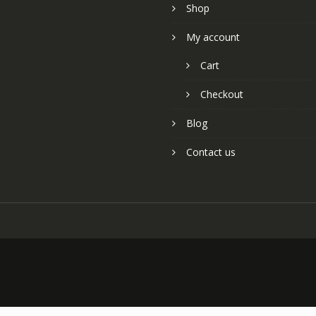
Shop
My account
Cart
Checkout
Blog
Contact us