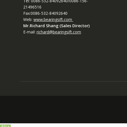
Tel: 0086-532-84092640/0086-156-
21496516
Fax:0086-532-84092640
Web:
www.bearingsift.com
Mr.Richard Shang (Sales Director)
E-mail:
richard@bearingsift.com
51La