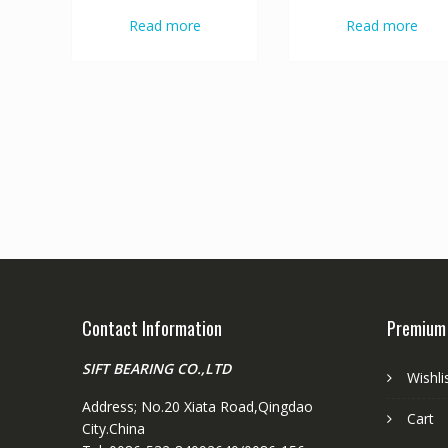
Read more
Read more
Contact Information
Premium
SIFT BEARING CO.,LTD
Wishli
Address; No.20 Xiata Road,Qingdao
Cart
City.China