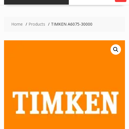
Home
Products
TIMKEN A6075-30000