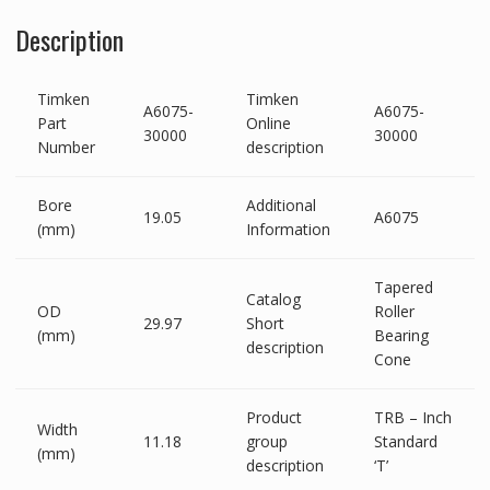
Description
Timken
Timken
A6075-
A6075-
Part
Online
30000
30000
Number
description
Bore
Additional
19.05
A6075
(mm)
Information
Tapered
Catalog
OD
Roller
29.97
Short
(mm)
Bearing
description
Cone
Product
TRB – Inch
Width
11.18
group
Standard
(mm)
description
‘T’