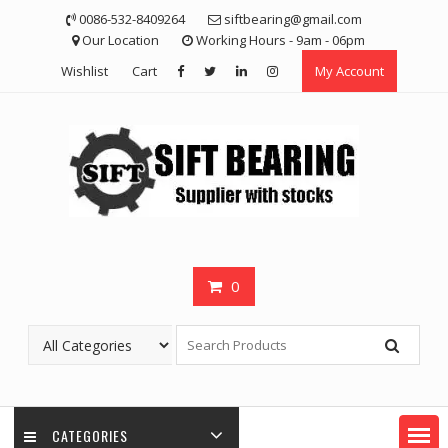
Skip
0086-532-8409264
siftbearing@gmail.com
to
Our Location
Working Hours - 9am - 06pm
content
Wishlist
Cart
My Account
0
CATEGORIES