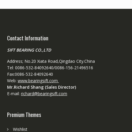
Contact Information
SIFT BEARING CO.,LTD
Address; No.20 Xiata Road,Qingdao City.China
Tel: 0086-532-84092640/0086-156-21496516
Fax:0086-532-84092640
Web:
www.bearingsift.com
Mr.Richard Shang (Sales Director)
E-mail:
richard@bearingsift.com
Premium Themes
Wishlist