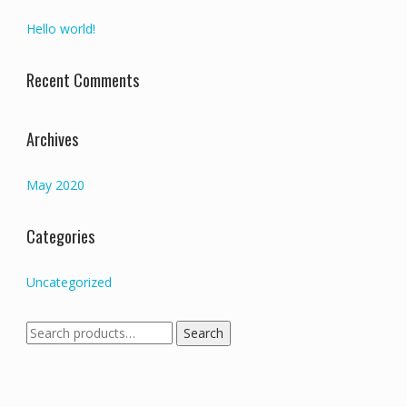
Hello world!
Recent Comments
Archives
May 2020
Categories
Uncategorized
Search
Search
for: