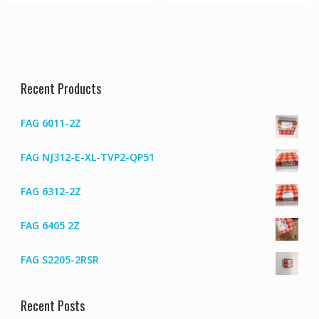
Recent Products
FAG 6011-2Z
FAG NJ312-E-XL-TVP2-QP51
FAG 6312-2Z
FAG 6405 2Z
FAG S2205-2RSR
Recent Posts