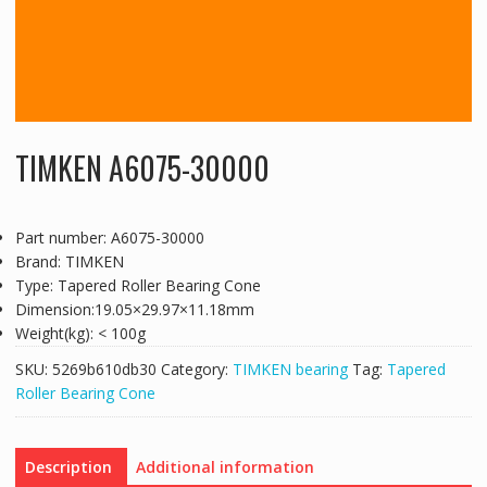
TIMKEN A6075-30000
Part number: A6075-30000
Brand: TIMKEN
Type: Tapered Roller Bearing Cone
Dimension:19.05×29.97×11.18mm
Weight(kg): < 100g
SKU:
5269b610db30
Category:
TIMKEN bearing
Tag:
Tapered
Roller Bearing Cone
Description
Additional information