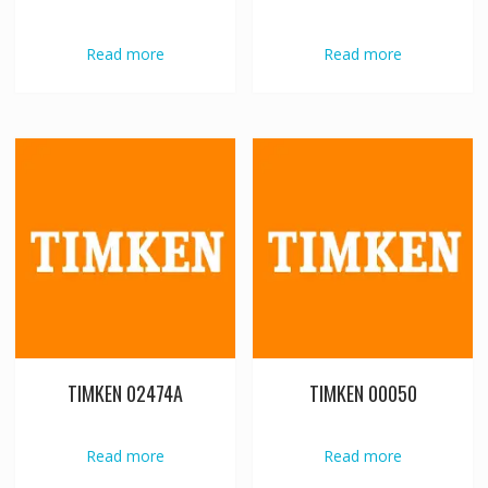
Read more
Read more
TIMKEN 02474A
TIMKEN 00050
Read more
Read more