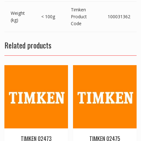
Timken
Weight
< 100g
Product
100031362
(kg)
Code
Related products
TIMKEN 02473
TIMKEN 02475