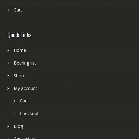
Cart
Quick Links
Home
Bearing list
Shop
My account
Cart
Checkout
Blog
Contact us