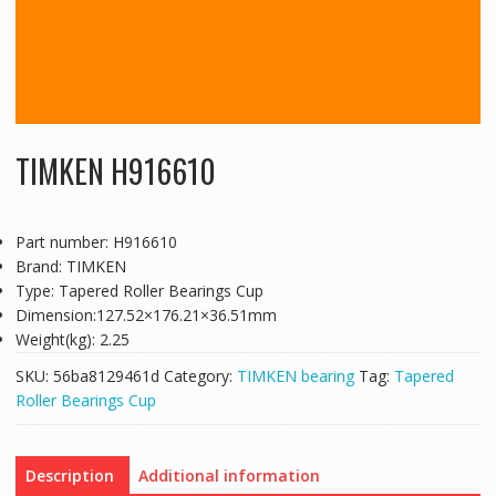
TIMKEN H916610
Part number: H916610
Brand: TIMKEN
Type: Tapered Roller Bearings Cup
Dimension:127.52×176.21×36.51mm
Weight(kg): 2.25
SKU:
56ba8129461d
Category:
TIMKEN bearing
Tag:
Tapered
Roller Bearings Cup
Description
Additional information