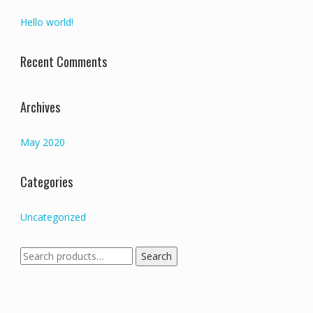
Hello world!
Recent Comments
Archives
May 2020
Categories
Uncategorized
Search
Search
for: