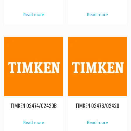
Read more
Read more
TIMKEN 02474/02420B
TIMKEN 02476/02420
Read more
Read more