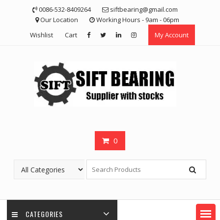
Skip
0086-532-8409264
siftbearing@gmail.com
to
Our Location
Working Hours - 9am - 06pm
content
Wishlist
Cart
My Account
0
CATEGORIES