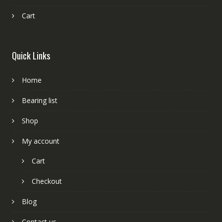
Cart
Quick Links
Home
Bearing list
Shop
My account
Cart
Checkout
Blog
Contact us