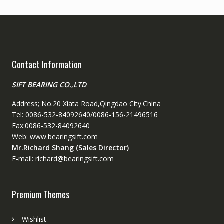
Contact Information
SIFT BEARING CO.,LTD
Address; No.20 Xiata Road,Qingdao City.China
Tel: 0086-532-84092640/0086-156-21496516
Fax:0086-532-84092640
Web:
www.bearingsift.com
Mr.Richard Shang (Sales Director)
E-mail:
richard@bearingsift.com
Premium Themes
Wishlist