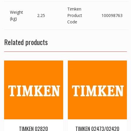
Timken
Weight
2.25
Product
100098763
(kg)
Code
Related products
TIMKEN 02820
TIMKEN 02473/02420