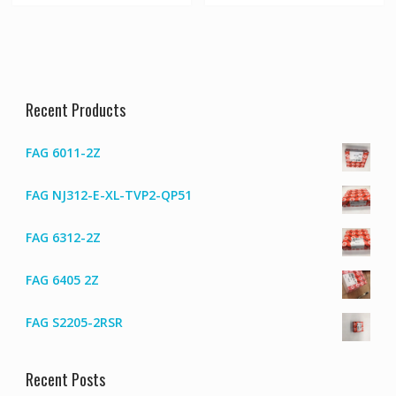
Recent Products
FAG 6011-2Z
FAG NJ312-E-XL-TVP2-QP51
FAG 6312-2Z
FAG 6405 2Z
FAG S2205-2RSR
Recent Posts