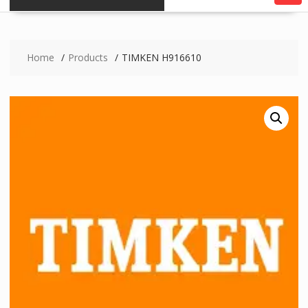
Home
Products
TIMKEN H916610