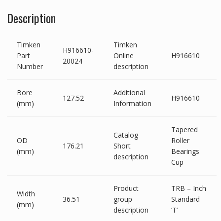
Description
Timken
Timken
H916610-
Part
Online
H916610
20024
Number
description
Bore
Additional
127.52
H916610
(mm)
Information
Tapered
Catalog
OD
Roller
176.21
Short
(mm)
Bearings
description
Cup
Product
TRB – Inch
Width
36.51
group
Standard
(mm)
description
‘T’