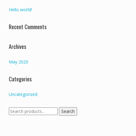
Hello world!
Recent Comments
Archives
May 2020
Categories
Uncategorized
Search
Search
for: