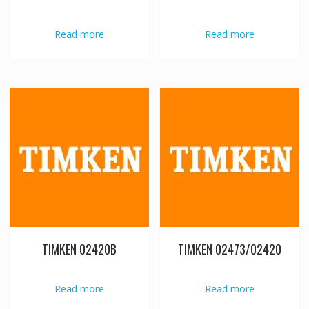
Read more
Read more
TIMKEN 02420B
TIMKEN 02473/02420
Read more
Read more