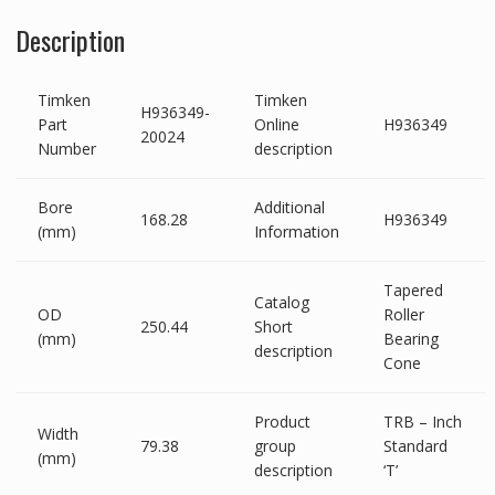
Description
Timken
Timken
H936349-
Part
Online
H936349
20024
Number
description
Bore
Additional
168.28
H936349
(mm)
Information
Tapered
Catalog
OD
Roller
250.44
Short
(mm)
Bearing
description
Cone
Product
TRB – Inch
Width
79.38
group
Standard
(mm)
description
‘T’