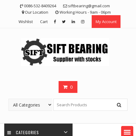
Skip
0086-532-8409264
siftbearing@gmail.com
to
Our Location
Working Hours - 9am - 06pm
content
Wishlist
Cart
My Account
0
CATEGORIES