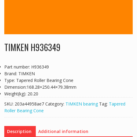
TIMKEN H936349
Part number: H936349
Brand: TIMKEN
Type: Tapered Roller Bearing Cone
Dimension:168.28×250.44×79.38mm
Weight(kg): 20.20
SKU:
203a44958ae7
Category:
TIMKEN bearing
Tag:
Tapered
Roller Bearing Cone
Description
Additional information