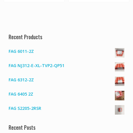
Recent Products
FAG 6011-2Z
FAG NJ312-E-XL-TVP2-QP51
FAG 6312-2Z
FAG 6405 2Z
FAG S2205-2RSR
Recent Posts