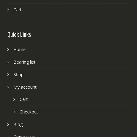
Cart
Quick Links
Home
Bearing list
Shop
My account
Cart
Checkout
Blog
Contact us