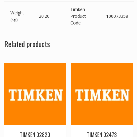
Timken
Weight
20.20
Product
100073358
(kg)
Code
Related products
TIMKEN 02820
TIMKEN 02473