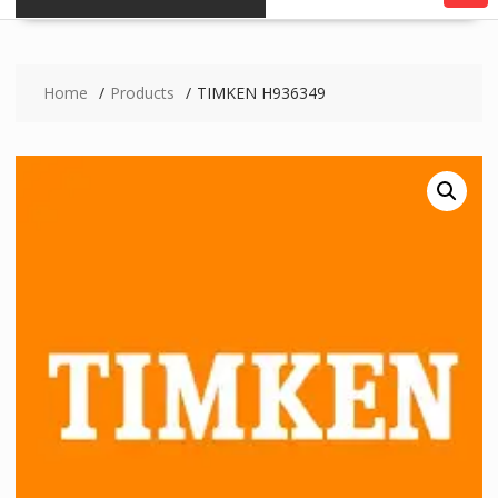
Home
Products
TIMKEN H936349