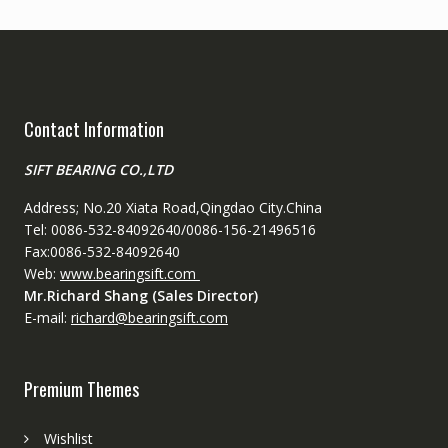
Contact Information
SIFT BEARING CO.,LTD
Address; No.20 Xiata Road,Qingdao City.China
Tel: 0086-532-84092640/0086-156-21496516
Fax:0086-532-84092640
Web:
www.bearingsift.com
Mr.Richard Shang (Sales Director)
E-mail:
richard@bearingsift.com
Premium Themes
Wishlist