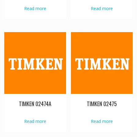
Read more
Read more
TIMKEN 02474A
TIMKEN 02475
Read more
Read more