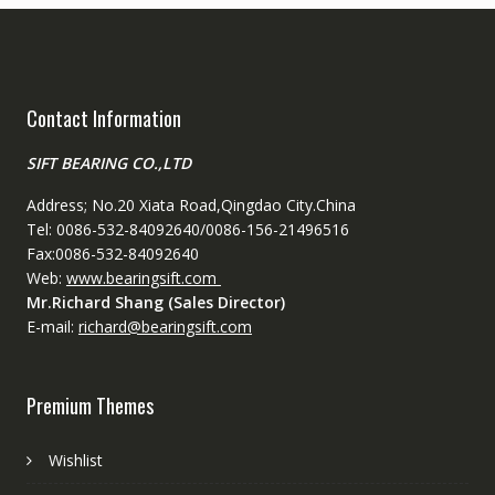
Contact Information
SIFT BEARING CO.,LTD
Address; No.20 Xiata Road,Qingdao City.China
Tel: 0086-532-84092640/0086-156-21496516
Fax:0086-532-84092640
Web:
www.bearingsift.com
Mr.Richard Shang (Sales Director)
E-mail:
richard@bearingsift.com
Premium Themes
Wishlist