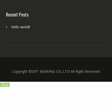
Recent Posts
Hello world!
Copyright ©SIFT BEARING CO.,LTD All Right Reserved
51La