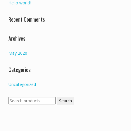
Hello world!
Recent Comments
Archives
May 2020
Categories
Uncategorized
Search
Search
for: