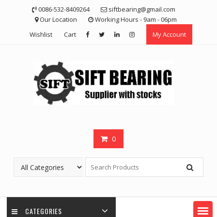
Skip
0086-532-8409264
siftbearing@gmail.com
to
Our Location
Working Hours - 9am - 06pm
content
Wishlist
Cart
My Account
0
CATEGORIES