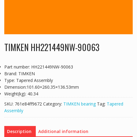
TIMKEN HH221449NW-90063
Part number: HH221449NW-90063
Brand: TIMKEN
Type: Tapered Assembly
Dimension:101.60×260.35×136.53mm
Weight(kg): 40.34
SKU:
761e84ff9672
Category:
TIMKEN bearing
Tag:
Tapered
Assembly
Description
Additional information