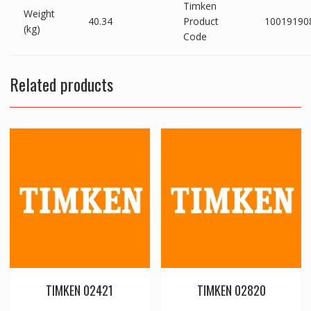
Timken
Weight
40.34
Product
10019190
(kg)
Code
Related products
TIMKEN 02421
TIMKEN 02820