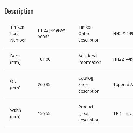
Description
Timken
Timken
HH221449NW-
Part
Online
HH22144
90063
Number
description
Bore
Additional
101.60
HH221449
(mm)
Information
Catalog
OD
260.35
Short
Tapered 
(mm)
description
Product
Width
136.53
group
TRB – Inch
(mm)
description