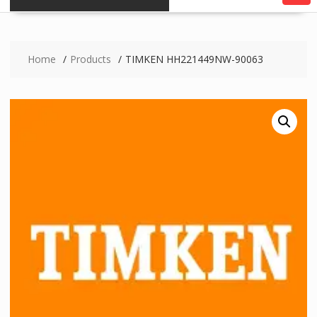
Home
Products
TIMKEN HH221449NW-90063