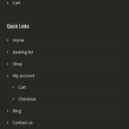
Cart
Quick Links
Home
Bearing list
Shop
My account
Cart
Checkout
Blog
Contact us