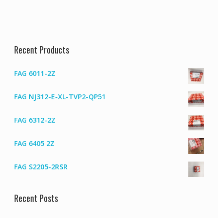
Recent Products
FAG 6011-2Z
FAG NJ312-E-XL-TVP2-QP51
FAG 6312-2Z
FAG 6405 2Z
FAG S2205-2RSR
Recent Posts