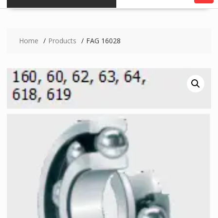
Home
Products
FAG 16028