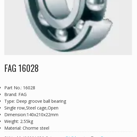
FAG 16028
Part No.: 16028
Brand: FAG
Type: Deep groove ball bearing
Single row,Steel cage,Open
Dimension:140x210x22mm
Weight: 2.55kg
Material: Chorme steel