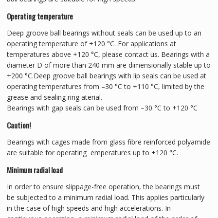
Operating temperature
Deep groove ball bearings without seals can be used up to an
operating temperature of +120 °C. For applications at
temperatures above +120 °C, please contact us. Bearings with a
diameter D of more than 240 mm are dimensionally stable up to
+200 °C.Deep groove ball bearings with lip seals can be used at
operating temperatures from –30 °C to +110 °C, limited by the
grease and sealing ring aterial.
Bearings with gap seals can be used from –30 °C to +120 °C
Caution!
Bearings with cages made from glass fibre reinforced polyamide
are suitable for operating emperatures up to +120 °C.
Minimum radial load
In order to ensure slippage-free operation, the bearings must
be subjected to a minimum radial load. This applies particularly
in the case of high speeds and high accelerations. In