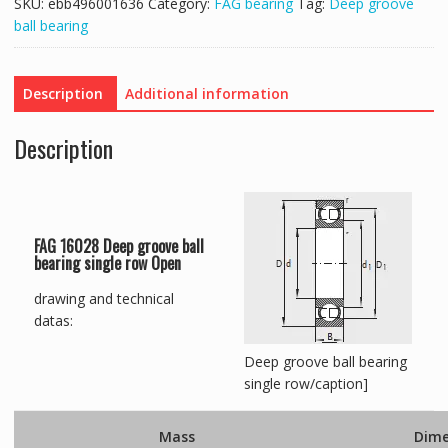
SKU:
ebb496001636
Category:
FAG bearing
Tag:
Deep groove
ball bearing
Description
Additional information
Description
FAG 16028 Deep groove ball
bearing single row Open
drawing and technical
datas:
Deep groove ball bearing
single row/caption]
Mass
Dime