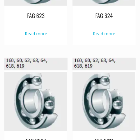
FAG 623
FAG 624
Read more
Read more