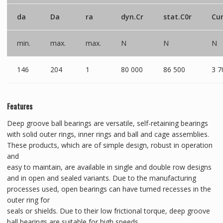
da
Da
ra
dyn.Cr
stat.C0r
Cu
min.
max.
max.
N
N
N
146
204
1
80 000
86 500
3 7
Features
Deep groove ball bearings are versatile, self-retaining bearings
with solid outer rings, inner rings and ball and cage assemblies.
These products, which are of simple design, robust in operation
and
easy to maintain, are available in single and double row designs
and in open and sealed variants. Due to the manufacturing
processes used, open bearings can have turned recesses in the
outer ring for
seals or shields. Due to their low frictional torque, deep groove
ball bearings are suitable for high speeds.