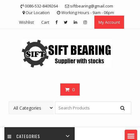
Skip
0086-532-8409264
siftbearing@gmail.com
to
Our Location
Working Hours - 9am - 06pm
content
Wishlist
Cart
My Account
0
CATEGORIES