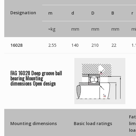
Designation
m
d
D
B
r
≈kg
mm
mm
mm
mi
16028
2.55
140
210
22
1.
FAG 16028 Deep groove ball
bearing Mounting
dimensions
Open
design
Fat
Mounting dimensions
Basic load ratings
lim
lo