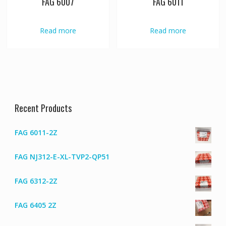
FAG 6007
FAG 6011
Read more
Read more
Recent Products
FAG 6011-2Z
FAG NJ312-E-XL-TVP2-QP51
FAG 6312-2Z
FAG 6405 2Z