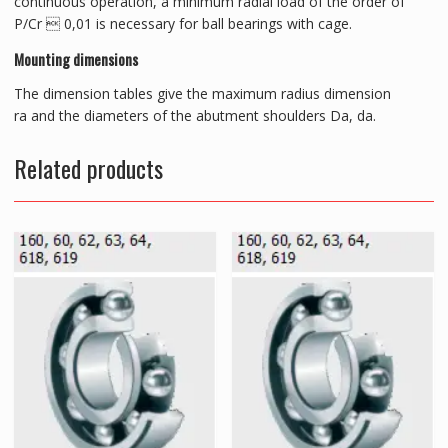
continuous operation, a minimum radial load of the order of
P/Cr  0,01 is necessary for ball bearings with cage.
Mounting dimensions
The dimension tables give the maximum radius dimension
ra and the diameters of the abutment shoulders Da, da.
Related products