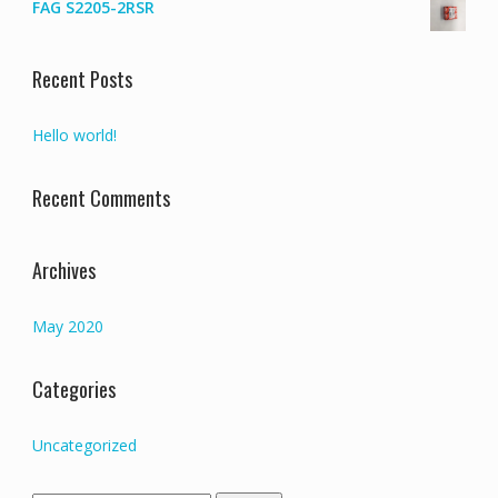
FAG S2205-2RSR
Recent Posts
Hello world!
Recent Comments
Archives
May 2020
Categories
Uncategorized