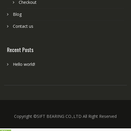
Checkout
Blog
Contact us
Recent Posts
Hello world!
Copyright ©SIFT BEARING CO.,LTD All Right Reserved