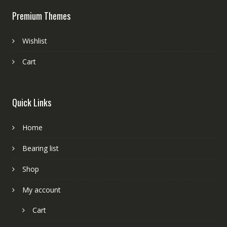
Premium Themes
Wishlist
Cart
Quick Links
Home
Bearing list
Shop
My account
Cart