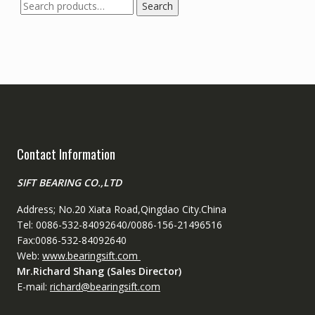
Search
Search
for:
Contact Information
SIFT BEARING CO.,LTD
Address; No.20 Xiata Road,Qingdao City.China
Tel: 0086-532-84092640/0086-156-21496516
Fax:0086-532-84092640
Web:
www.bearingsift.com
Mr.Richard Shang (Sales Director)
E-mail:
richard@bearingsift.com