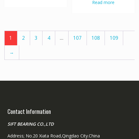
Read more
1
2
3
4
…
107
108
109
→
Contact Information
SIFT BEARING CO.,LTD
Address; No.20 Xiata Road,Qingdao City.China