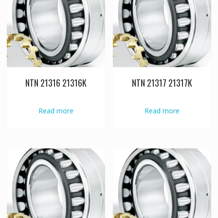
NTN 21316 21316K
NTN 21317 21317K
Read more
Read more