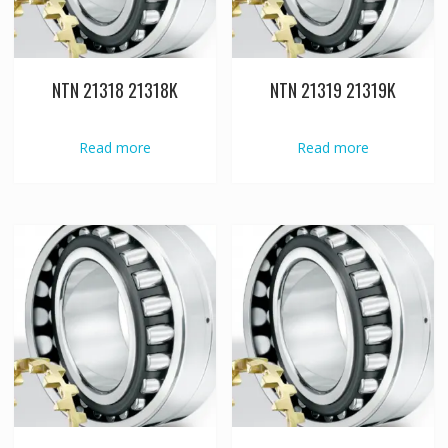
NTN 21318 21318K
NTN 21319 21319K
Read more
Read more