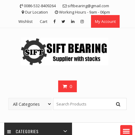
Skip
0086-532-8409264
siftbearing@gmail.com
to
Our Location
Working Hours - 9am - 06pm
content
Wishlist
Cart
My Account
0
CATEGORIES