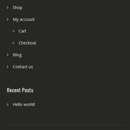
Shop
My account
Cart
Checkout
Blog
Contact us
Recent Posts
Hello world!