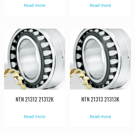
Read more
Read more
NTN 21312 21312K
NTN 21313 21313K
Read more
Read more