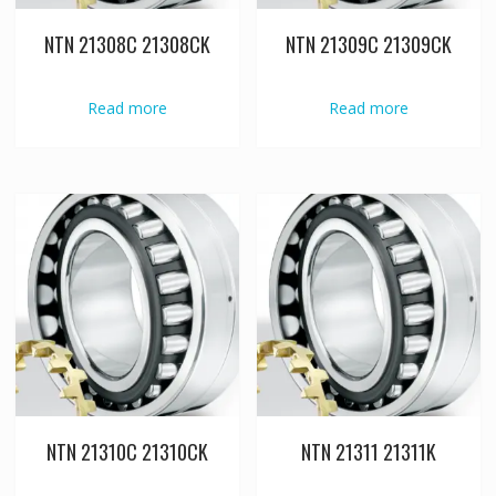
NTN 21308C 21308CK
NTN 21309C 21309CK
Read more
Read more
NTN 21310C 21310CK
NTN 21311 21311K