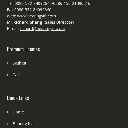
Tel: 0086-532-84092640/0086-156-21496516
Fax:0086-532-84092640
Web:
www.bearingsift.com
Mr.Richard Shang (Sales Director)
E-mail:
richard@bearingsift.com
Premium Themes
Wishlist
Cart
Quick Links
Home
Bearing list