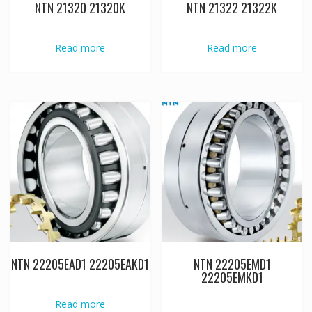
NTN 21320 21320K
NTN 21322 21322K
Read more
Read more
NTN 22205EAD1 22205EAKD1
NTN 22205EMD1
22205EMKD1
Read more