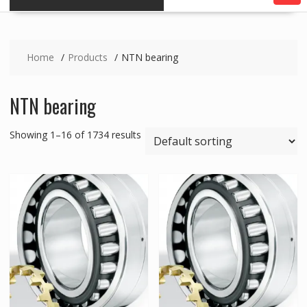
Home
Products
NTN bearing
NTN bearing
Showing 1–16 of 1734 results