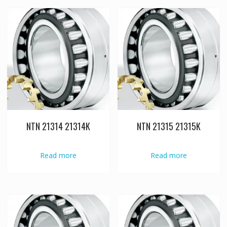
NTN 21314 21314K
NTN 21315 21315K
Read more
Read more