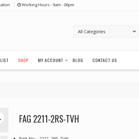
ation
Working Hours - 9am - 06pm
LIST
SHOP
MY ACCOUNT
BLOG
CONTACT US
FAG 2211-2RS-TVH
Part No.: 2211-2RS-TVH