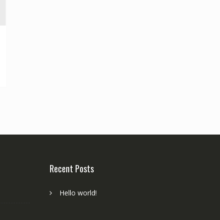
Recent Posts
Hello world!