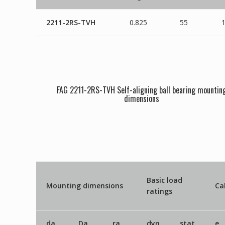
2211-2RS-TVH
0.825
55
FAG 2211-2RS-TVH Self-aligning ball bearing mountin
dimensions
Basic load
Mounting dimensions
Ca
ratings
da
Da
ra
dyn
stat
e