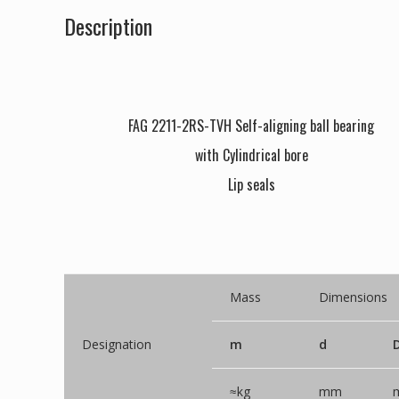
Description
FAG 2211-2RS-TVH Self-aligning ball bearing
with Cylindrical bore
Lip seals
Mass
Dimensions
Designation
m
d
≈kg
mm