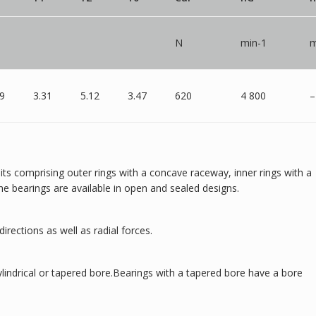
N
min-1
m
19
3.31
5.12
3.47
620
4 800
–
units comprising outer rings with a concave raceway, inner rings with a
he bearings are available in open and sealed designs.
directions as well as radial forces.
cylindrical or tapered bore.Bearings with a tapered bore have a bore