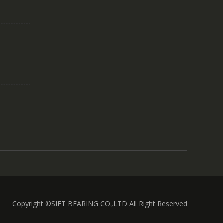
Copyright ©SIFT BEARING CO.,LTD All Right Reserved