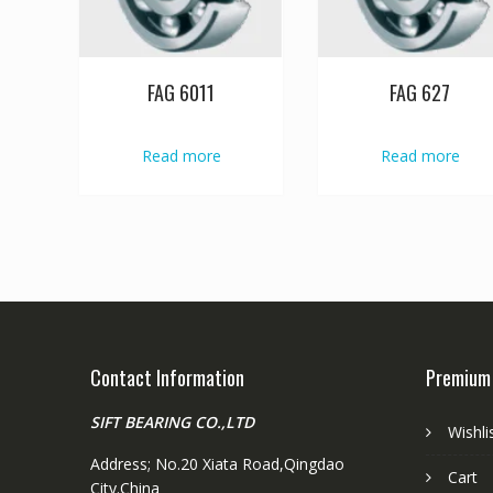
FAG 6011
FAG 627
Read more
Read more
Contact Information
Premium
SIFT BEARING CO.,LTD
Wishli
Address; No.20 Xiata Road,Qingdao
Cart
City.China