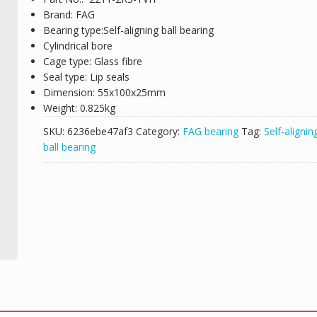
Brand: FAG
Bearing type:Self-aligning ball bearing
Cylindrical bore
Cage type: Glass fibre
Seal type: Lip seals
Dimension: 55x100x25mm
Weight: 0.825kg
SKU:
6236ebe47af3
Category:
FAG bearing
Tag:
Self-alignin
ball bearing