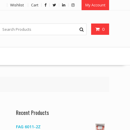
Wishlist
Cart
My Account
0
Recent Products
FAG 6011-2Z