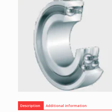
Description
Additional information