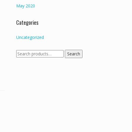
May 2020
Categories
Uncategorized
Search
Search
for: