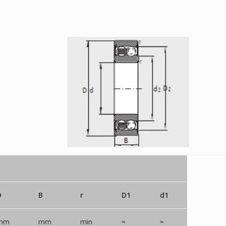
D
B
r
D1
d1
mm
mm
min
≈
≈