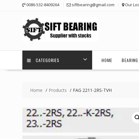
Skip
0086-532-8409264
siftbearing@gmail.com
Our Loc
to
content
CATEGORIES
HOME
BEARING 
Home
Products
FAG 2211-2RS-TVH