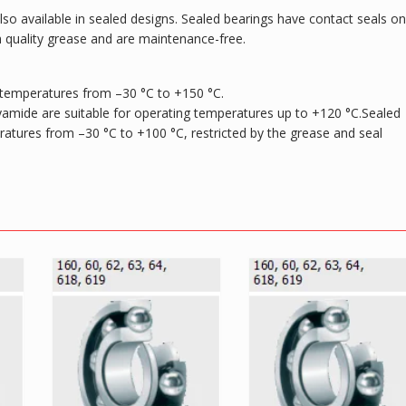
 also available in sealed designs. Sealed bearings have contact seals on
h quality grease and are maintenance-free.
 temperatures from –30 °C to +150 °C.
yamide are suitable for operating temperatures up to +120 °C.Sealed
peratures from –30 °C to +100 °C, restricted by the grease and seal