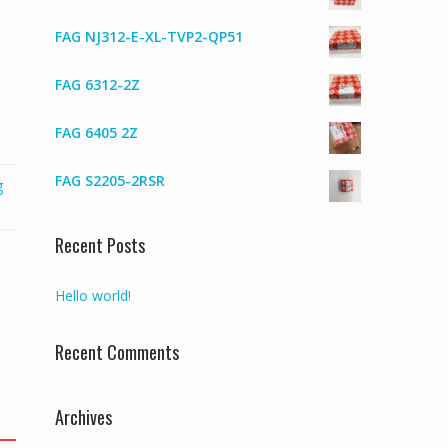
FAG NJ312-E-XL-TVP2-QP51
FAG 6312-2Z
FAG 6405 2Z
FAG S2205-2RSR
g
Recent Posts
Hello world!
Recent Comments
Archives