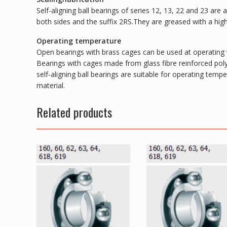
Self-aligning ball bearings of series 12, 13, 22 and 23 are
both sides and the suffix 2RS.They are greased with a hig
Operating temperature
Open bearings with brass cages can be used at operating
Bearings with cages made from glass fibre reinforced pol
self-aligning ball bearings are suitable for operating tem
material.
Related products