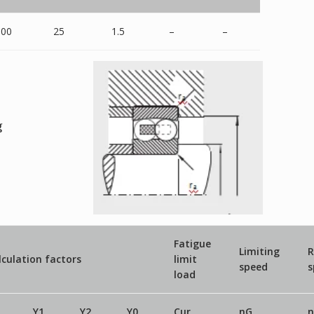
100
25
1.5
–
–
g
Fatigue
Limiting
R
lculation factors
limit
speed
s
load
Y1
Y2
Y0
Cur
nG
n