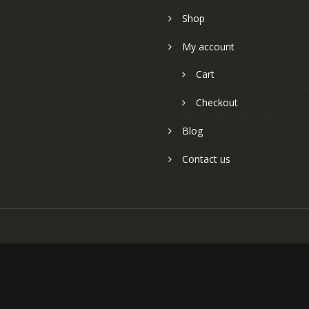
Shop
My account
Cart
Checkout
Blog
Contact us