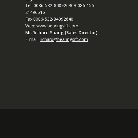
Tel: 0086-532-84092640/0086-156-
21496516
Fax:0086-532-84092640
Web:
www.bearingsift.com
Mr.Richard Shang (Sales Director)
E-mail:
richard@bearingsift.com