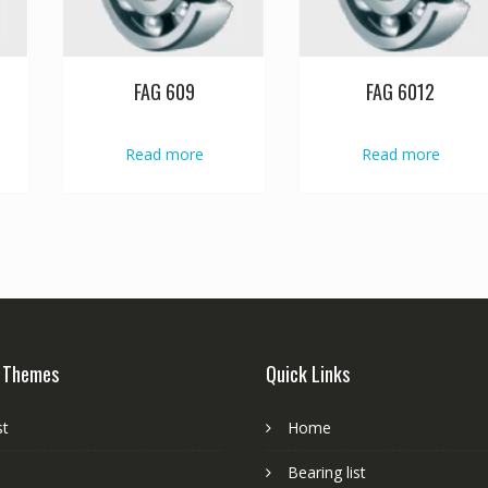
FAG 609
FAG 6012
Read more
Read more
 Themes
Quick Links
st
Home
Bearing list