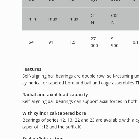
Cr
C0r
min
max
max
N
N
27
9
64
91
1.5
0.
000
900
Features
Self-aligning ball bearings are double row, self-retaining 
cylindrical or tapered bore and ball and cage assemblies.T
Radial and axial load capacity
Self-aligning ball bearings can support axial forces in both 
With cylindrical/tapered bore
Bearings of series 12, 13, 22 and 23 are available with a 
taper of 1:12 and the suffix K.
Sealing/lubrication