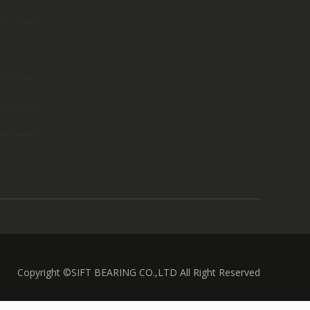
Copyright ©SIFT BEARING CO.,LTD All Right Reserved