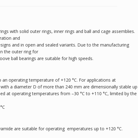
ings with solid outer rings, inner rings and ball and cage assemblies.
ration and
designs and in open and sealed variants. Due to the manufacturing
 the outer ring for
roove ball bearings are suitable for high speeds.
 an operating temperature of +120 °C. For applications at
 with a diameter D of more than 240 mm are dimensionally stable up
sed at operating temperatures from –30 °C to +110 °C, limited by the
 °C
yamide are suitable for operating emperatures up to +120 °C.