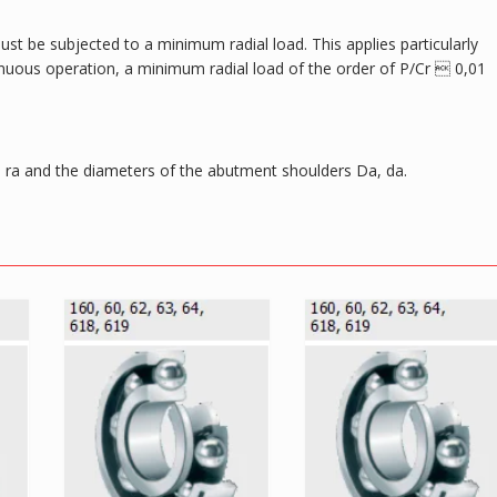
ust be subjected to a minimum radial load. This applies particularly
tinuous operation, a minimum radial load of the order of P/Cr  0,01
ra and the diameters of the abutment shoulders Da, da.