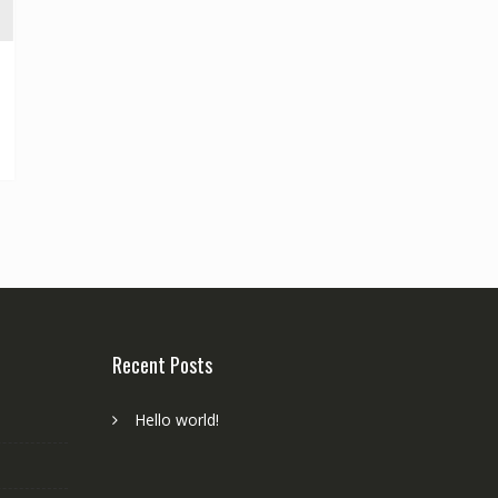
Recent Posts
Hello world!