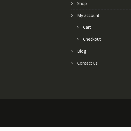
Shop
My account
Cart
Checkout
Blog
Contact us