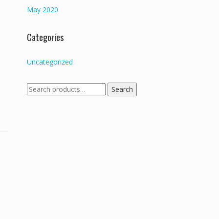
May 2020
Categories
Uncategorized
Search
Search
for: