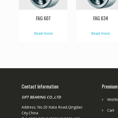
FAG 607
FAG 634
Read more
Read more
Contact Information
Premium
SIFT BEARING CO.,LTD
Wishli
Address; No.20 Xiata Road,Qingdao
Cart
City.China