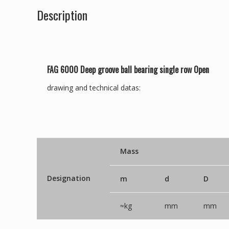
Description
FAG 6000 Deep groove ball bearing single row Open
drawing and technical datas:
Mass
Designation
m
d
D
≈kg
mm
mm