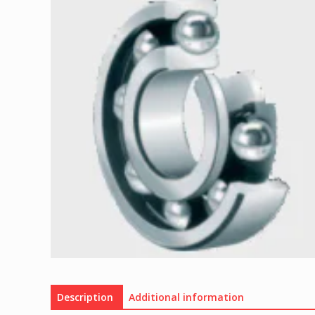
Description
Additional information