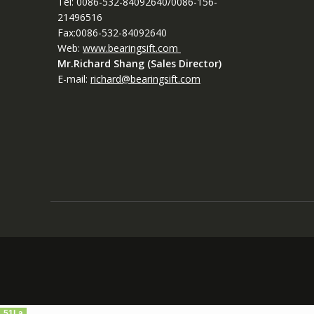
Tel: 0086-532-84092640/0086-156-
21496516
Fax:0086-532-84092640
Web:
www.bearingsift.com
Mr.Richard Shang (Sales Director)
E-mail:
richard@bearingsift.com
51La