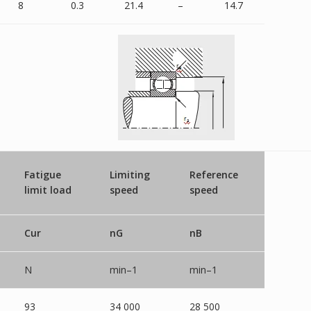
8
0.3
21.4
–
14.7
Fatigue
Limiting
Reference
limit load
speed
speed
Cur
nG
nB
N
min–1
min–1
93
34 000
28 500