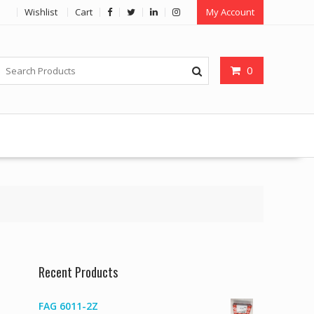
Wishlist
Cart
My Account
0
Recent Products
FAG 6011-2Z