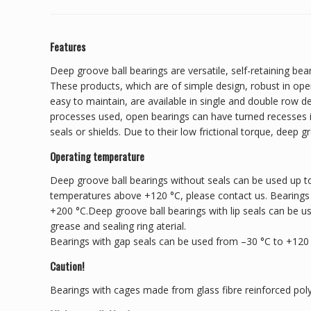
Features
Deep groove ball bearings are versatile, self-retaining bear
These products, which are of simple design, robust in ope
easy to maintain, are available in single and double row 
processes used, open bearings can have turned recesses in
seals or shields. Due to their low frictional torque, deep g
Operating temperature
Deep groove ball bearings without seals can be used up to
temperatures above +120 °C, please contact us. Bearings
+200 °C.Deep groove ball bearings with lip seals can be u
grease and sealing ring aterial.
Bearings with gap seals can be used from –30 °C to +120
Caution!
Bearings with cages made from glass fibre reinforced pol