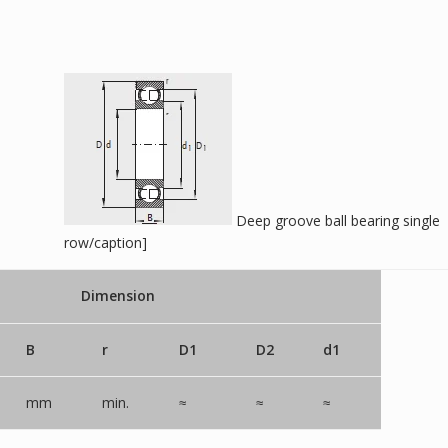
Deep groove ball bearing single
row/caption]
Dimension
B
r
D1
D2
d1
mm
min.
≈
≈
≈