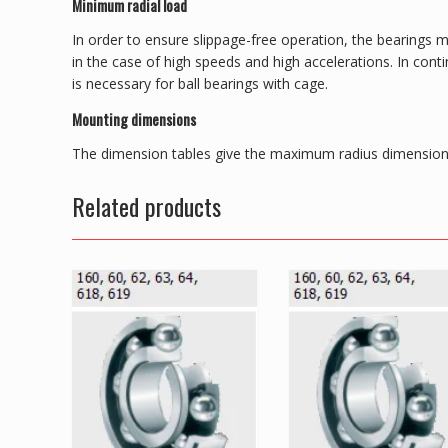
Minimum radial load
In order to ensure slippage-free operation, the bearings m
in the case of high speeds and high accelerations. In con
is necessary for ball bearings with cage.
Mounting dimensions
The dimension tables give the maximum radius dimension 
Related products