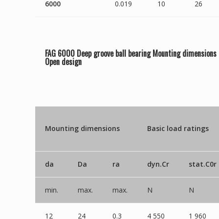
6000
0.019
10
26
FAG 6000 Deep groove ball bearing Mounting dimensions
Open
design
Mounting dimensions
Basic load ratings
da
Da
ra
dyn.Cr
stat.C0r
min.
max.
max.
N
N
12
24
0.3
4 550
1 960