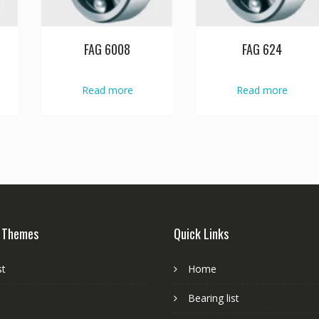
FAG 6008
FAG 624
Read more
Read more
 Themes
Quick Links
st
Home
Bearing list