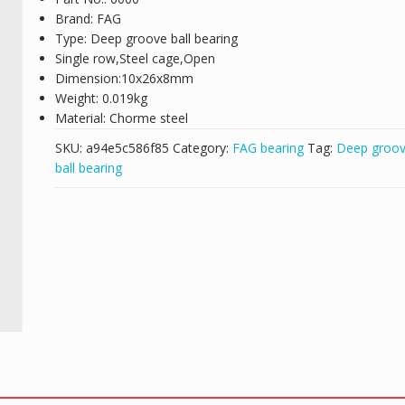
Brand: FAG
Type: Deep groove ball bearing
Single row,Steel cage,Open
Dimension:10x26x8mm
Weight: 0.019kg
Material: Chorme steel
SKU:
a94e5c586f85
Category:
FAG bearing
Tag:
Deep groo
ball bearing