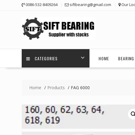
Skip
0086-532-8409264
siftbearing@gmail.com
Our Loc
to
content
CATEGORIES
HOME
BEARING 
Home
Products
FAG 6000