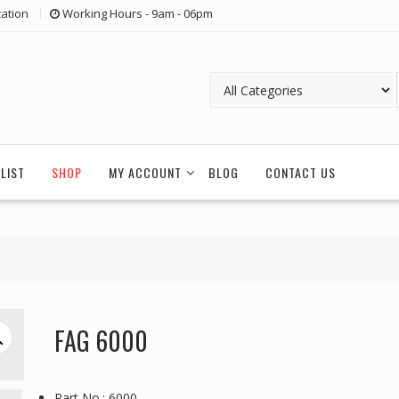
ation
Working Hours - 9am - 06pm
LIST
SHOP
MY ACCOUNT
BLOG
CONTACT US
FAG 6000
Part No.: 6000