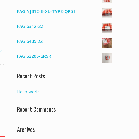
FAG NJ312-E-XL-TVP2-QP51
FAG 6312-2Z
FAG 6405 2Z
ve
FAG S2205-2RSR
Recent Posts
Hello world!
Recent Comments
Archives