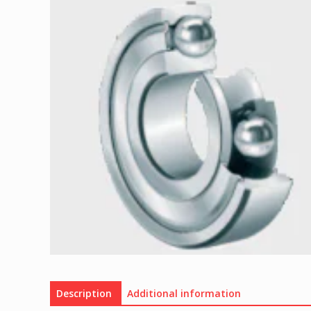
Description
Additional information