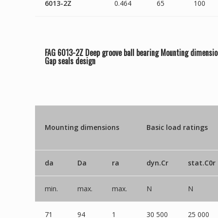
6013-2Z
0.464
65
100
FAG 6013-2Z Deep groove ball bearing Mounting dimensio
Gap seals
design
Mounting dimensions
Basic load ratings
da
Da
ra
dyn.Cr
stat.C0r
min.
max.
max.
N
N
71
94
1
30 500
25 000