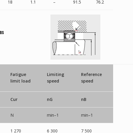
18
1.1
–
91.5
76.2
ns
Fatigue
Limiting
Reference
limit load
speed
speed
Cur
nG
nB
N
min–1
min–1
1 270
6 300
7 500