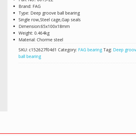
Brand: FAG
Type: Deep groove ball bearing
Single row,Steel cage,Gap seals
Dimension:65x100x18mm
Weight: 0.464kg
Material: Chorme steel
SKU:
c152627f04d1
Category:
FAG bearing
Tag:
Deep groo
ball bearing