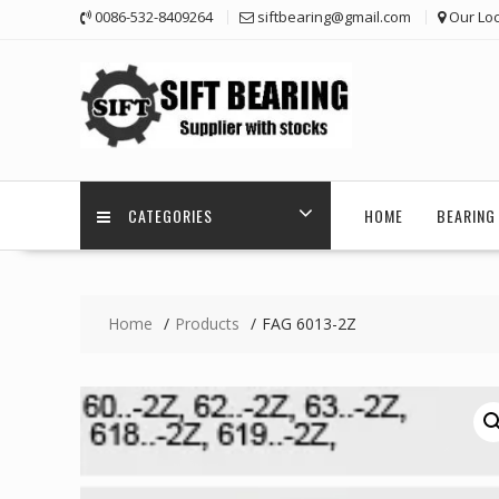
Skip
0086-532-8409264
siftbearing@gmail.com
Our Loc
to
content
CATEGORIES
HOME
BEARING 
Home
Products
FAG 6013-2Z