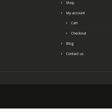
Shop
My account
Cart
Checkout
Blog
Contact us