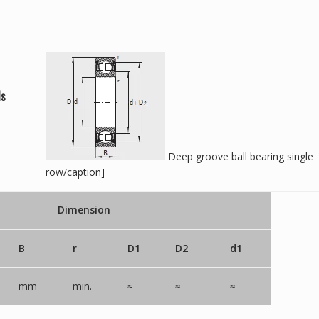
ls
Deep groove ball bearing single
row/caption]
Dimension
B
r
D1
D2
d1
mm
min.
≈
≈
≈