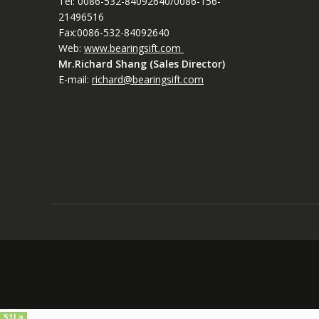
Tel: 0086-532-84092640/0086-156-
21496516
Fax:0086-532-84092640
Web:
www.bearingsift.com
Mr.Richard Shang (Sales Director)
E-mail:
richard@bearingsift.com
51La