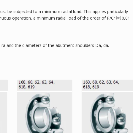
ust be subjected to a minimum radial load. This applies particularly
tinuous operation, a minimum radial load of the order of P/Cr  0,01
ra and the diameters of the abutment shoulders Da, da.