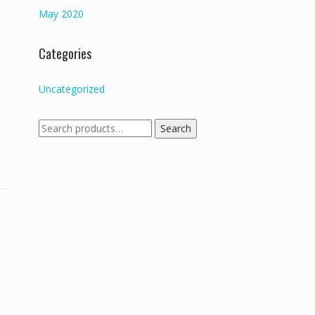
May 2020
Categories
Uncategorized
Search
Search
for: