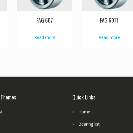
FAG 607
FAG 6011
Read more
Read more
 Themes
Quick Links
st
Home
Bearing list