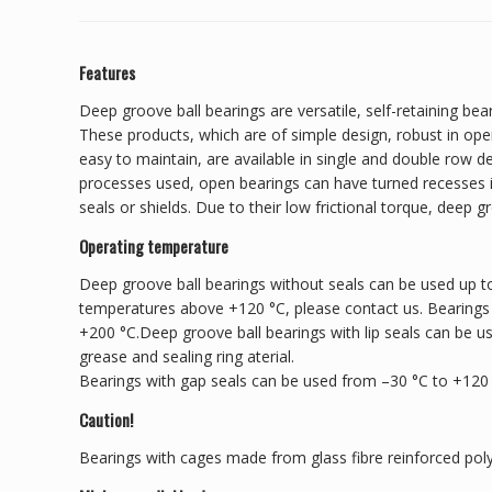
Features
Deep groove ball bearings are versatile, self-retaining bear
These products, which are of simple design, robust in ope
easy to maintain, are available in single and double row 
processes used, open bearings can have turned recesses in
seals or shields. Due to their low frictional torque, deep g
Operating temperature
Deep groove ball bearings without seals can be used up to
temperatures above +120 °C, please contact us. Bearings
+200 °C.Deep groove ball bearings with lip seals can be u
grease and sealing ring aterial.
Bearings with gap seals can be used from –30 °C to +120
Caution!
Bearings with cages made from glass fibre reinforced pol