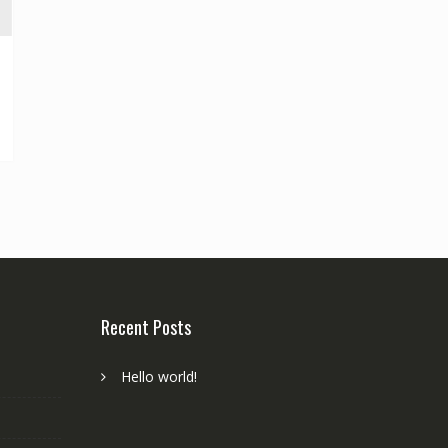
Recent Posts
Hello world!