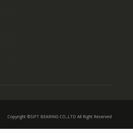
Copyright ©SIFT BEARING CO.,LTD All Right Reserved