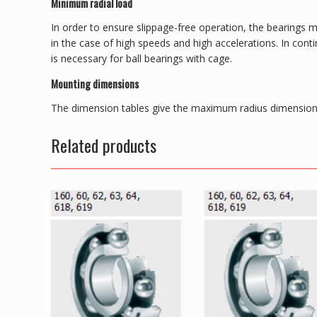
Minimum radial load
In order to ensure slippage-free operation, the bearings m
in the case of high speeds and high accelerations. In con
is necessary for ball bearings with cage.
Mounting dimensions
The dimension tables give the maximum radius dimension 
Related products