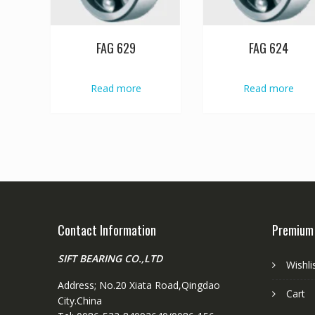
FAG 629
FAG 624
Read more
Read more
Contact Information
Premium
SIFT BEARING CO.,LTD
Wishli
Address; No.20 Xiata Road,Qingdao
Cart
City.China