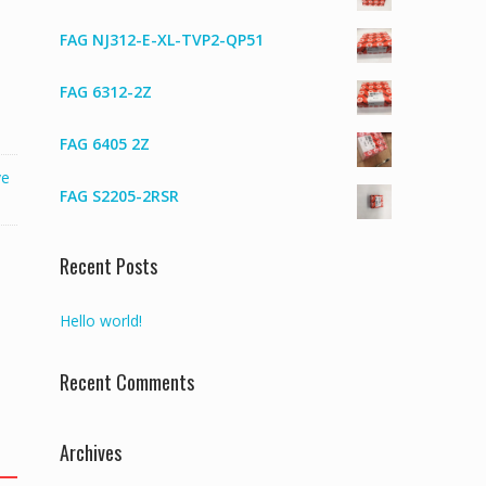
FAG NJ312-E-XL-TVP2-QP51
FAG 6312-2Z
FAG 6405 2Z
ve
FAG S2205-2RSR
Recent Posts
Hello world!
Recent Comments
Archives