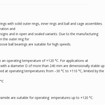
ings with solid outer rings, inner rings and ball and cage assemblies.
ration and
designs and in open and sealed variants. Due to the manufacturing
 the outer ring for
roove ball bearings are suitable for high speeds.
 an operating temperature of +120 °C. For applications at
 with a diameter D of more than 240 mm are dimensionally stable up
sed at operating temperatures from –30 °C to +110 °C, limited by the
 °C
yamide are suitable for operating emperatures up to +120 °C.