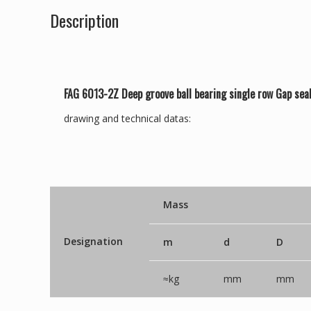
Description
FAG 6013-2Z Deep groove ball bearing single row Gap sea
drawing and technical datas:
Mass
Designation
m
d
D
≈kg
mm
mm