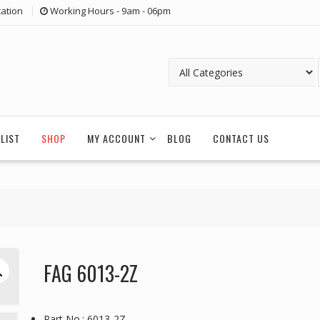
ation
Working Hours - 9am - 06pm
LIST
SHOP
MY ACCOUNT
BLOG
CONTACT US
FAG 6013-2Z
Part No.: 6013-2Z