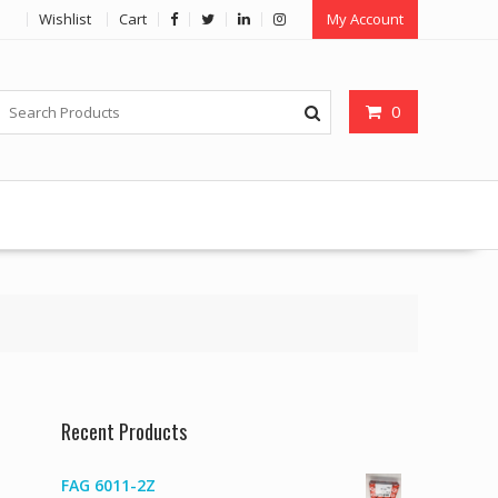
Wishlist
Cart
My Account
0
Recent Products
FAG 6011-2Z