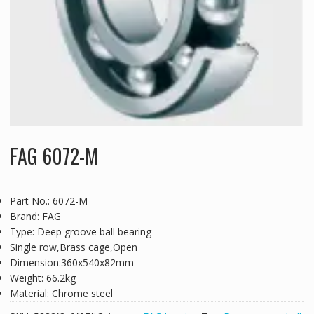
FAG 6072-M
Part No.: 6072-M
Brand: FAG
Type: Deep groove ball bearing
Single row,Brass cage,Open
Dimension:360x540x82mm
Weight: 66.2kg
Material: Chrome steel