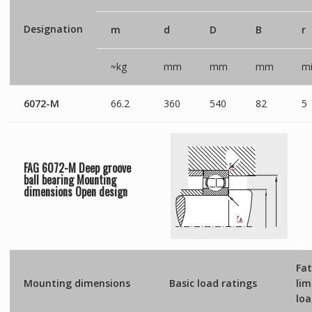
Designation
m
d
D
B
r
≈kg
mm
mm
mm
mi
6072-M
66.2
360
540
82
5
FAG 6072-M Deep groove
ball bearing Mounting
dimensions
Open
design
Fat
Mounting dimensions
Basic load ratings
lim
lo