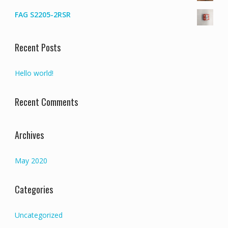
FAG S2205-2RSR
Recent Posts
Hello world!
Recent Comments
Archives
May 2020
Categories
Uncategorized