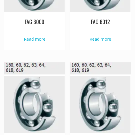
FAG 6000
FAG 6012
Read more
Read more