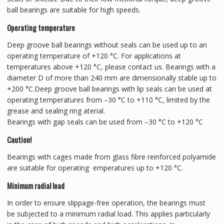
ball bearings are suitable for high speeds.
Operating temperature
Deep groove ball bearings without seals can be used up to an
operating temperature of +120 °C. For applications at
temperatures above +120 °C, please contact us. Bearings with a
diameter D of more than 240 mm are dimensionally stable up to
+200 °C.Deep groove ball bearings with lip seals can be used at
operating temperatures from –30 °C to +110 °C, limited by the
grease and sealing ring aterial.
Bearings with gap seals can be used from –30 °C to +120 °C
Caution!
Bearings with cages made from glass fibre reinforced polyamide
are suitable for operating emperatures up to +120 °C.
Minimum radial load
In order to ensure slippage-free operation, the bearings must
be subjected to a minimum radial load. This applies particularly