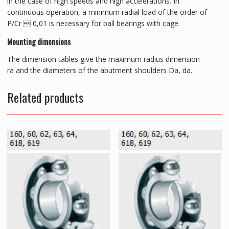
in the case of high speeds and high accelerations. In
continuous operation, a minimum radial load of the order of
P/Cr  0,01 is necessary for ball bearings with cage.
Mounting dimensions
The dimension tables give the maximum radius dimension
ra and the diameters of the abutment shoulders Da, da.
Related products