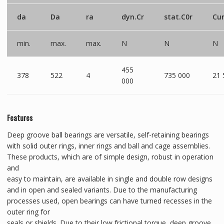
da
Da
ra
dyn.Cr
stat.C0r
Cu
min.
max.
max.
N
N
N
455
378
522
4
735 000
21 
000
Features
Deep groove ball bearings are versatile, self-retaining bearings
with solid outer rings, inner rings and ball and cage assemblies.
These products, which are of simple design, robust in operation
and
easy to maintain, are available in single and double row designs
and in open and sealed variants. Due to the manufacturing
processes used, open bearings can have turned recesses in the
outer ring for
seals or shields. Due to their low frictional torque, deep groove