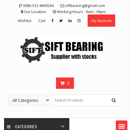
Skip
0086-532-8409264
siftbearing@gmail.com
to
Our Location
Working Hours - 9am - 06pm
content
Wishlist
Cart
My Account
0
CATEGORIES