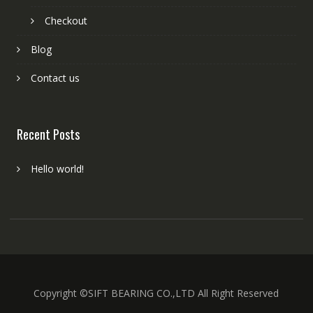
Checkout
Blog
Contact us
Recent Posts
Hello world!
Copyright ©SIFT BEARING CO.,LTD All Right Reserved