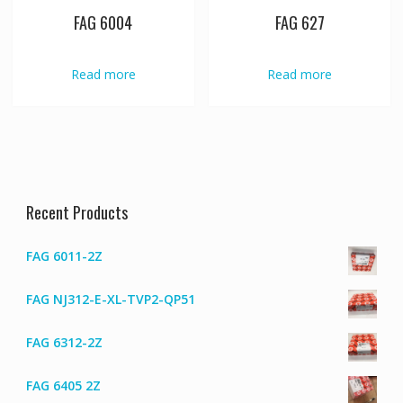
FAG 6004
FAG 627
Read more
Read more
Recent Products
FAG 6011-2Z
FAG NJ312-E-XL-TVP2-QP51
FAG 6312-2Z
FAG 6405 2Z