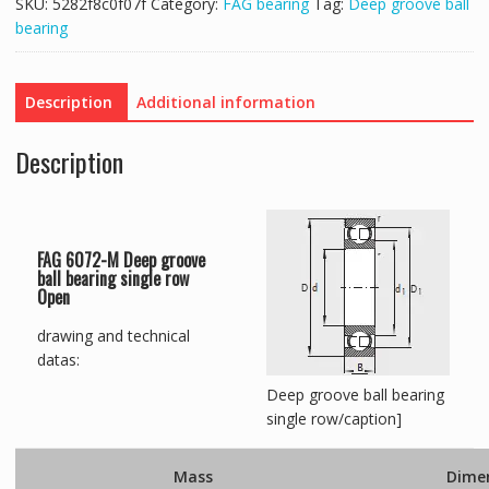
SKU:
5282f8c0f07f
Category:
FAG bearing
Tag:
Deep groove ball
bearing
Description
Additional information
Description
FAG 6072-M Deep groove
ball bearing single row
Open
drawing and technical
datas:
Deep groove ball bearing
single row/caption]
Mass
Dime