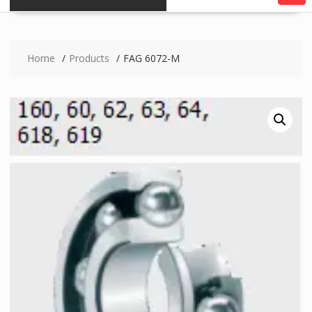
Home
Products
FAG 6072-M