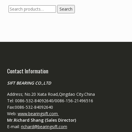
Search
Search
for:
Contact Information
SIFT BEARING CO.,LTD
Address; No.20 Xiata Road,Qingdao City.China
Tel: 0086-532-84092640/0086-156-21496516
Fax:0086-532-84092640
Web:
www.bearingsift.com
Mr.Richard Shang (Sales Director)
E-mail:
richard@bearingsift.com