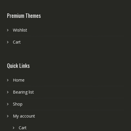
Premium Themes
Wishlist
Cart
Quick Links
Home
Bearing list
Shop
My account
Cart