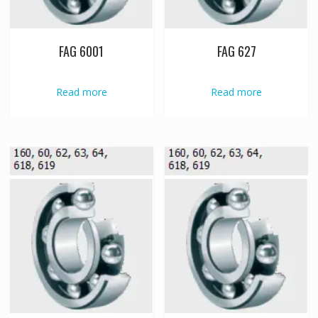
FAG 6001
FAG 627
Read more
Read more