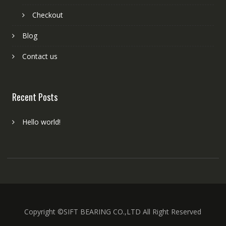
Checkout
Blog
Contact us
Recent Posts
Hello world!
Copyright ©SIFT BEARING CO.,LTD All Right Reserved