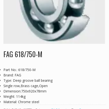
FAG 618/750-M
Part No.: 618/750-M
Brand: FAG
Type: Deep groove ball bearing
Single row,Brass cage,Open
Dimension:750x920x78mm
Weight: 114kg
Material: Chrome steel