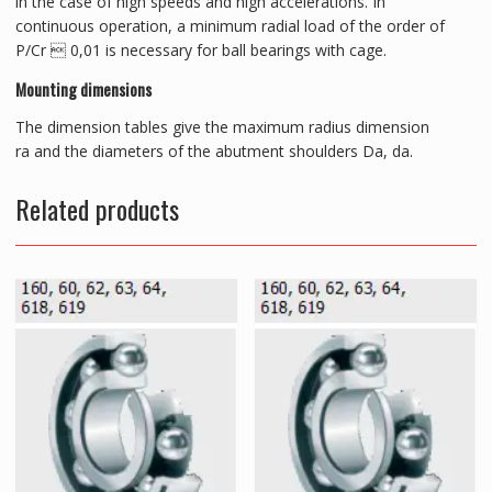
in the case of high speeds and high accelerations. In
continuous operation, a minimum radial load of the order of
P/Cr  0,01 is necessary for ball bearings with cage.
Mounting dimensions
The dimension tables give the maximum radius dimension
ra and the diameters of the abutment shoulders Da, da.
Related products