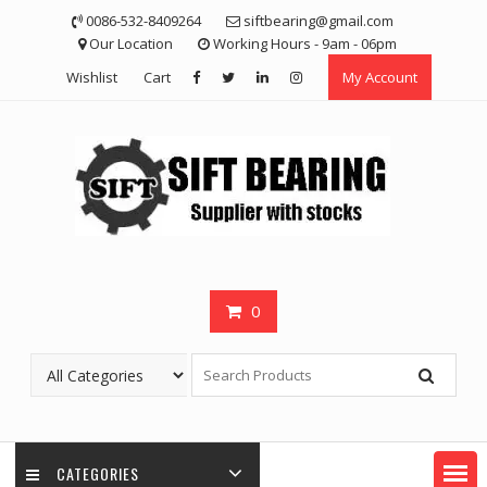
Skip
0086-532-8409264
siftbearing@gmail.com
to
Our Location
Working Hours - 9am - 06pm
content
Wishlist
Cart
My Account
0
CATEGORIES