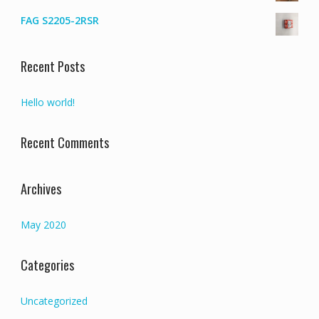
FAG S2205-2RSR
Recent Posts
Hello world!
Recent Comments
Archives
May 2020
Categories
Uncategorized