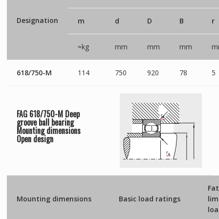
Designation
m
d
D
B
r
≈kg
mm
mm
mm
mi
618/750-M
114
750
920
78
5
FAG 618/750-M Deep
groove ball bearing
Mounting dimensions
Open
design
Fat
Mounting dimensions
Basic load ratings
lim
lo