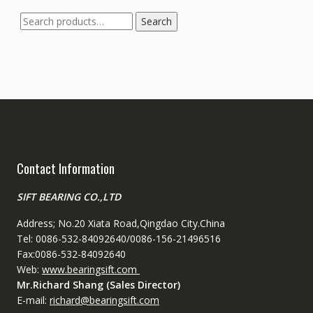
Search
Search
for:
Contact Information
SIFT BEARING CO.,LTD
Address; No.20 Xiata Road,Qingdao City.China
Tel: 0086-532-84092640/0086-156-21496516
Fax:0086-532-84092640
Web:
www.bearingsift.com
Mr.Richard Shang (Sales Director)
E-mail:
richard@bearingsift.com