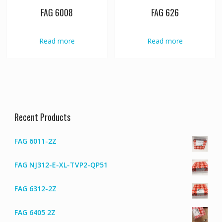
FAG 6008
FAG 626
Read more
Read more
Recent Products
FAG 6011-2Z
FAG NJ312-E-XL-TVP2-QP51
FAG 6312-2Z
FAG 6405 2Z