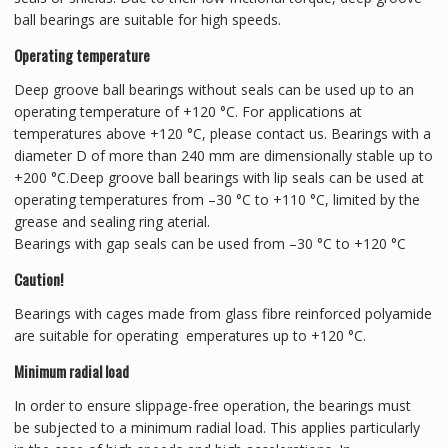
ball bearings are suitable for high speeds.
Operating temperature
Deep groove ball bearings without seals can be used up to an
operating temperature of +120 °C. For applications at
temperatures above +120 °C, please contact us. Bearings with a
diameter D of more than 240 mm are dimensionally stable up to
+200 °C.Deep groove ball bearings with lip seals can be used at
operating temperatures from –30 °C to +110 °C, limited by the
grease and sealing ring aterial.
Bearings with gap seals can be used from –30 °C to +120 °C
Caution!
Bearings with cages made from glass fibre reinforced polyamide
are suitable for operating emperatures up to +120 °C.
Minimum radial load
In order to ensure slippage-free operation, the bearings must
be subjected to a minimum radial load. This applies particularly