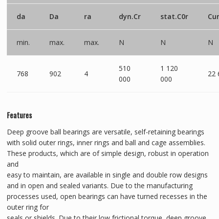
da
Da
ra
dyn.Cr
stat.C0r
Cu
min.
max.
max.
N
N
N
510
1 120
768
902
4
22 
000
000
Features
Deep groove ball bearings are versatile, self-retaining bearings
with solid outer rings, inner rings and ball and cage assemblies.
These products, which are of simple design, robust in operation
and
easy to maintain, are available in single and double row designs
and in open and sealed variants. Due to the manufacturing
processes used, open bearings can have turned recesses in the
outer ring for
seals or shields. Due to their low frictional torque, deep groove