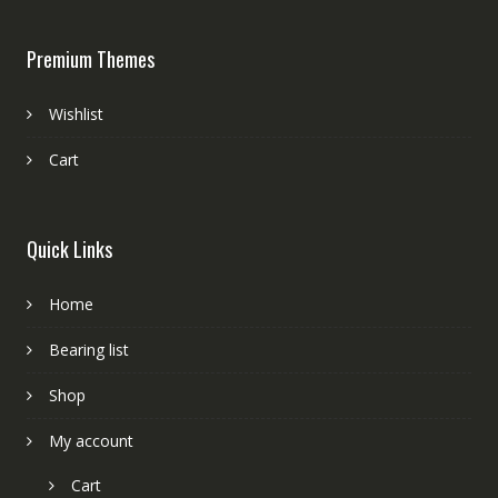
Premium Themes
Wishlist
Cart
Quick Links
Home
Bearing list
Shop
My account
Cart