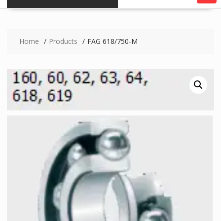
Home
Products
FAG 618/750-M