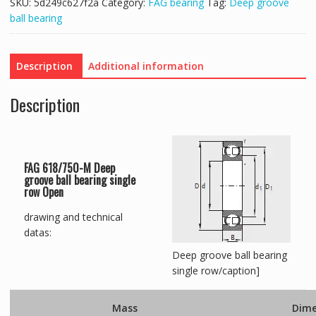
SKU:
5d249c627f2a
Category:
FAG bearing
Tag:
Deep groove
ball bearing
Description
Additional information
Description
FAG 618/750-M Deep
groove ball bearing single
row Open
drawing and technical
datas:
Deep groove ball bearing
single row/caption]
Mass
Dime