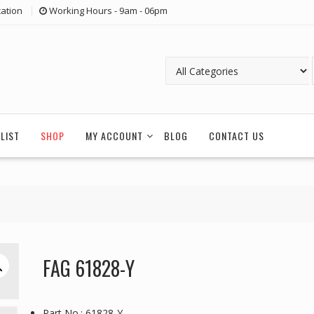
ation
Working Hours - 9am - 06pm
LIST
SHOP
MY ACCOUNT
BLOG
CONTACT US
FAG 61828-Y
Part No.: 61828-Y