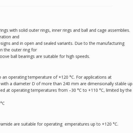
ings with solid outer rings, inner rings and ball and cage assemblies.
ration and
designs and in open and sealed variants. Due to the manufacturing
 the outer ring for
roove ball bearings are suitable for high speeds.
 an operating temperature of +120 °C. For applications at
 with a diameter D of more than 240 mm are dimensionally stable up
sed at operating temperatures from –30 °C to +110 °C, limited by the
 °C
yamide are suitable for operating emperatures up to +120 °C.