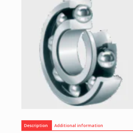
Description
Additional information