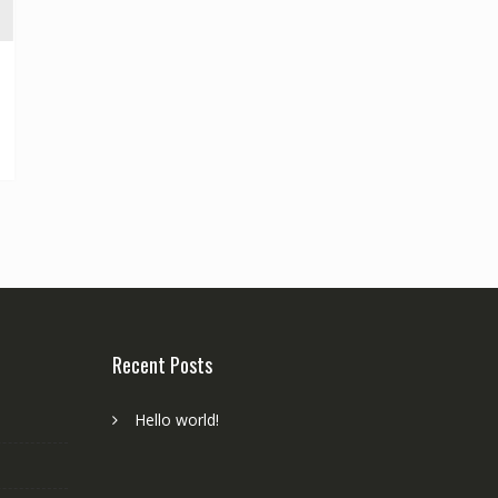
Recent Posts
Hello world!