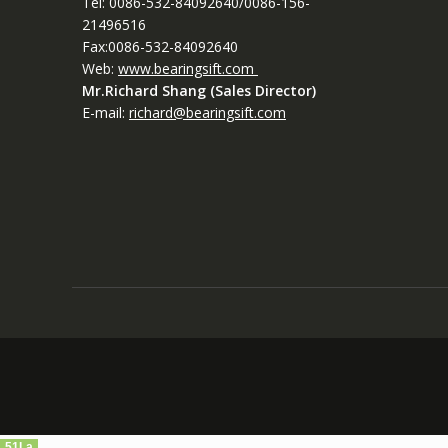
Tel: 0086-532-84092640/0086-156-
21496516
Fax:0086-532-84092640
Web:
www.bearingsift.com
Mr.Richard Shang (Sales Director)
E-mail:
richard@bearingsift.com
51La