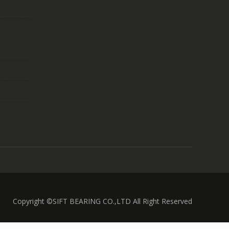
Copyright ©SIFT BEARING CO.,LTD All Right Reserved