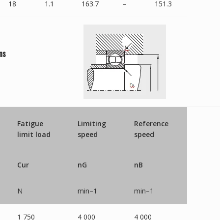
18
1.1
163.7
–
151.3
ns
Fatigue
Limiting
Reference
limit load
speed
speed
Cur
nG
nB
N
min–1
min–1
1 750
4 000
4 000