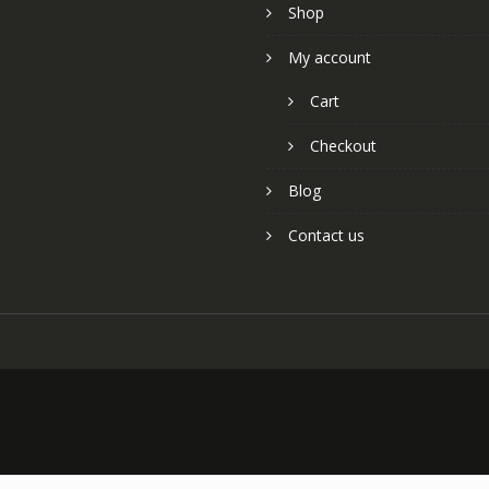
Shop
My account
Cart
Checkout
Blog
Contact us