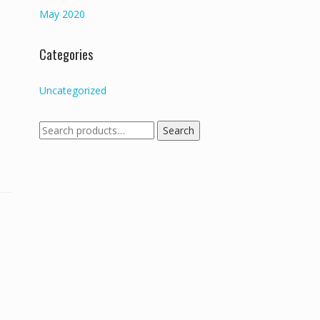
May 2020
Categories
Uncategorized
Search
Search
for: