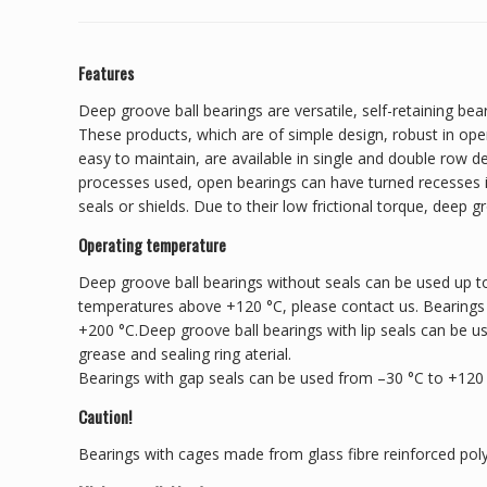
Features
Deep groove ball bearings are versatile, self-retaining bear
These products, which are of simple design, robust in ope
easy to maintain, are available in single and double row 
processes used, open bearings can have turned recesses in
seals or shields. Due to their low frictional torque, deep g
Operating temperature
Deep groove ball bearings without seals can be used up to
temperatures above +120 °C, please contact us. Bearings
+200 °C.Deep groove ball bearings with lip seals can be u
grease and sealing ring aterial.
Bearings with gap seals can be used from –30 °C to +120
Caution!
Bearings with cages made from glass fibre reinforced pol