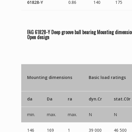
61828-Y
0.86
140
175
FAG 61828-Y Deep groove ball bearing Mounting dimensio
Open
design
Mounting dimensions
Basic load ratings
da
Da
ra
dyn.Cr
stat.C0r
min.
max.
max.
N
N
146
169
1
39 000
46 500