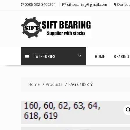
Skip
0086-532-8409264
siftbearing@gmail.com
Our Loc
to
content
CATEGORIES
HOME
BEARING 
Home
Products
FAG 61828-Y