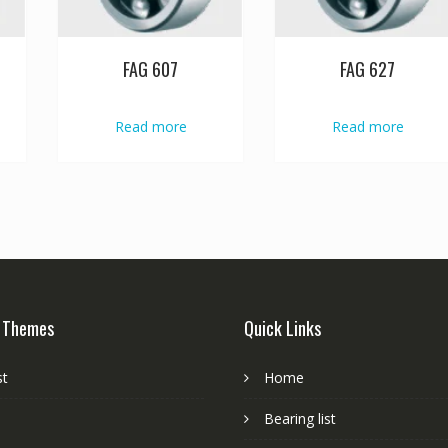
FAG 607
FAG 627
Read more
Read more
 Themes
Quick Links
st
Home
Bearing list