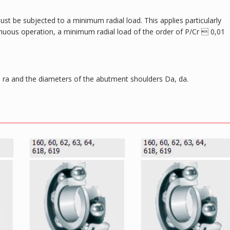
ust be subjected to a minimum radial load. This applies particularly
tinuous operation, a minimum radial load of the order of P/Cr  0,01
ra and the diameters of the abutment shoulders Da, da.