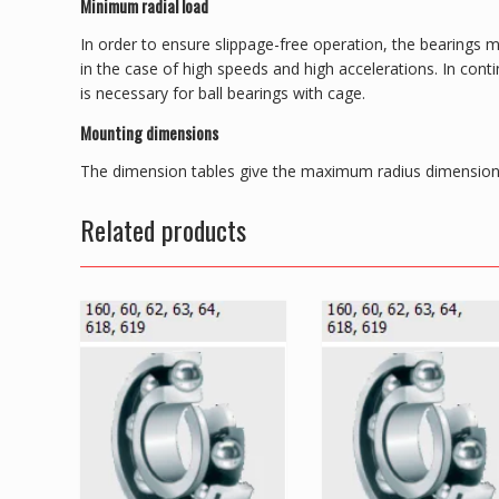
Minimum radial load
In order to ensure slippage-free operation, the bearings m
in the case of high speeds and high accelerations. In con
is necessary for ball bearings with cage.
Mounting dimensions
The dimension tables give the maximum radius dimension 
Related products