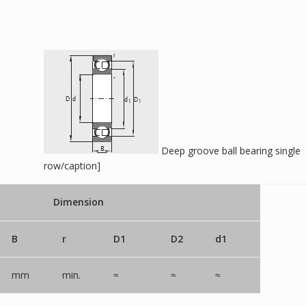
Deep groove ball bearing single
row/caption]
Dimension
B
r
D1
D2
d1
mm
min.
≈
≈
≈