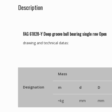
Description
FAG 61828-Y Deep groove ball bearing single row Open
drawing and technical datas:
Mass
Designation
m
d
D
≈kg
mm
mm