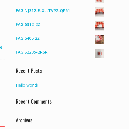
FAG NJ312-E-XL-TVP2-QP51
FAG 6312-2Z
FAG 6405 2Z
ve
FAG S2205-2RSR
Recent Posts
Hello world!
Recent Comments
Archives