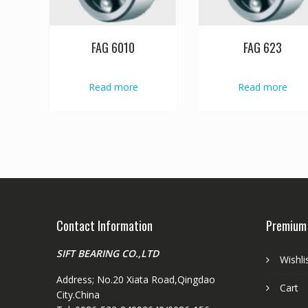
FAG 6010
FAG 623
Read more
Read more
Contact Information
Premium
SIFT BEARING CO.,LTD
Wishli
Address; No.20 Xiata Road,Qingdao
Cart
City.China