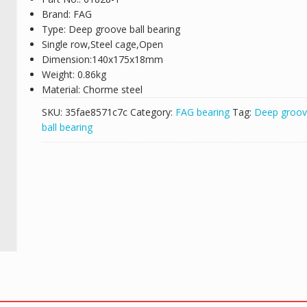
Brand: FAG
Type: Deep groove ball bearing
Single row,Steel cage,Open
Dimension:140x175x18mm
Weight: 0.86kg
Material: Chorme steel
SKU:
35fae8571c7c
Category:
FAG bearing
Tag:
Deep groo
ball bearing