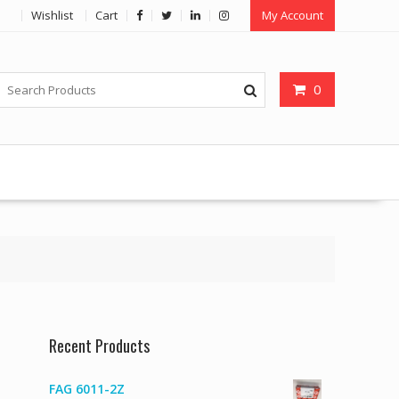
Wishlist
Cart
My Account
0
Recent Products
FAG 6011-2Z