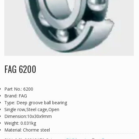
FAG 6200
Part No.: 6200
Brand: FAG
Type: Deep groove ball bearing
Single row,Steel cage,Open
Dimension:10x30x9mm
Weight: 0.031kg
Material: Chorme steel