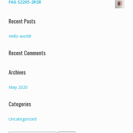
FAG S2205-2RSR
Recent Posts
Hello world!
Recent Comments
Archives
May 2020
Categories
Uncategorized