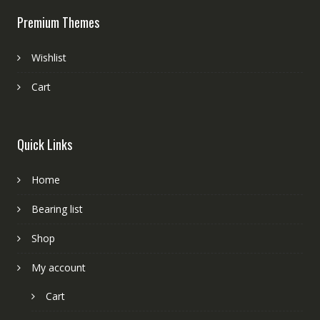
Premium Themes
Wishlist
Cart
Quick Links
Home
Bearing list
Shop
My account
Cart