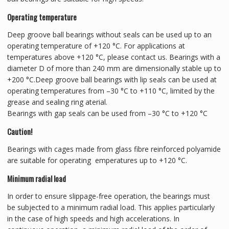
Operating temperature
Deep groove ball bearings without seals can be used up to an
operating temperature of +120 °C. For applications at
temperatures above +120 °C, please contact us. Bearings with a
diameter D of more than 240 mm are dimensionally stable up to
+200 °C.Deep groove ball bearings with lip seals can be used at
operating temperatures from –30 °C to +110 °C, limited by the
grease and sealing ring aterial.
Bearings with gap seals can be used from –30 °C to +120 °C
Caution!
Bearings with cages made from glass fibre reinforced polyamide
are suitable for operating emperatures up to +120 °C.
Minimum radial load
In order to ensure slippage-free operation, the bearings must
be subjected to a minimum radial load. This applies particularly
in the case of high speeds and high accelerations. In