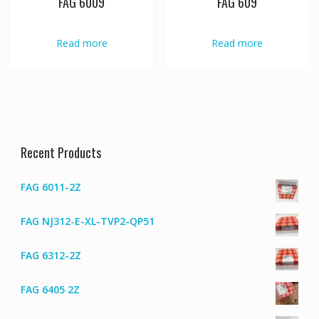
FAG 6009
FAG 609
Read more
Read more
Recent Products
FAG 6011-2Z
FAG NJ312-E-XL-TVP2-QP51
FAG 6312-2Z
FAG 6405 2Z