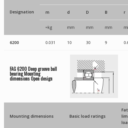
Designation
m
d
D
B
r
≈kg
mm
mm
mm
mi
6200
0.031
10
30
9
0.
FAG 6200 Deep groove ball
bearing Mounting
dimensions
Open
design
Fat
Mounting dimensions
Basic load ratings
lim
lo