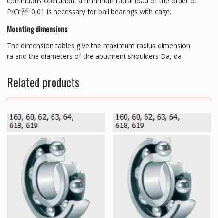
continuous operation, a minimum radial load of the order of
P/Cr  0,01 is necessary for ball bearings with cage.
Mounting dimensions
The dimension tables give the maximum radius dimension
ra and the diameters of the abutment shoulders Da, da.
Related products