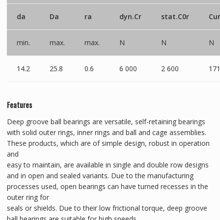
da
Da
ra
dyn.Cr
stat.C0r
Cu
min.
max.
max.
N
N
N
14.2
25.8
0.6
6 000
2 600
17
Features
Deep groove ball bearings are versatile, self-retaining bearings
with solid outer rings, inner rings and ball and cage assemblies.
These products, which are of simple design, robust in operation
and
easy to maintain, are available in single and double row designs
and in open and sealed variants. Due to the manufacturing
processes used, open bearings can have turned recesses in the
outer ring for
seals or shields. Due to their low frictional torque, deep groove
ball bearings are suitable for high speeds.