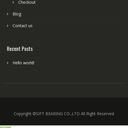
Checkout
Blog
Contact us
Recent Posts
Hello world!
Copyright ©SIFT BEARING CO.,LTD All Right Reserved