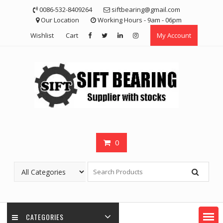
Skip
0086-532-8409264
siftbearing@gmail.com
to
Our Location
Working Hours - 9am - 06pm
content
Wishlist
Cart
My Account
0
CATEGORIES