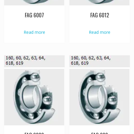
FAG 6007
FAG 6012
Read more
Read more