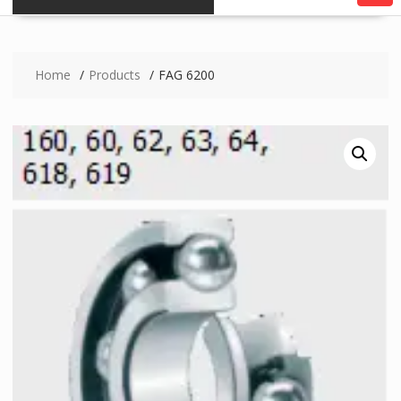
Home
Products
FAG 6200