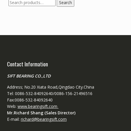
Search
Search
for:
Contact Information
SIFT BEARING CO.,LTD
Address; No.20 Xiata Road,Qingdao City.China
Tel: 0086-532-84092640/0086-156-21496516
Fax:0086-532-84092640
Web:
www.bearingsift.com
Mr.Richard Shang (Sales Director)
E-mail:
richard@bearingsift.com