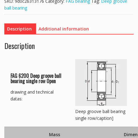
SKU:
9d0c26313176
Category:
FAG bearing
Tag:
Deep groove
ball bearing
Description
Additional information
Description
FAG 6200 Deep groove ball
bearing single row Open
drawing and technical
datas:
Deep groove ball bearing
single row/caption]
Mass
Dimen