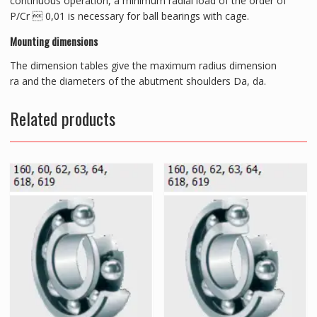
continuous operation, a minimum radial load of the order of
P/Cr  0,01 is necessary for ball bearings with cage.
Mounting dimensions
The dimension tables give the maximum radius dimension
ra and the diameters of the abutment shoulders Da, da.
Related products