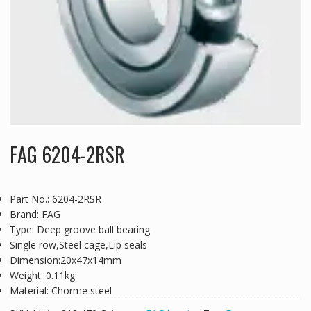
FAG 6204-2RSR
Part No.: 6204-2RSR
Brand: FAG
Type: Deep groove ball bearing
Single row,Steel cage,Lip seals
Dimension:20x47x14mm
Weight: 0.11kg
Material: Chorme steel