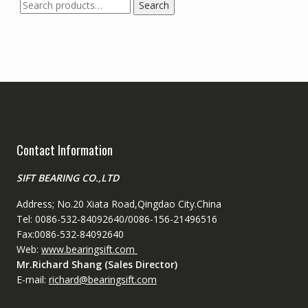
Search
Search
for:
Contact Information
SIFT BEARING CO.,LTD
Address; No.20 Xiata Road,Qingdao City.China
Tel: 0086-532-84092640/0086-156-21496516
Fax:0086-532-84092640
Web:
www.bearingsift.com
Mr.Richard Shang (Sales Director)
E-mail:
richard@bearingsift.com