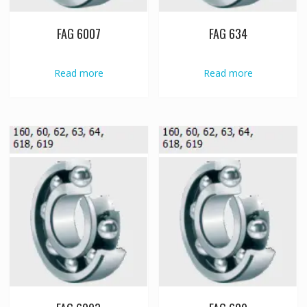
FAG 6007
FAG 634
Read more
Read more