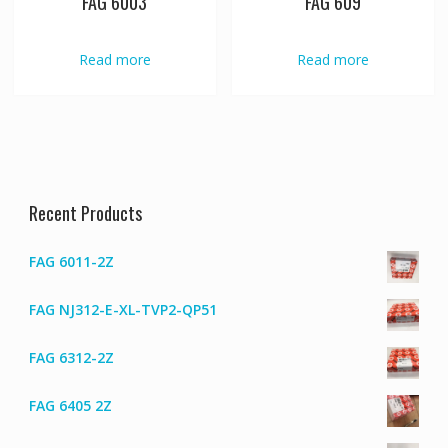
FAG 6003
FAG 609
Read more
Read more
Recent Products
FAG 6011-2Z
FAG NJ312-E-XL-TVP2-QP51
FAG 6312-2Z
FAG 6405 2Z