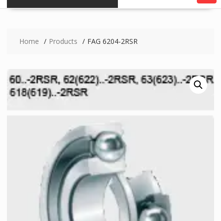
Home
Products
FAG 6204-2RSR