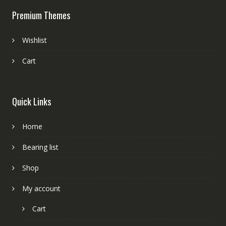
Premium Themes
Wishlist
Cart
Quick Links
Home
Bearing list
Shop
My account
Cart