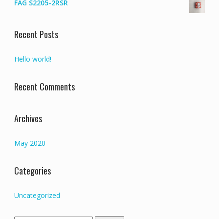
FAG S2205-2RSR
Recent Posts
Hello world!
Recent Comments
Archives
May 2020
Categories
Uncategorized