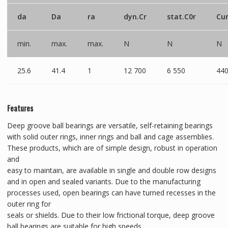
da
Da
ra
dyn.Cr
stat.C0r
Cu
min.
max.
max.
N
N
N
25.6
41.4
1
12 700
6 550
44
Features
Deep groove ball bearings are versatile, self-retaining bearings
with solid outer rings, inner rings and ball and cage assemblies.
These products, which are of simple design, robust in operation
and
easy to maintain, are available in single and double row designs
and in open and sealed variants. Due to the manufacturing
processes used, open bearings can have turned recesses in the
outer ring for
seals or shields. Due to their low frictional torque, deep groove
ball bearings are suitable for high speeds.