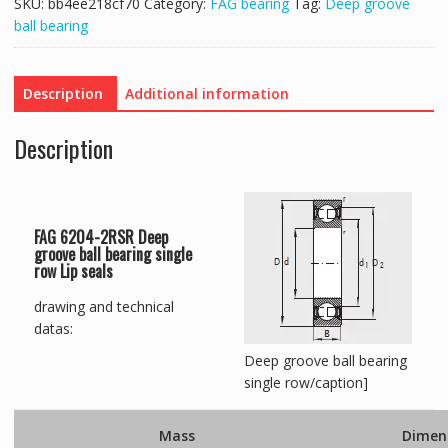
SKU:
bb4ee218cf70
Category:
FAG bearing
Tag:
Deep groove
ball bearing
Description
Additional information
Description
FAG 6204-2RSR Deep
groove ball bearing single
row Lip seals
drawing and technical
datas:
Deep groove ball bearing
single row/caption]
Mass
Dimen