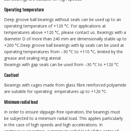
Operating temperature
Deep groove ball bearings without seals can be used up to an
operating temperature of +120 °C. For applications at
temperatures above +120 °C, please contact us. Bearings with a
diameter D of more than 240 mm are dimensionally stable up to
+200 °C.Deep groove ball bearings with lip seals can be used at
operating temperatures from –30 °C to +110 °C, limited by the
grease and sealing ring aterial.
Bearings with gap seals can be used from –30 °C to +120 °C
Caution!
Bearings with cages made from glass fibre reinforced polyamide
are suitable for operating emperatures up to +120 °C.
Minimum radial load
In order to ensure slippage-free operation, the bearings must
be subjected to a minimum radial load. This applies particularly
in the case of high speeds and high accelerations. In