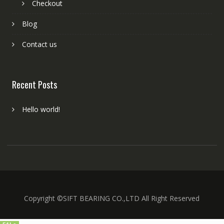
Checkout
Blog
Contact us
Recent Posts
Hello world!
Copyright ©SIFT BEARING CO.,LTD All Right Reserved