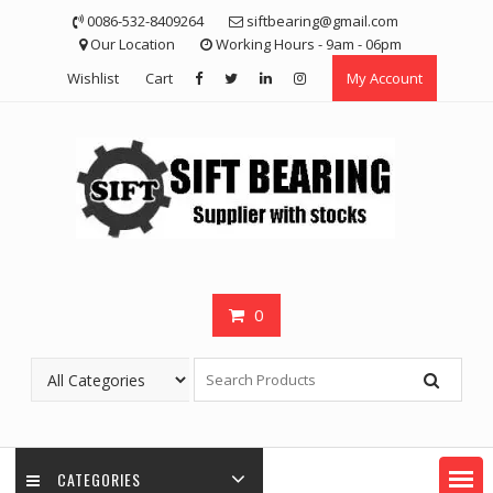
Skip
0086-532-8409264
siftbearing@gmail.com
to
Our Location
Working Hours - 9am - 06pm
content
Wishlist
Cart
My Account
0
CATEGORIES