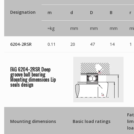
Designation
m
d
D
B
r
≈kg
mm
mm
mm
mi
6204-2RSR
0.11
20
47
14
1
FAG 6204-2RSR Deep
groove ball bearing
Mounting dimensions
Lip
seals
design
Fat
Mounting dimensions
Basic load ratings
lim
lo