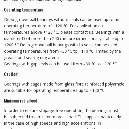
Operating temperature
Deep groove ball bearings without seals can be used up to an
operating temperature of +120 °C. For applications at
temperatures above +120 °C, please contact us. Bearings with a
diameter D of more than 240 mm are dimensionally stable up to
+200 °C.Deep groove ball bearings with lip seals can be used at
operating temperatures from –30 °C to +110 °C, limited by the
grease and sealing ring aterial.
Bearings with gap seals can be used from –30 °C to +120 °C
Caution!
Bearings with cages made from glass fibre reinforced polyamide
are suitable for operating emperatures up to +120 °C.
Minimum radial load
In order to ensure slippage-free operation, the bearings must
be subjected to a minimum radial load. This applies particularly
in the case of high speeds and high accelerations. In