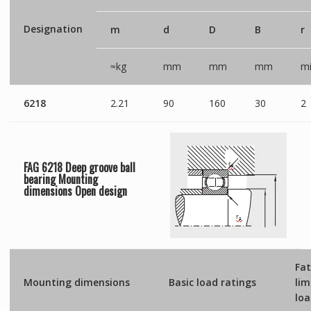
Designation
m
d
D
B
r
≈kg
mm
mm
mm
mi
6218
2.21
90
160
30
2
FAG 6218 Deep groove ball
bearing Mounting
dimensions
Open
design
Fat
Mounting dimensions
Basic load ratings
lim
lo