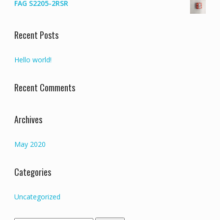
FAG S2205-2RSR
Recent Posts
Hello world!
Recent Comments
Archives
May 2020
Categories
Uncategorized