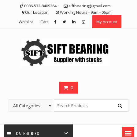
Skip
0086-532-8409264
siftbearing@gmail.com
to
Our Location
Working Hours - 9am - 06pm
content
Wishlist
Cart
My Account
0
CATEGORIES