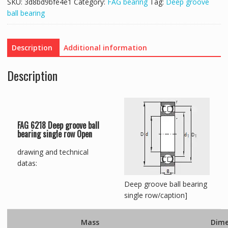
SKU:
3d8bd9bfe4e1
Category:
FAG bearing
Tag:
Deep groove
ball bearing
Description
Additional information
Description
FAG 6218 Deep groove ball
bearing single row Open
drawing and technical
datas:
Deep groove ball bearing
single row/caption]
Mass
Dime