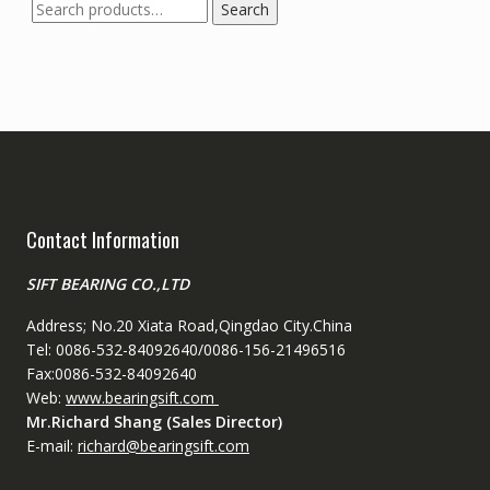
Search
Search
for:
Contact Information
SIFT BEARING CO.,LTD
Address; No.20 Xiata Road,Qingdao City.China
Tel: 0086-532-84092640/0086-156-21496516
Fax:0086-532-84092640
Web:
www.bearingsift.com
Mr.Richard Shang (Sales Director)
E-mail:
richard@bearingsift.com