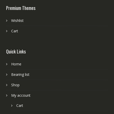
Premium Themes
Wishlist
Cart
Quick Links
Home
Bearing list
Shop
My account
Cart