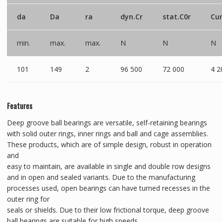
da
Da
ra
dyn.Cr
stat.C0r
Cu
min.
max.
max.
N
N
N
101
149
2
96 500
72 000
4 2
Features
Deep groove ball bearings are versatile, self-retaining bearings
with solid outer rings, inner rings and ball and cage assemblies.
These products, which are of simple design, robust in operation
and
easy to maintain, are available in single and double row designs
and in open and sealed variants. Due to the manufacturing
processes used, open bearings can have turned recesses in the
outer ring for
seals or shields. Due to their low frictional torque, deep groove
ball bearings are suitable for high speeds.