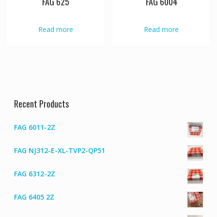
FAG 625
FAG 6004
Read more
Read more
Recent Products
FAG 6011-2Z
FAG NJ312-E-XL-TVP2-QP51
FAG 6312-2Z
FAG 6405 2Z