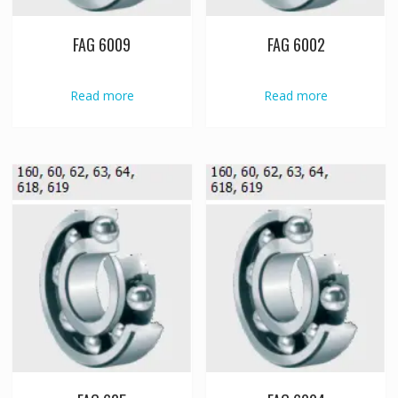
FAG 6009
FAG 6002
Read more
Read more