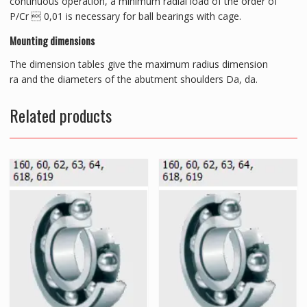
continuous operation, a minimum radial load of the order of
P/Cr  0,01 is necessary for ball bearings with cage.
Mounting dimensions
The dimension tables give the maximum radius dimension
ra and the diameters of the abutment shoulders Da, da.
Related products