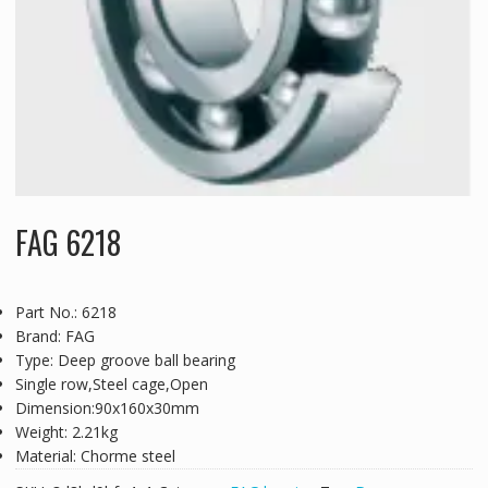
FAG 6218
Part No.: 6218
Brand: FAG
Type: Deep groove ball bearing
Single row,Steel cage,Open
Dimension:90x160x30mm
Weight: 2.21kg
Material: Chorme steel