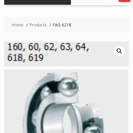
Home
Products
FAG 6218