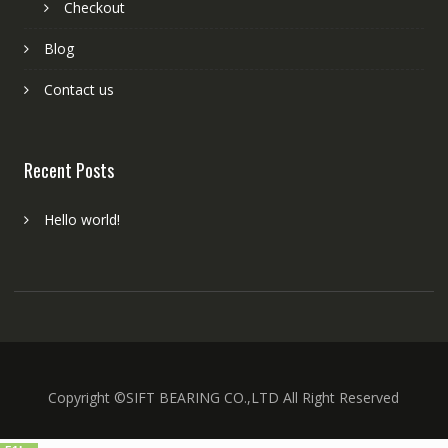
Checkout
Blog
Contact us
Recent Posts
Hello world!
Copyright ©SIFT BEARING CO.,LTD All Right Reserved