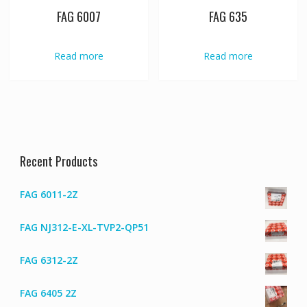
FAG 6007
FAG 635
Read more
Read more
Recent Products
FAG 6011-2Z
FAG NJ312-E-XL-TVP2-QP51
FAG 6312-2Z
FAG 6405 2Z