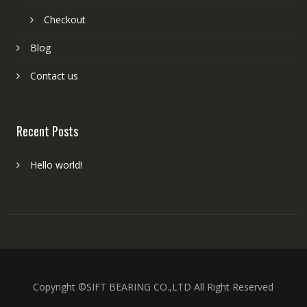
Checkout
Blog
Contact us
Recent Posts
Hello world!
Copyright ©SIFT BEARING CO.,LTD All Right Reserved