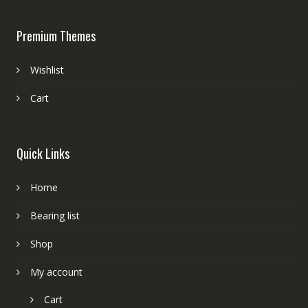
Premium Themes
Wishlist
Cart
Quick Links
Home
Bearing list
Shop
My account
Cart