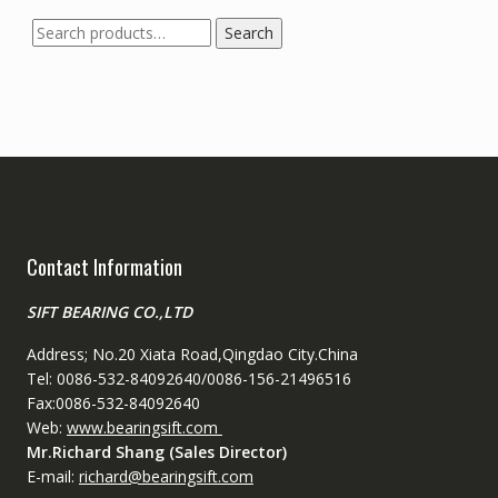
Search
Search
for:
Contact Information
SIFT BEARING CO.,LTD
Address; No.20 Xiata Road,Qingdao City.China
Tel: 0086-532-84092640/0086-156-21496516
Fax:0086-532-84092640
Web:
www.bearingsift.com
Mr.Richard Shang (Sales Director)
E-mail:
richard@bearingsift.com