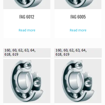
FAG 6012
FAG 6005
Read more
Read more