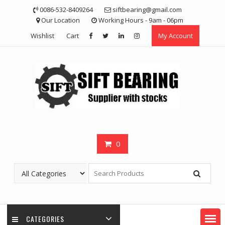
Skip
0086-532-8409264
siftbearing@gmail.com
to
Our Location
Working Hours - 9am - 06pm
content
Wishlist
Cart
My Account
0
CATEGORIES