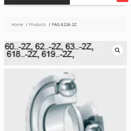
Home
Products
FAG 6226-2Z