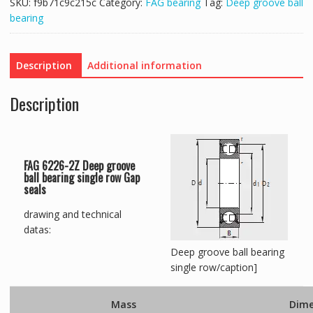
SKU:
f9b71c9c215c
Category:
FAG bearing
Tag:
Deep groove ball
bearing
Description
Additional information
Description
FAG 6226-2Z Deep groove
ball bearing single row Gap
seals
drawing and technical
datas:
Deep groove ball bearing
single row/caption]
Mass
Dime