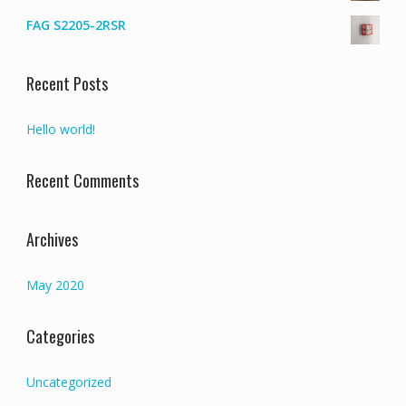
FAG S2205-2RSR
Recent Posts
Hello world!
Recent Comments
Archives
May 2020
Categories
Uncategorized