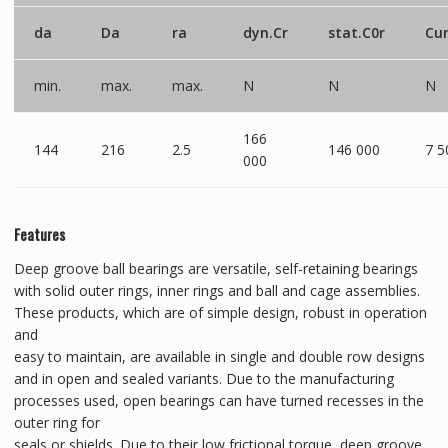
da
Da
ra
dyn.Cr
stat.C0r
Cu
min.
max.
max.
N
N
N
166
144
216
2.5
146 000
7 5
000
Features
Deep groove ball bearings are versatile, self-retaining bearings
with solid outer rings, inner rings and ball and cage assemblies.
These products, which are of simple design, robust in operation
and
easy to maintain, are available in single and double row designs
and in open and sealed variants. Due to the manufacturing
processes used, open bearings can have turned recesses in the
outer ring for
seals or shields. Due to their low frictional torque, deep groove