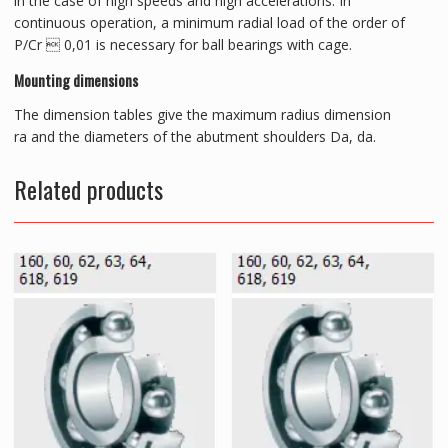
in the case of high speeds and high accelerations. In
continuous operation, a minimum radial load of the order of
P/Cr  0,01 is necessary for ball bearings with cage.
Mounting dimensions
The dimension tables give the maximum radius dimension
ra and the diameters of the abutment shoulders Da, da.
Related products