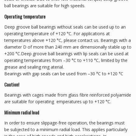
ball bearings are suitable for high speeds.
Operating temperature
Deep groove ball bearings without seals can be used up to an
operating temperature of +120 °C. For applications at
temperatures above +120 °C, please contact us. Bearings with a
diameter D of more than 240 mm are dimensionally stable up to
+200 °C.Deep groove ball bearings with lip seals can be used at
operating temperatures from –30 °C to +110 °C, limited by the
grease and sealing ring aterial.
Bearings with gap seals can be used from –30 °C to +120 °C
Caution!
Bearings with cages made from glass fibre reinforced polyamide
are suitable for operating emperatures up to +120 °C.
Minimum radial load
In order to ensure slippage-free operation, the bearings must
be subjected to a minimum radial load. This applies particularly