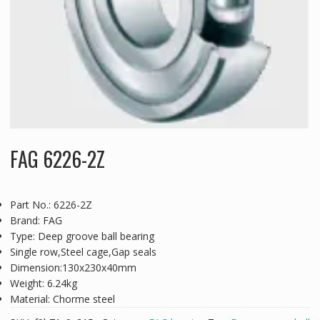
FAG 6226-2Z
Part No.: 6226-2Z
Brand: FAG
Type: Deep groove ball bearing
Single row,Steel cage,Gap seals
Dimension:130x230x40mm
Weight: 6.24kg
Material: Chorme steel