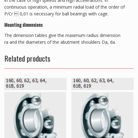
in the case of high speeds and high accelerations. In
continuous operation, a minimum radial load of the order of
P/Cr  0,01 is necessary for ball bearings with cage.
Mounting dimensions
The dimension tables give the maximum radius dimension
ra and the diameters of the abutment shoulders Da, da.
Related products