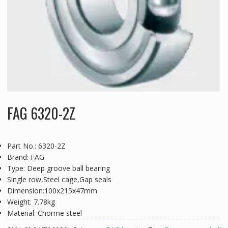
FAG 6320-2Z
Part No.: 6320-2Z
Brand: FAG
Type: Deep groove ball bearing
Single row,Steel cage,Gap seals
Dimension:100x215x47mm
Weight: 7.78kg
Material: Chorme steel