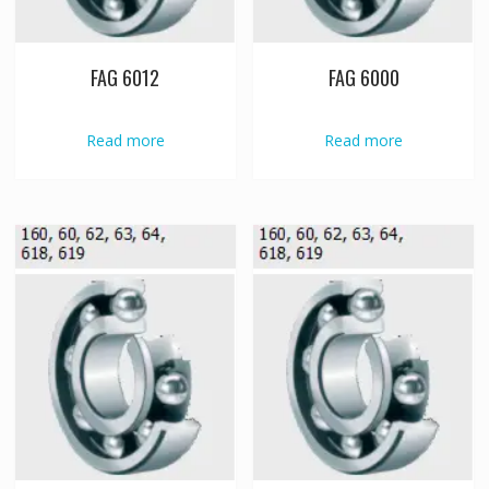
FAG 6012
FAG 6000
Read more
Read more