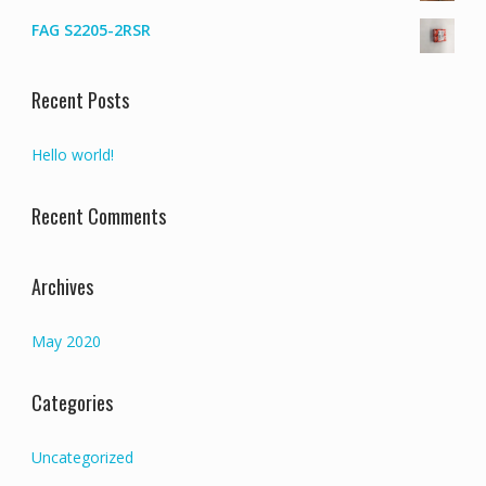
FAG S2205-2RSR
Recent Posts
Hello world!
Recent Comments
Archives
May 2020
Categories
Uncategorized