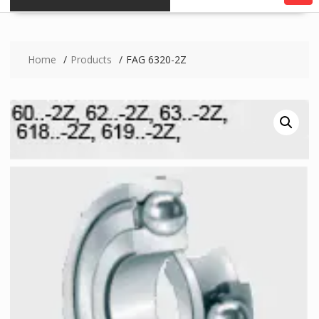
Home
Products
FAG 6320-2Z