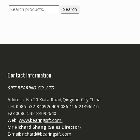
Search
Search
for:
Contact Information
SIFT BEARING CO.,LTD
Address; No.20 Xiata Road,Qingdao City.China
Tel: 0086-532-84092640/0086-156-21496516
Fax:0086-532-84092640
Web:
www.bearingsift.com
Mr.Richard Shang (Sales Director)
E-mail:
richard@bearingsift.com