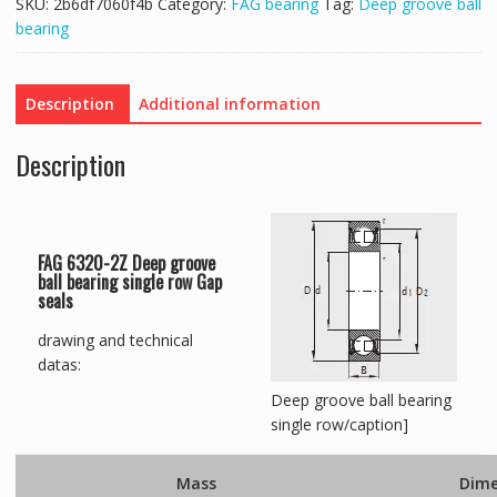
SKU:
2b6df7060f4b
Category:
FAG bearing
Tag:
Deep groove ball
bearing
Description
Additional information
Description
FAG 6320-2Z Deep groove
ball bearing single row Gap
seals
drawing and technical
datas:
Deep groove ball bearing
single row/caption]
Mass
Dime