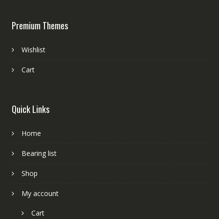
Premium Themes
Wishlist
Cart
Quick Links
Home
Bearing list
Shop
My account
Cart