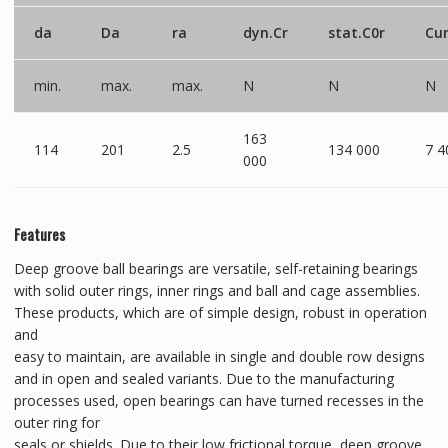
da
Da
ra
dyn.Cr
stat.C0r
Cu
min.
max.
max.
N
N
N
163
114
201
2.5
134 000
7 4
000
Features
Deep groove ball bearings are versatile, self-retaining bearings
with solid outer rings, inner rings and ball and cage assemblies.
These products, which are of simple design, robust in operation
and
easy to maintain, are available in single and double row designs
and in open and sealed variants. Due to the manufacturing
processes used, open bearings can have turned recesses in the
outer ring for
seals or shields. Due to their low frictional torque, deep groove