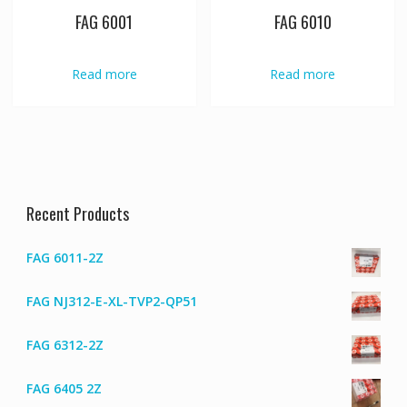
FAG 6001
FAG 6010
Read more
Read more
Recent Products
FAG 6011-2Z
FAG NJ312-E-XL-TVP2-QP51
FAG 6312-2Z
FAG 6405 2Z