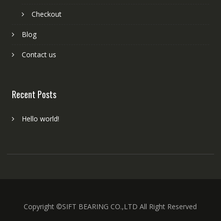
Checkout
Blog
Contact us
Recent Posts
Hello world!
Copyright ©SIFT BEARING CO.,LTD All Right Reserved