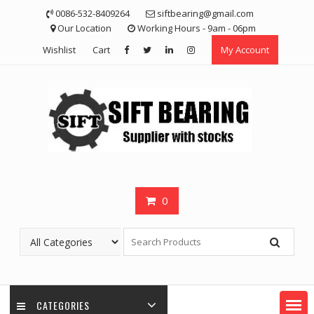
Skip
0086-532-8409264
siftbearing@gmail.com
to
Our Location
Working Hours - 9am - 06pm
content
Wishlist
Cart
My Account
0
CATEGORIES