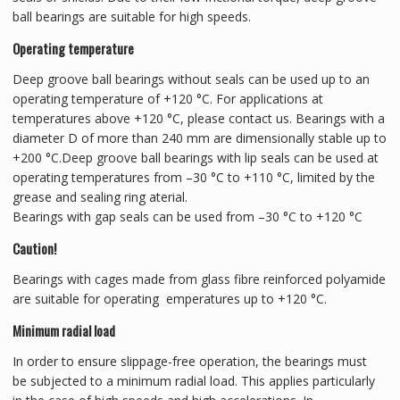
ball bearings are suitable for high speeds.
Operating temperature
Deep groove ball bearings without seals can be used up to an
operating temperature of +120 °C. For applications at
temperatures above +120 °C, please contact us. Bearings with a
diameter D of more than 240 mm are dimensionally stable up to
+200 °C.Deep groove ball bearings with lip seals can be used at
operating temperatures from –30 °C to +110 °C, limited by the
grease and sealing ring aterial.
Bearings with gap seals can be used from –30 °C to +120 °C
Caution!
Bearings with cages made from glass fibre reinforced polyamide
are suitable for operating emperatures up to +120 °C.
Minimum radial load
In order to ensure slippage-free operation, the bearings must
be subjected to a minimum radial load. This applies particularly