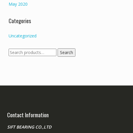
May 2020
Categories
Uncategorized
Search
Search
for:
Contact Information
SIFT BEARING CO.,LTD