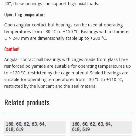
40°, these bearings can support high axial loads.
Operating temperature
Open angular contact ball bearings can be used at operating
temperatures from –30 °C to +150 °C. Bearings with a diameter
D > 240 mm are dimensionally stable up to +200 °C.
Caution!
Angular contact ball bearings with cages made from glass fibre
reinforced polyamide are suitable for operating temperatures up
to +120 °C, restricted by the cage material. Sealed bearings are
suitable for operating temperatures from –30 °C to +110 °C,
restricted by the lubricant and the seal material.
Related products