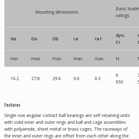
Basic loadi
Mounting dimensions
ratings
dyn.
da
Da
Db
ra
ra1
Cr
min
max
max
max
max
N
6
16.2
27.8
29.6
0.6
0.3
950
Features
Single row angular contact ball bearings are self-retaining units
with solid inner and outer rings and ball and cage assemblies
with polyamide, sheet metal or brass cages. The raceways of
the inner and outer rings are offset from each other along the