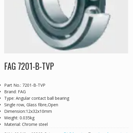
FAG 7201-B-TVP
Part No.: 7201-B-TVP
Brand: FAG
Type: Angular contact ball bearing
Single row, Glass fibre,Open
Dimension:12x32x10mm
Weight: 0.035kg
Material: Chrome steel