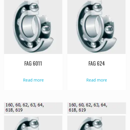
FAG 6011
FAG 624
Read more
Read more