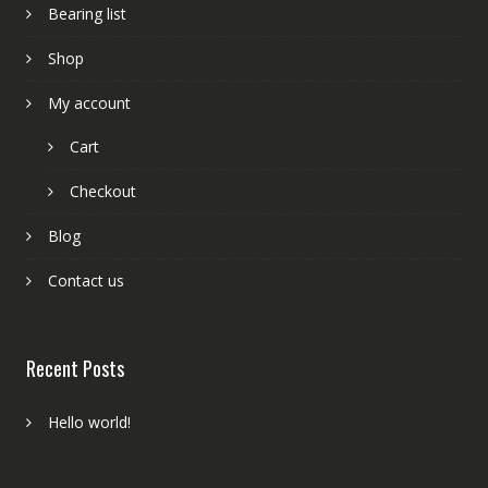
Bearing list
Shop
My account
Cart
Checkout
Blog
Contact us
Recent Posts
Hello world!