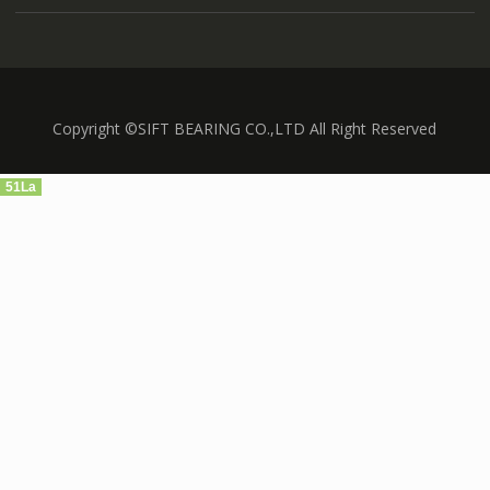
Copyright ©SIFT BEARING CO.,LTD All Right Reserved
51La