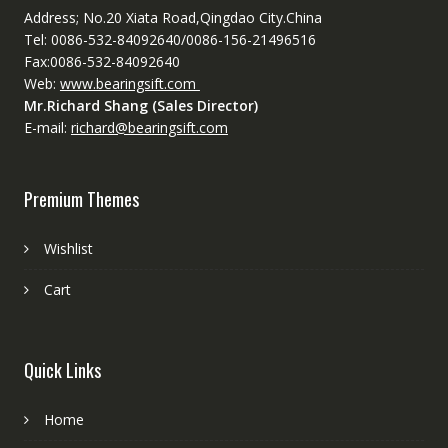
Address; No.20 Xiata Road,Qingdao City.China
Tel: 0086-532-84092640/0086-156-21496516
Fax:0086-532-84092640
Web:
www.bearingsift.com
Mr.Richard Shang (Sales Director)
E-mail:
richard@bearingsift.com
Premium Themes
Wishlist
Cart
Quick Links
Home