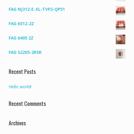
FAG NJ312-E-XL-TVP2-QP51
FAG 6312-2Z
FAG 6405 2Z
FAG S2205-2RSR
Recent Posts
Hello world!
Recent Comments
Archives