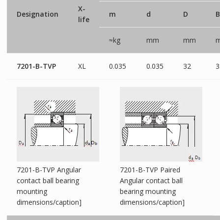
X-
Designation
m
d
D
B
life
≈kg
mm
mm
7201-B-TVP
XL
0.035
0.035
32
3
7201-B-TVP Angular
7201-B-TVP Paired
contact ball bearing
Angular contact ball
mounting
bearing mounting
dimensions/caption]
dimensions/caption]