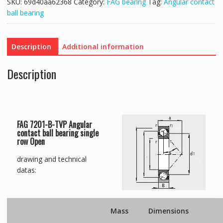
SKU:
69d40aa62368
Category:
FAG bearing
Tag:
Angular contact
ball bearing
Description
Additional information
Description
FAG 7201-B-TVP Angular
contact ball bearing single
row Open
drawing and technical
datas:
Mass
Dimensions