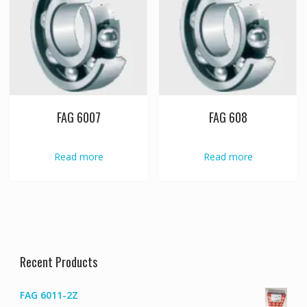
FAG 6007
FAG 608
Read more
Read more
Recent Products
FAG 6011-2Z