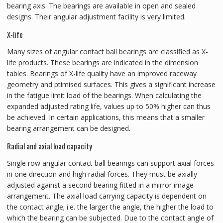
bearing axis. The bearings are available in open and sealed
designs. Their angular adjustment facility is very limited.
X-life
Many sizes of angular contact ball bearings are classified as X-
life products. These bearings are indicated in the dimension
tables. Bearings of X-life quality have an improved raceway
geometry and ptimised surfaces. This gives a significant increase
in the fatigue limit load of the bearings. When calculating the
expanded adjusted rating life, values up to 50% higher can thus
be achieved. In certain applications, this means that a smaller
bearing arrangement can be designed.
Radial and axial load capacity
Single row angular contact ball bearings can support axial forces
in one direction and high radial forces. They must be axially
adjusted against a second bearing fitted in a mirror image
arrangement. The axial load carrying capacity is dependent on
the contact angle; i.e. the larger the angle, the higher the load to
which the bearing can be subjected. Due to the contact angle of