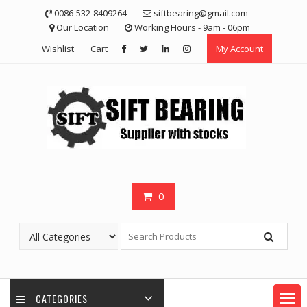
Skip
0086-532-8409264
siftbearing@gmail.com
to
Our Location
Working Hours - 9am - 06pm
content
Wishlist
Cart
My Account
0
CATEGORIES