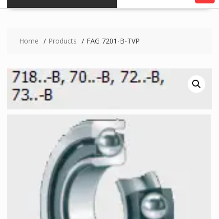
Home
Products
FAG 7201-B-TVP