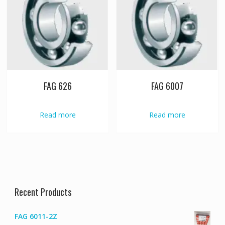
FAG 626
FAG 6007
Read more
Read more
Recent Products
FAG 6011-2Z