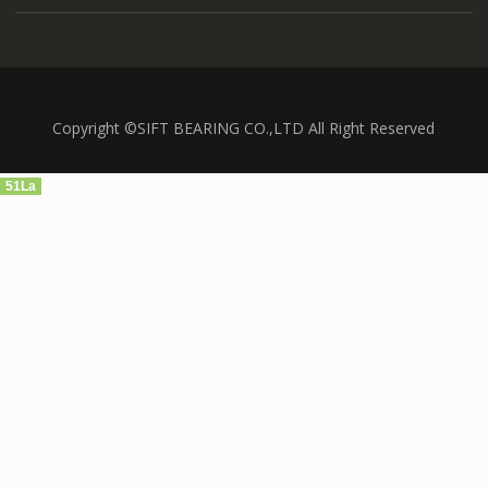
Copyright ©SIFT BEARING CO.,LTD All Right Reserved
51La