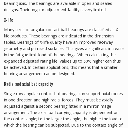
bearing axis. The bearings are available in open and sealed
designs. Their angular adjustment facility is very limited.
X-life
Many sizes of angular contact ball bearings are classified as X-
life products. These bearings are indicated in the dimension
tables. Bearings of X-life quality have an improved raceway
geometry and ptimised surfaces. This gives a significant increase
in the fatigue limit load of the bearings. When calculating the
expanded adjusted rating life, values up to 50% higher can thus
be achieved. In certain applications, this means that a smaller
bearing arrangement can be designed.
Radial and axial load capacity
Single row angular contact ball bearings can support axial forces
in one direction and high radial forces. They must be axially
adjusted against a second bearing fitted in a mirror image
arrangement. The axial load carrying capacity is dependent on
the contact angle; i.e. the larger the angle, the higher the load to
which the bearing can be subjected. Due to the contact angle of