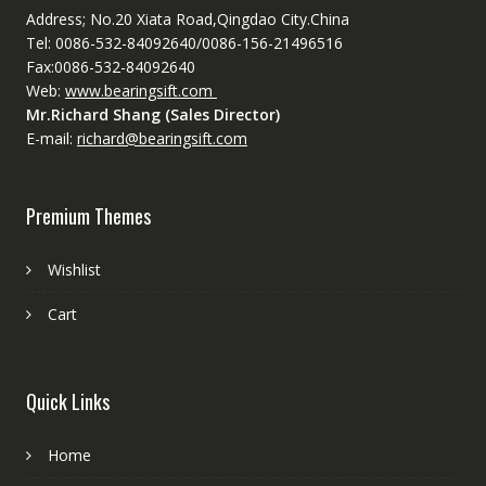
Address; No.20 Xiata Road,Qingdao City.China
Tel: 0086-532-84092640/0086-156-21496516
Fax:0086-532-84092640
Web:
www.bearingsift.com
Mr.Richard Shang (Sales Director)
E-mail:
richard@bearingsift.com
Premium Themes
Wishlist
Cart
Quick Links
Home