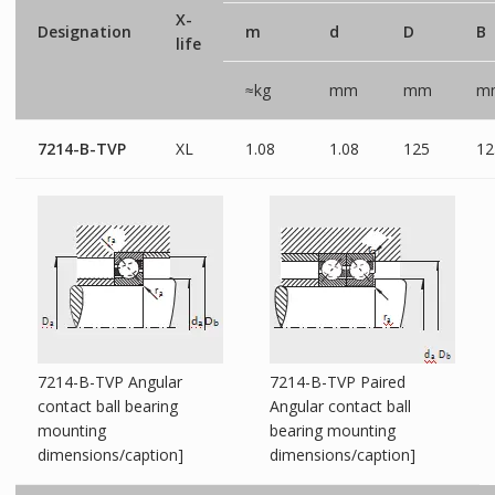
X-
Designation
m
d
D
B
life
≈kg
mm
mm
m
7214-B-TVP
XL
1.08
1.08
125
12
7214-B-TVP Angular
7214-B-TVP Paired
contact ball bearing
Angular contact ball
mounting
bearing mounting
dimensions/caption]
dimensions/caption]