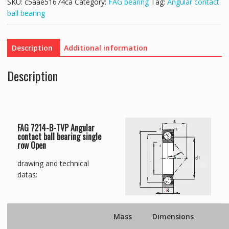
SKU:
c5aae51674ca
Category:
FAG bearing
Tag:
Angular contact
ball bearing
Description
Additional information
Description
FAG 7214-B-TVP Angular
contact ball bearing single
row Open
drawing and technical
datas:
Mass
Dimensions