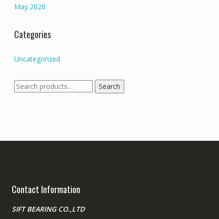
May 2020
Categories
Uncategorized
Search
Search
for:
Contact Information
SIFT BEARING CO.,LTD