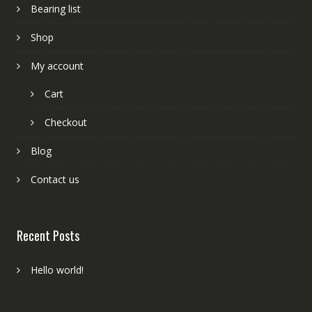
Bearing list
Shop
My account
Cart
Checkout
Blog
Contact us
Recent Posts
Hello world!