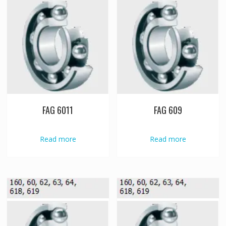
FAG 6011
FAG 609
Read more
Read more