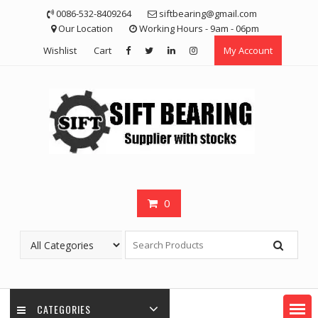
Skip
0086-532-8409264
siftbearing@gmail.com
to
Our Location
Working Hours - 9am - 06pm
content
Wishlist
Cart
My Account
0
CATEGORIES