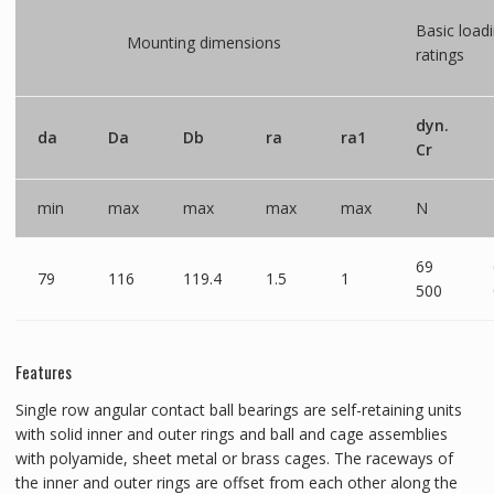
Basic load
Mounting dimensions
ratings
dyn.
da
Da
Db
ra
ra1
Cr
min
max
max
max
max
N
69
79
116
119.4
1.5
1
500
Features
Single row angular contact ball bearings are self-retaining units
with solid inner and outer rings and ball and cage assemblies
with polyamide, sheet metal or brass cages. The raceways of
the inner and outer rings are offset from each other along the