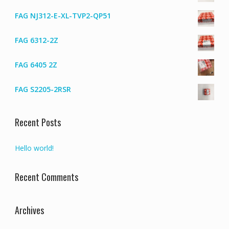
FAG NJ312-E-XL-TVP2-QP51
FAG 6312-2Z
FAG 6405 2Z
FAG S2205-2RSR
Recent Posts
Hello world!
Recent Comments
Archives