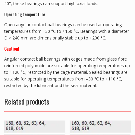
40°, these bearings can support high axial loads.
Operating temperature
Open angular contact ball bearings can be used at operating
temperatures from –30 °C to +150 °C. Bearings with a diameter
D > 240 mm are dimensionally stable up to +200 °C.
Caution!
Angular contact ball bearings with cages made from glass fibre
reinforced polyamide are suitable for operating temperatures up
to +120 °C, restricted by the cage material. Sealed bearings are
suitable for operating temperatures from –30 °C to +110 °C,
restricted by the lubricant and the seal material.
Related products