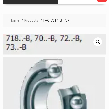
Home
Products
FAG 7214-B-TVP