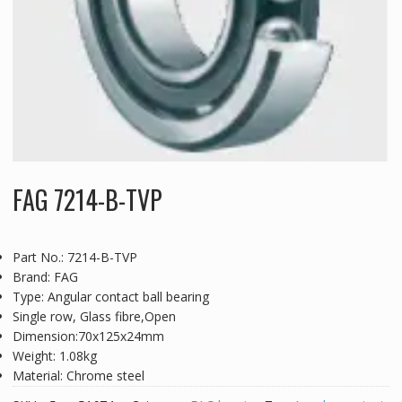
FAG 7214-B-TVP
Part No.: 7214-B-TVP
Brand: FAG
Type: Angular contact ball bearing
Single row, Glass fibre,Open
Dimension:70x125x24mm
Weight: 1.08kg
Material: Chrome steel