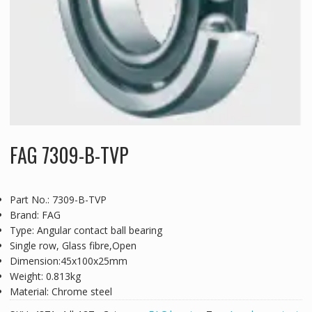
FAG 7309-B-TVP
Part No.: 7309-B-TVP
Brand: FAG
Type: Angular contact ball bearing
Single row, Glass fibre,Open
Dimension:45x100x25mm
Weight: 0.813kg
Material: Chrome steel