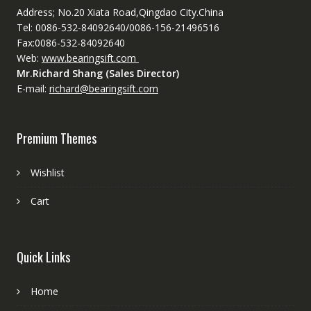
Address; No.20 Xiata Road,Qingdao City.China
Tel: 0086-532-84092640/0086-156-21496516
Fax:0086-532-84092640
Web:
www.bearingsift.com
Mr.Richard Shang (Sales Director)
E-mail:
richard@bearingsift.com
Premium Themes
Wishlist
Cart
Quick Links
Home