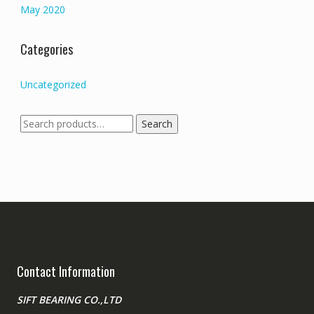
May 2020
Categories
Uncategorized
Search
Search
for:
Contact Information
SIFT BEARING CO.,LTD