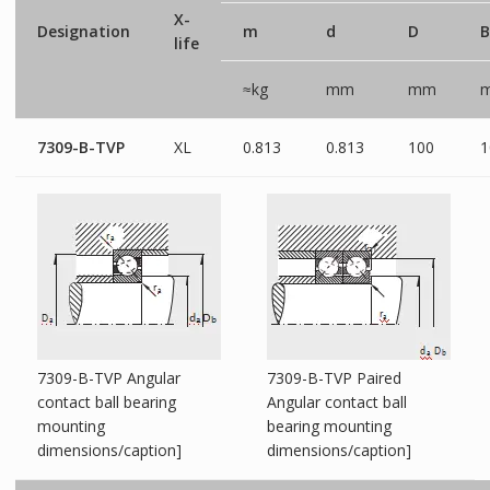
X-
Designation
m
d
D
B
life
≈kg
mm
mm
7309-B-TVP
XL
0.813
0.813
100
1
7309-B-TVP Angular
7309-B-TVP Paired
contact ball bearing
Angular contact ball
mounting
bearing mounting
dimensions/caption]
dimensions/caption]