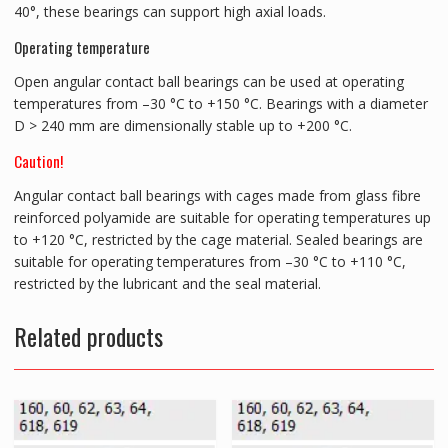
40°, these bearings can support high axial loads.
Operating temperature
Open angular contact ball bearings can be used at operating
temperatures from –30 °C to +150 °C. Bearings with a diameter
D > 240 mm are dimensionally stable up to +200 °C.
Caution!
Angular contact ball bearings with cages made from glass fibre
reinforced polyamide are suitable for operating temperatures up
to +120 °C, restricted by the cage material. Sealed bearings are
suitable for operating temperatures from –30 °C to +110 °C,
restricted by the lubricant and the seal material.
Related products