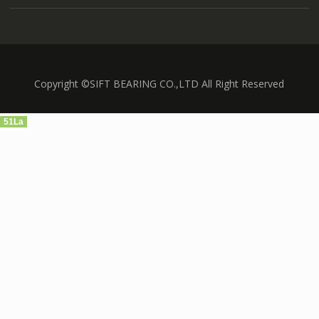
Copyright ©SIFT BEARING CO.,LTD All Right Reserved
51La