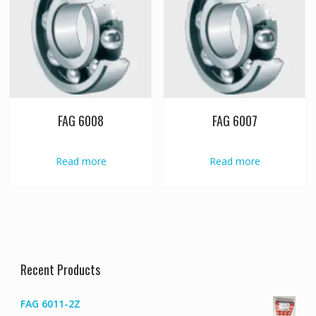
FAG 6008
FAG 6007
Read more
Read more
Recent Products
FAG 6011-2Z