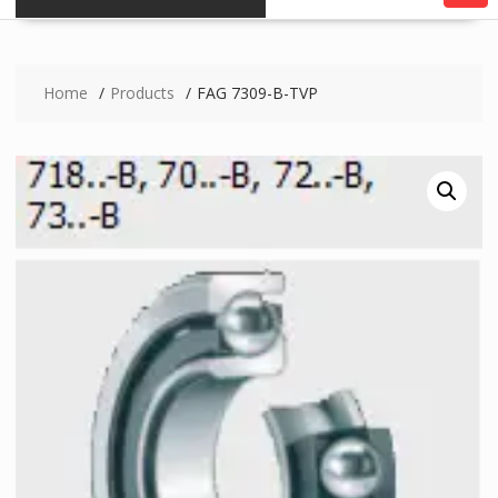
Home
Products
FAG 7309-B-TVP