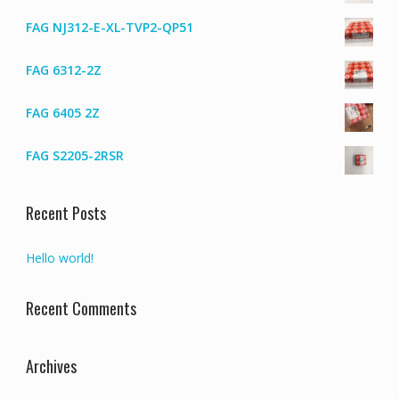
FAG NJ312-E-XL-TVP2-QP51
FAG 6312-2Z
FAG 6405 2Z
FAG S2205-2RSR
Recent Posts
Hello world!
Recent Comments
Archives