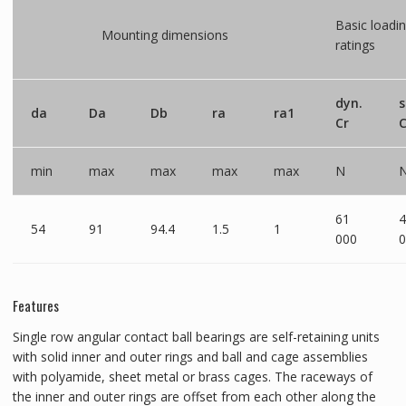
Basic loadi
Mounting dimensions
ratings
dyn.
s
da
Da
Db
ra
ra1
Cr
C
min
max
max
max
max
N
61
4
54
91
94.4
1.5
1
000
0
Features
Single row angular contact ball bearings are self-retaining units
with solid inner and outer rings and ball and cage assemblies
with polyamide, sheet metal or brass cages. The raceways of
the inner and outer rings are offset from each other along the