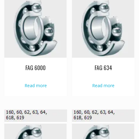
FAG 6000
FAG 634
Read more
Read more