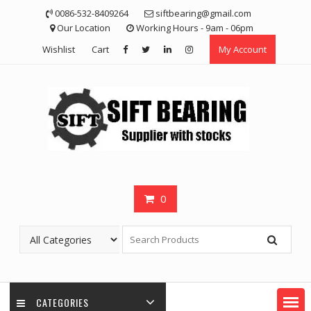
Skip
0086-532-8409264
siftbearing@gmail.com
to
Our Location
Working Hours - 9am - 06pm
content
Wishlist
Cart
My Account
0
CATEGORIES