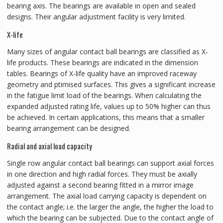
bearing axis. The bearings are available in open and sealed
designs. Their angular adjustment facility is very limited.
X-life
Many sizes of angular contact ball bearings are classified as X-
life products. These bearings are indicated in the dimension
tables. Bearings of X-life quality have an improved raceway
geometry and ptimised surfaces. This gives a significant increase
in the fatigue limit load of the bearings. When calculating the
expanded adjusted rating life, values up to 50% higher can thus
be achieved. In certain applications, this means that a smaller
bearing arrangement can be designed.
Radial and axial load capacity
Single row angular contact ball bearings can support axial forces
in one direction and high radial forces. They must be axially
adjusted against a second bearing fitted in a mirror image
arrangement. The axial load carrying capacity is dependent on
the contact angle; i.e. the larger the angle, the higher the load to
which the bearing can be subjected. Due to the contact angle of