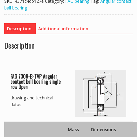
SKU:
4371c4db127e
Category:
FAG bearing
Tag:
Angular contact
ball bearing
Description
Additional information
Description
FAG 7309-B-TVP Angular
contact ball bearing single
row Open
drawing and technical
datas:
Mass
Dimensions