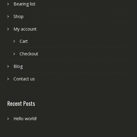
Bearing list
Shop
My account
Cart
Checkout
Blog
Contact us
Recent Posts
Hello world!