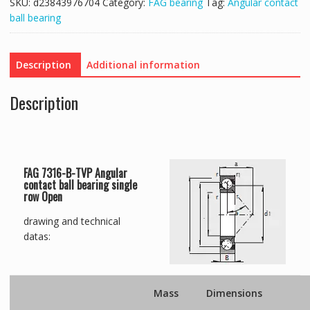
SKU:
d23843976704
Category:
FAG bearing
Tag:
Angular contact
ball bearing
Description
Additional information
Description
FAG 7316-B-TVP Angular
contact ball bearing single
row Open
drawing and technical
datas:
Mass
Dimensions