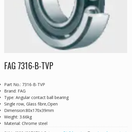
FAG 7316-B-TVP
Part No.: 7316-B-TVP
Brand: FAG
Type: Angular contact ball bearing
Single row, Glass fibre,Open
Dimension:80x170x39mm
Weight: 3.66kg
Material: Chrome steel