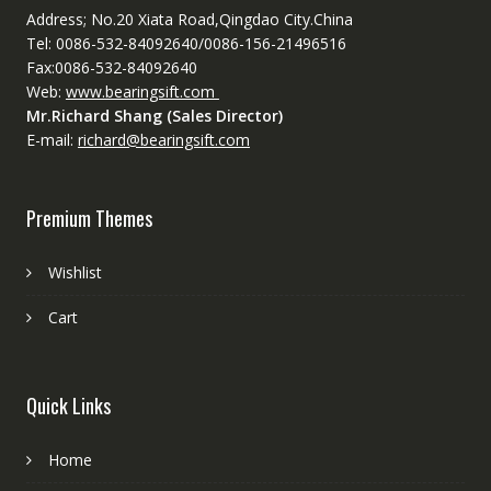
Address; No.20 Xiata Road,Qingdao City.China
Tel: 0086-532-84092640/0086-156-21496516
Fax:0086-532-84092640
Web:
www.bearingsift.com
Mr.Richard Shang (Sales Director)
E-mail:
richard@bearingsift.com
Premium Themes
Wishlist
Cart
Quick Links
Home