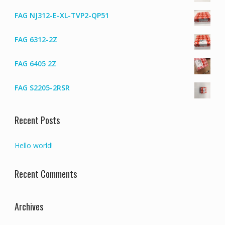
FAG NJ312-E-XL-TVP2-QP51
FAG 6312-2Z
FAG 6405 2Z
FAG S2205-2RSR
Recent Posts
Hello world!
Recent Comments
Archives