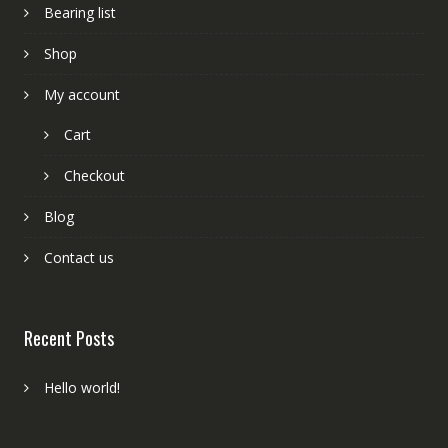
Bearing list
Shop
My account
Cart
Checkout
Blog
Contact us
Recent Posts
Hello world!