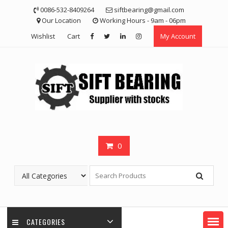
Skip
0086-532-8409264
siftbearing@gmail.com
to
Our Location
Working Hours - 9am - 06pm
content
Wishlist
Cart
My Account
0
CATEGORIES