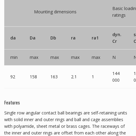
Basic loadi
Mounting dimensions
ratings
dyn.
s
da
Da
Db
ra
ra1
Cr
C
min
max
max
max
max
N
144
1
92
158
163
2.1
1
000
0
Features
Single row angular contact ball bearings are self-retaining units
with solid inner and outer rings and ball and cage assemblies
with polyamide, sheet metal or brass cages. The raceways of
the inner and outer rings are offset from each other along the