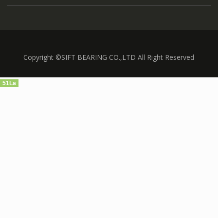
Copyright ©SIFT BEARING CO.,LTD All Right Reserved
51La