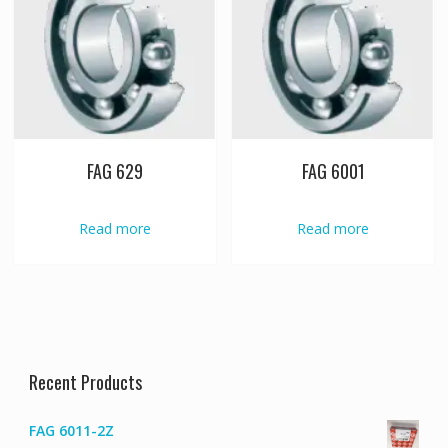
FAG 629
FAG 6001
Read more
Read more
Recent Products
FAG 6011-2Z