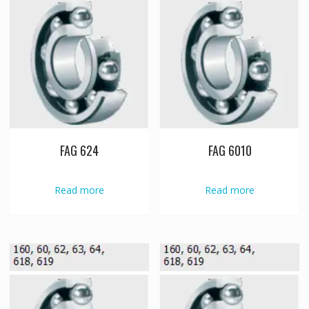
FAG 624
FAG 6010
Read more
Read more