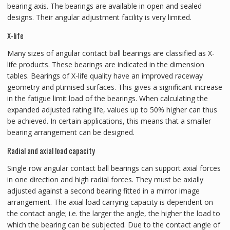
bearing axis. The bearings are available in open and sealed
designs. Their angular adjustment facility is very limited.
X-life
Many sizes of angular contact ball bearings are classified as X-
life products. These bearings are indicated in the dimension
tables. Bearings of X-life quality have an improved raceway
geometry and ptimised surfaces. This gives a significant increase
in the fatigue limit load of the bearings. When calculating the
expanded adjusted rating life, values up to 50% higher can thus
be achieved. In certain applications, this means that a smaller
bearing arrangement can be designed.
Radial and axial load capacity
Single row angular contact ball bearings can support axial forces
in one direction and high radial forces. They must be axially
adjusted against a second bearing fitted in a mirror image
arrangement. The axial load carrying capacity is dependent on
the contact angle; i.e. the larger the angle, the higher the load to
which the bearing can be subjected. Due to the contact angle of