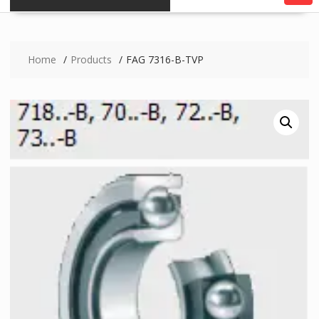
Home
Products
FAG 7316-B-TVP