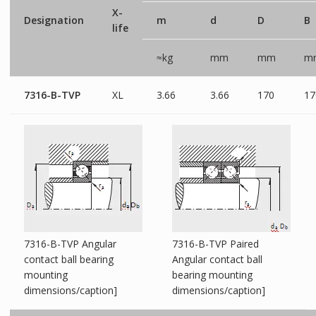
X-
Designation
m
d
D
B
life
≈kg
mm
mm
m
7316-B-TVP
XL
3.66
3.66
170
17
7316-B-TVP Angular
7316-B-TVP Paired
contact ball bearing
Angular contact ball
mounting
bearing mounting
dimensions/caption]
dimensions/caption]