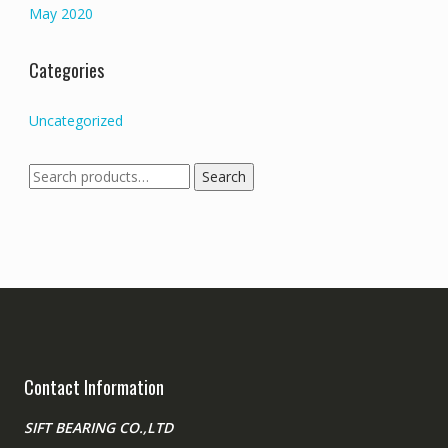
May 2020
Categories
Uncategorized
Search
Search
for:
Contact Information
SIFT BEARING CO.,LTD