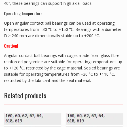
40°, these bearings can support high axial loads.
Operating temperature
Open angular contact ball bearings can be used at operating
temperatures from –30 °C to +150 °C. Bearings with a diameter
D > 240 mm are dimensionally stable up to +200 °C.
Caution!
Angular contact ball bearings with cages made from glass fibre
reinforced polyamide are suitable for operating temperatures up
to +120 °C, restricted by the cage material. Sealed bearings are
suitable for operating temperatures from –30 °C to +110 °C,
restricted by the lubricant and the seal material.
Related products