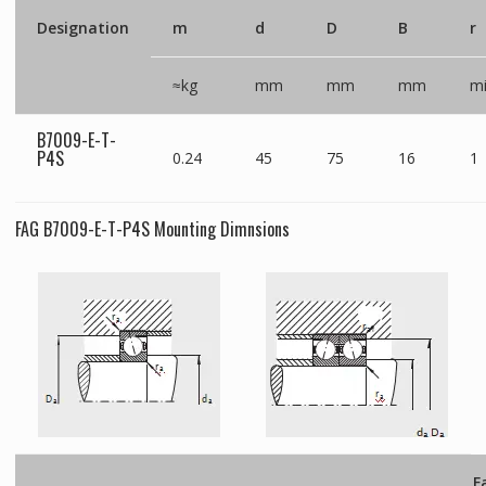
Designation
m
d
D
B
r
≈kg
mm
mm
mm
m
B7009-E-T-
P4S
0.24
45
75
16
1
FAG B7009-E-T-P4S Mounting Dimnsions
F