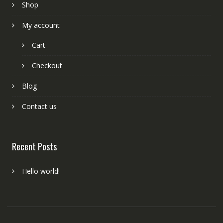
Shop
My account
Cart
Checkout
Blog
Contact us
Recent Posts
Hello world!