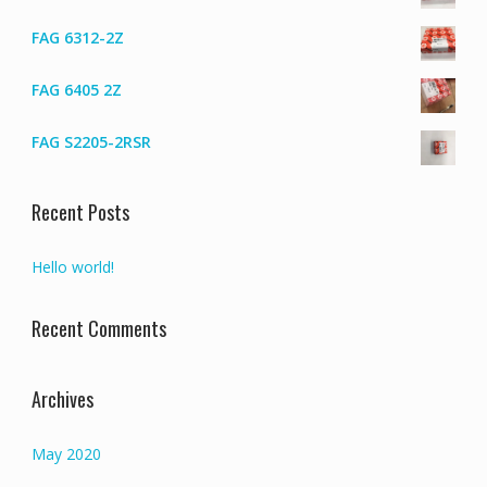
FAG 6312-2Z
FAG 6405 2Z
FAG S2205-2RSR
Recent Posts
Hello world!
Recent Comments
Archives
May 2020