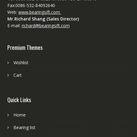
Fax:0086-532-84092640
Web:
www.bearingsift.com
Mr.Richard Shang (Sales Director)
E-mail:
richard@bearingsift.com
Premium Themes
Wishlist
Cart
Quick Links
Home
Bearing list