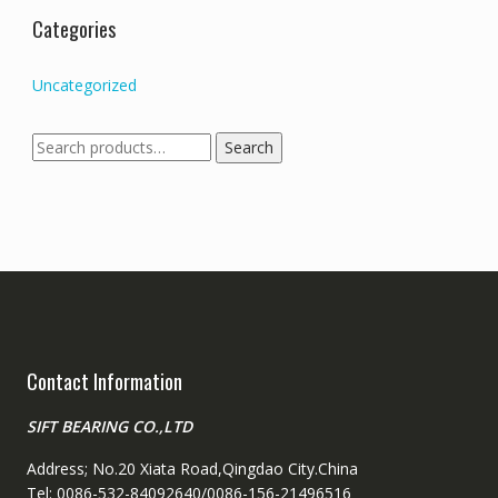
Categories
Uncategorized
Search
Search
for:
Contact Information
SIFT BEARING CO.,LTD
Address; No.20 Xiata Road,Qingdao City.China
Tel: 0086-532-84092640/0086-156-21496516