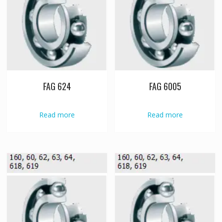
FAG 624
FAG 6005
Read more
Read more