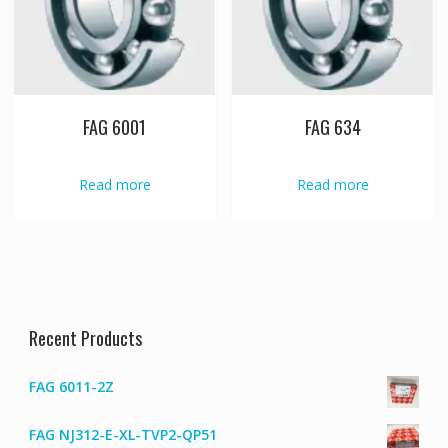
FAG 6001
FAG 634
Read more
Read more
Recent Products
FAG 6011-2Z
FAG NJ312-E-XL-TVP2-QP51