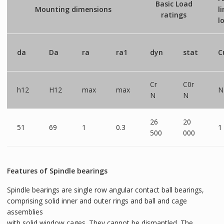
Basic Load
Mounting dimensions
l
ratings
l
da
Da
ra
ra1
dyn
stat
C
Cr
C0r
h12
H12
max
max
N
N
N
26
20
51
69
1
0.3
1
500
000
Features of Spindle bearings
Spindle bearings are single row angular contact ball bearings,
comprising solid inner and outer rings and ball and cage
assemblies
with solid window cages. They cannot be dismantled. The