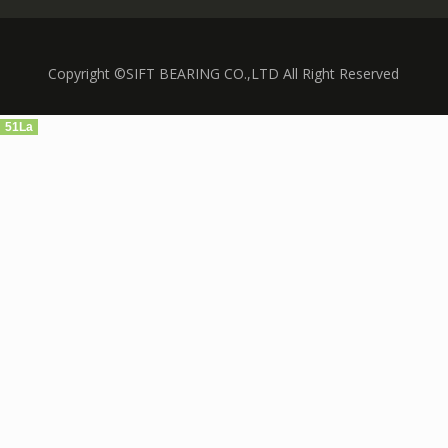
Copyright ©SIFT BEARING CO.,LTD All Right Reserved
51La