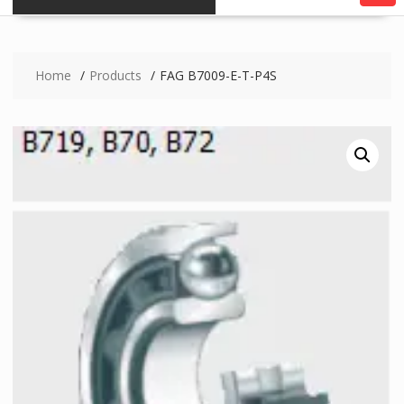
Home
Products
FAG B7009-E-T-P4S