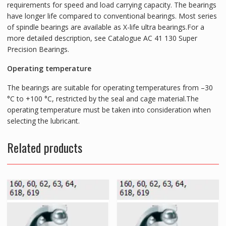
requirements for speed and load carrying capacity. The bearings
have longer life compared to conventional bearings. Most series
of spindle bearings are available as X-life ultra bearings.For a
more detailed description, see Catalogue AC 41 130 Super
Precision Bearings.
Operating temperature
The bearings are suitable for operating temperatures from –30
°C to +100 °C, restricted by the seal and cage material.The
operating temperature must be taken into consideration when
selecting the lubricant.
Related products