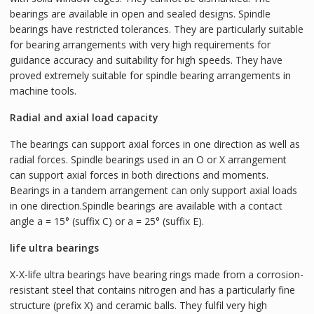
bearings are available in open and sealed designs. Spindle
bearings have restricted tolerances. They are particularly suitable
for bearing arrangements with very high requirements for
guidance accuracy and suitability for high speeds. They have
proved extremely suitable for spindle bearing arrangements in
machine tools.
Radial and axial load capacity
The bearings can support axial forces in one direction as well as
radial forces. Spindle bearings used in an O or X arrangement
can support axial forces in both directions and moments.
Bearings in a tandem arrangement can only support axial loads
in one direction.Spindle bearings are available with a contact
angle a = 15° (suffix C) or a = 25° (suffix E).
life ultra bearings
X-X-life ultra bearings have bearing rings made from a corrosion-
resistant steel that contains nitrogen and has a particularly fine
structure (prefix X) and ceramic balls. They fulfil very high