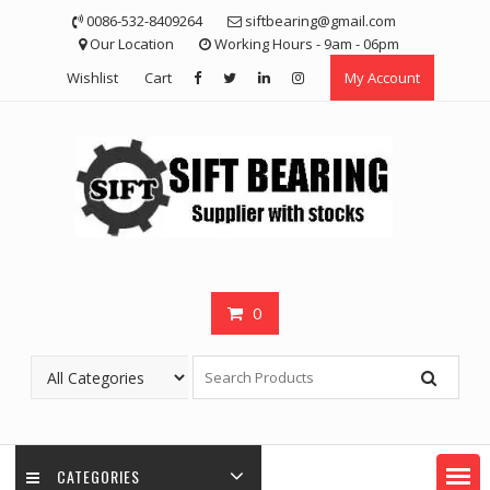
Skip
0086-532-8409264
siftbearing@gmail.com
to
Our Location
Working Hours - 9am - 06pm
content
Wishlist
Cart
My Account
0
CATEGORIES