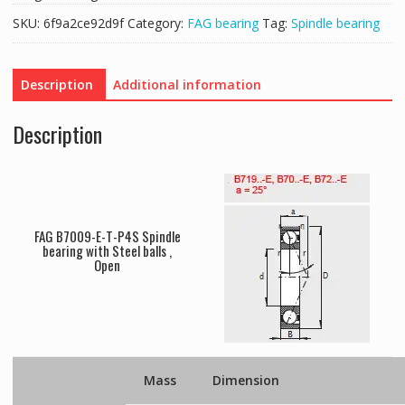
SKU:
6f9a2ce92d9f
Category:
FAG bearing
Tag:
Spindle bearing
Description
Additional information
Description
FAG B7009-E-T-P4S Spindle
bearing with Steel balls ,
Open
Mass
Dimension