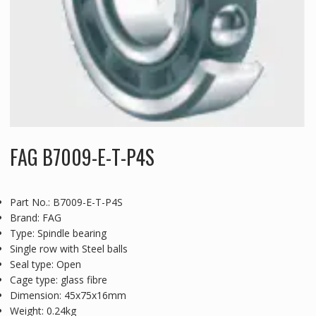
FAG B7009-E-T-P4S
Part No.: B7009-E-T-P4S
Brand: FAG
Type: Spindle bearing
Single row with Steel balls
Seal type: Open
Cage type: glass fibre
Dimension: 45x75x16mm
Weight: 0.24kg