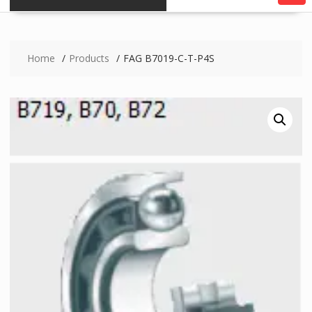
Home
Products
FAG B7019-C-T-P4S