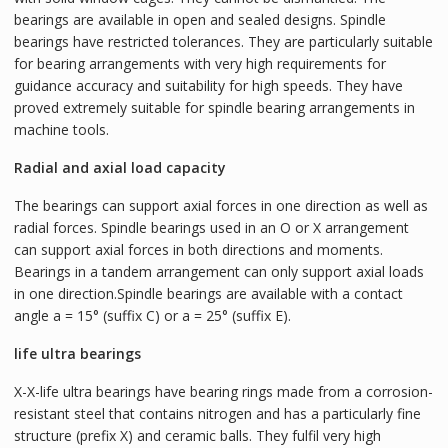
bearings are available in open and sealed designs. Spindle
bearings have restricted tolerances. They are particularly suitable
for bearing arrangements with very high requirements for
guidance accuracy and suitability for high speeds. They have
proved extremely suitable for spindle bearing arrangements in
machine tools.
Radial and axial load capacity
The bearings can support axial forces in one direction as well as
radial forces. Spindle bearings used in an O or X arrangement
can support axial forces in both directions and moments.
Bearings in a tandem arrangement can only support axial loads
in one direction.Spindle bearings are available with a contact
angle a = 15° (suffix C) or a = 25° (suffix E).
life ultra bearings
X-X-life ultra bearings have bearing rings made from a corrosion-
resistant steel that contains nitrogen and has a particularly fine
structure (prefix X) and ceramic balls. They fulfil very high