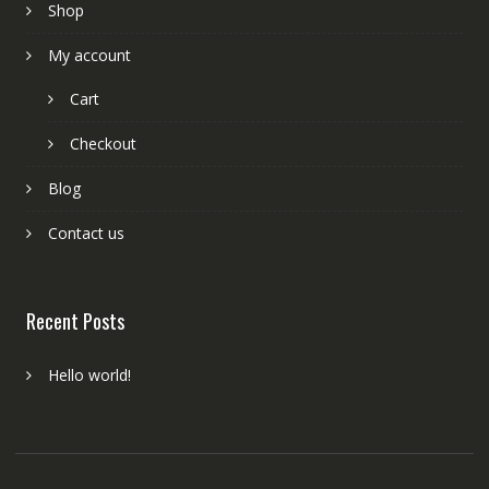
Shop
My account
Cart
Checkout
Blog
Contact us
Recent Posts
Hello world!