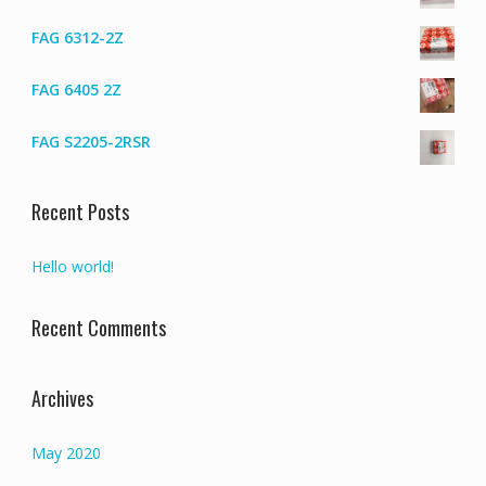
FAG 6312-2Z
FAG 6405 2Z
FAG S2205-2RSR
Recent Posts
Hello world!
Recent Comments
Archives
May 2020