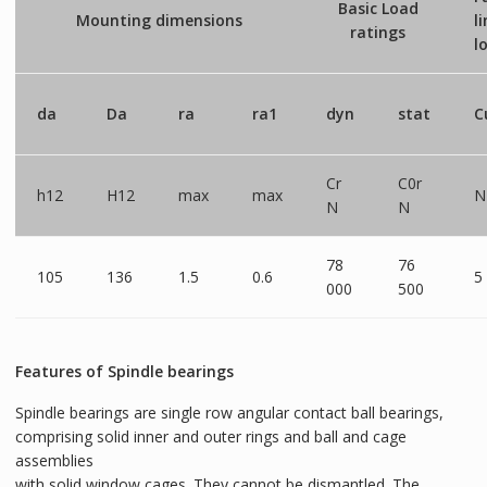
Basic Load
Mounting dimensions
l
ratings
l
da
Da
ra
ra1
dyn
stat
C
Cr
C0r
h12
H12
max
max
N
N
N
78
76
105
136
1.5
0.6
5
000
500
Features of Spindle bearings
Spindle bearings are single row angular contact ball bearings,
comprising solid inner and outer rings and ball and cage
assemblies
with solid window cages. They cannot be dismantled. The