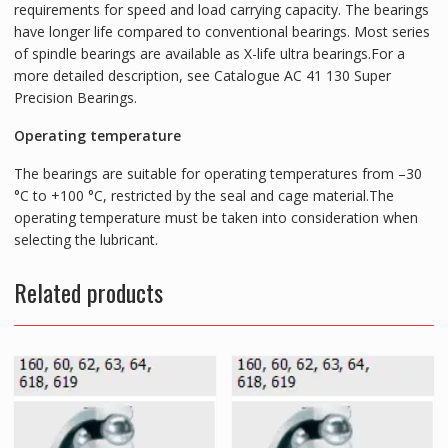
requirements for speed and load carrying capacity. The bearings
have longer life compared to conventional bearings. Most series
of spindle bearings are available as X-life ultra bearings.For a
more detailed description, see Catalogue AC 41 130 Super
Precision Bearings.
Operating temperature
The bearings are suitable for operating temperatures from –30
°C to +100 °C, restricted by the seal and cage material.The
operating temperature must be taken into consideration when
selecting the lubricant.
Related products