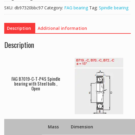
SKU:
db97320bbc97
Category:
FAG bearing
Tag:
Spindle bearing
Description
Additional information
Description
FAG B7019-C-T-P4S Spindle
bearing with Steel balls ,
Open
Mass
Dimension