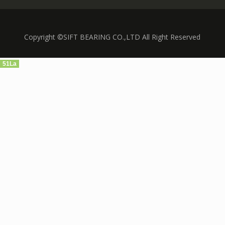
Copyright ©SIFT BEARING CO.,LTD All Right Reserved
51La