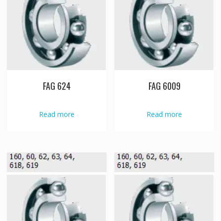
FAG 624
FAG 6009
Read more
Read more