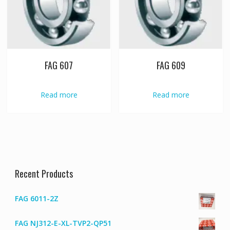
FAG 607
FAG 609
Read more
Read more
Recent Products
FAG 6011-2Z
FAG NJ312-E-XL-TVP2-QP51