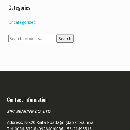
Categories
Uncategorized
Search
Search
for:
Contact Information
SIFT BEARING CO.,LTD
Address; No.20 Xiata Road,Qingdao City.China
Tel: 0086-532-84092640/0086-156-21496516