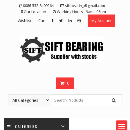
Skip
0086-532-8409264
siftbearing@gmail.com
to
Our Location
Working Hours - 9am - 06pm
content
Wishlist
Cart
My Account
0
CATEGORIES