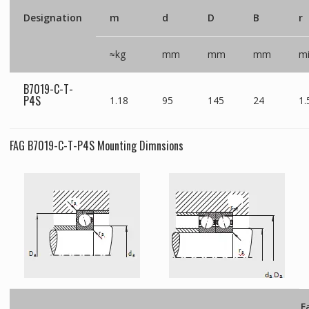
Designation
m
d
D
B
r
≈kg
mm
mm
mm
m
B7019-C-T-
P4S
1.18
95
145
24
1.
FAG B7019-C-T-P4S Mounting Dimnsions
F