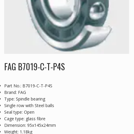
FAG B7019-C-T-P4S
Part No.: B7019-C-T-P4S
Brand: FAG
Type: Spindle bearing
Single row with Steel balls
Seal type: Open
Cage type: glass fibre
Dimension: 95x145x24mm
Weight: 1.18kg