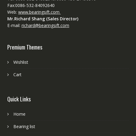
Fax:0086-532-84092640
Web:
www.bearingsift.com
Mr.Richard Shang (Sales Director)
E-mail:
richard@bearingsift.com
Premium Themes
Wishlist
Cart
Quick Links
Home
Bearing list